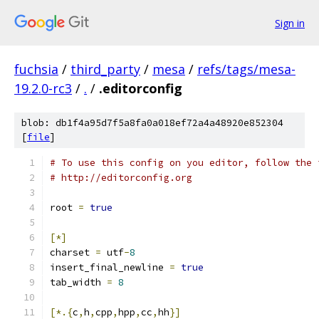
Sign in
fuchsia
/
third_party
/
mesa
/
refs/tags/mesa-
19.2.0-rc3
/
.
/
.editorconfig
blob: db1f4a95d7f5a8fa0a018ef72a4a48920e852304
[
file
]
# To use this config on you editor, follow the 
# http://editorconfig.org
root 
=
true
[*]
charset 
=
 utf
-
8
insert_final_newline 
=
true
tab_width 
=
8
[*.{
c
,
h
,
cpp
,
hpp
,
cc
,
hh
}]