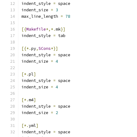
indent_style 
=
 space
indent_size 
=
3
max_line_length 
=
78
[{
Makefile
*,*.
mk
}]
indent_style 
=
 tab
[{*.
py
,
SCons
*}]
indent_style 
=
 space
indent_size 
=
4
[*.
pl
]
indent_style 
=
 space
indent_size 
=
4
[*.
m4
]
indent_style 
=
 space
indent_size 
=
2
[*.
yml
]
indent_style 
=
 space