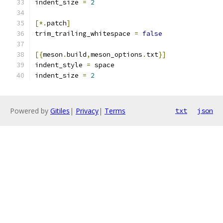
indent_size 
=
2
[*.
patch
]
trim_trailing_whitespace 
=
false
[{
meson
.
build
,
meson_options
.
txt
}]
indent_style 
=
 space
indent_size 
=
2
Powered by
Gitiles
|
Privacy
|
Terms
txt
json