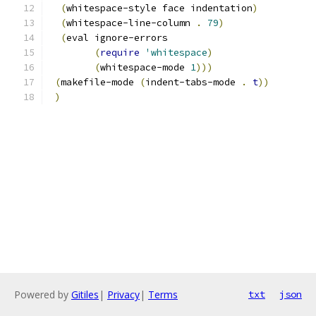
(
whitespace-style face indentation
)
(
whitespace-line-column 
.
79
)
(
eval ignore-errors
(
require
'whitespace
)
(
whitespace-mode 
1
)))
(
makefile-mode 
(
indent-tabs-mode 
.
t
))
)
Powered by
Gitiles
|
Privacy
|
Terms
txt
json