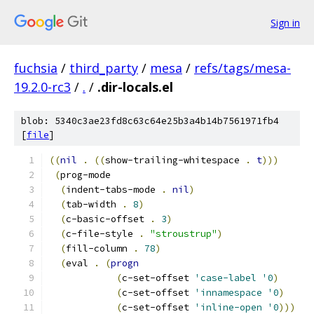
Sign in
fuchsia
/
third_party
/
mesa
/
refs/tags/mesa-
19.2.0-rc3
/
.
/
.dir-locals.el
blob: 5340c3ae23fd8c63c64e25b3a4b14b7561971fb4
[
file
]
((
nil
.
((
show-trailing-whitespace 
.
t
)))
(
prog-mode
(
indent-tabs-mode 
.
nil
)
(
tab-width 
.
8
)
(
c-basic-offset 
.
3
)
(
c-file-style 
.
"stroustrup"
)
(
fill-column 
.
78
)
(
eval 
.
(
progn
(
c-set-offset 
'case-label
'0
)
(
c-set-offset 
'innamespace
'0
)
(
c-set-offset 
'inline-open
'0
)))