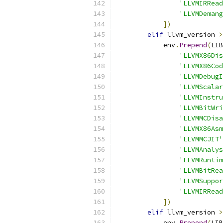
'LLVMIRRead
'LLVMDemang
])
elif
 llvm_version 
>
            env
.
Prepend
(
LIB
'LLVMX86Dis
'LLVMX86Cod
'LLVMDebugI
'LLVMScalar
'LLVMInstru
'LLVMBitWri
'LLVMMCDisa
'LLVMX86Asm
'LLVMMCJIT'
'LLVMAnalys
'LLVMRuntim
'LLVMBitRea
'LLVMSuppor
'LLVMIRRead
])
elif
 llvm_version 
>
            env
.
Prepend
(
LIB