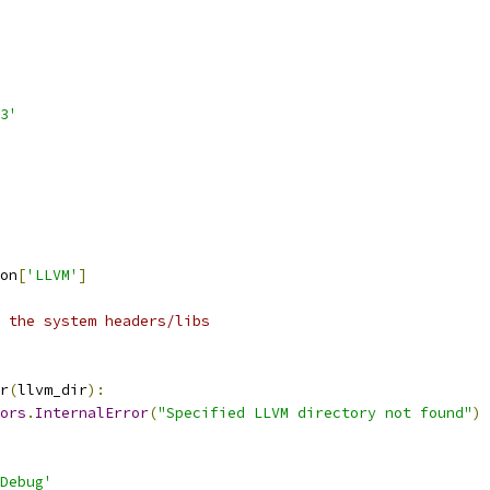
3'
on
[
'LLVM'
]
 the system headers/libs
r
(
llvm_dir
):
ors
.
InternalError
(
"Specified LLVM directory not found"
)
Debug'