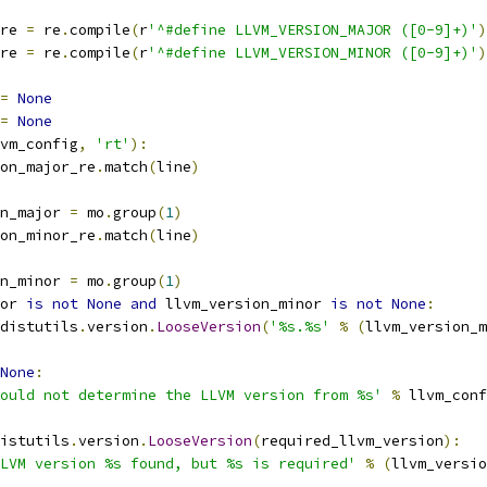
re 
=
 re
.
compile
(
r
'^#define LLVM_VERSION_MAJOR ([0-9]+)'
)
re 
=
 re
.
compile
(
r
'^#define LLVM_VERSION_MINOR ([0-9]+)'
)
=
None
=
None
vm_config
,
'rt'
):
on_major_re
.
match
(
line
)
n_major 
=
 mo
.
group
(
1
)
on_minor_re
.
match
(
line
)
n_minor 
=
 mo
.
group
(
1
)
or 
is
not
None
and
 llvm_version_minor 
is
not
None
:
distutils
.
version
.
LooseVersion
(
'%s.%s'
%
(
llvm_version_m
None
:
ould not determine the LLVM version from %s'
%
 llvm_conf
istutils
.
version
.
LooseVersion
(
required_llvm_version
):
LVM version %s found, but %s is required'
%
(
llvm_versio