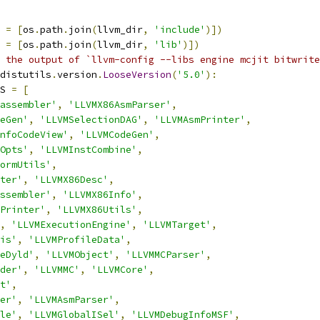
 
=
[
os
.
path
.
join
(
llvm_dir
,
'include'
)])
 
=
[
os
.
path
.
join
(
llvm_dir
,
'lib'
)])
 the output of `llvm-config --libs engine mcjit bitwrite
distutils
.
version
.
LooseVersion
(
'5.0'
):
S 
=
[
assembler'
,
'LLVMX86AsmParser'
,
eGen'
,
'LLVMSelectionDAG'
,
'LLVMAsmPrinter'
,
nfoCodeView'
,
'LLVMCodeGen'
,
Opts'
,
'LLVMInstCombine'
,
ormUtils'
,
ter'
,
'LLVMX86Desc'
,
ssembler'
,
'LLVMX86Info'
,
Printer'
,
'LLVMX86Utils'
,
,
'LLVMExecutionEngine'
,
'LLVMTarget'
,
is'
,
'LLVMProfileData'
,
eDyld'
,
'LLVMObject'
,
'LLVMMCParser'
,
der'
,
'LLVMMC'
,
'LLVMCore'
,
t'
,
er'
,
'LLVMAsmParser'
,
le'
,
'LLVMGlobalISel'
,
'LLVMDebugInfoMSF'
,