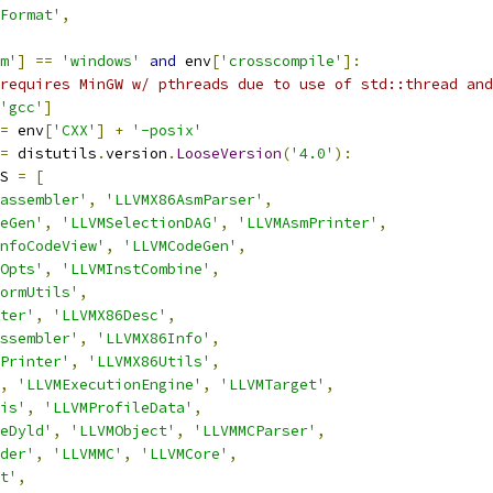
Format'
,
m'
]
==
'windows'
and
 env
[
'crosscompile'
]:
requires MinGW w/ pthreads due to use of std::thread and
'gcc'
]
=
 env
[
'CXX'
]
+
'-posix'
=
 distutils
.
version
.
LooseVersion
(
'4.0'
):
S 
=
[
assembler'
,
'LLVMX86AsmParser'
,
eGen'
,
'LLVMSelectionDAG'
,
'LLVMAsmPrinter'
,
nfoCodeView'
,
'LLVMCodeGen'
,
Opts'
,
'LLVMInstCombine'
,
ormUtils'
,
ter'
,
'LLVMX86Desc'
,
ssembler'
,
'LLVMX86Info'
,
Printer'
,
'LLVMX86Utils'
,
,
'LLVMExecutionEngine'
,
'LLVMTarget'
,
is'
,
'LLVMProfileData'
,
eDyld'
,
'LLVMObject'
,
'LLVMMCParser'
,
der'
,
'LLVMMC'
,
'LLVMCore'
,
t'
,