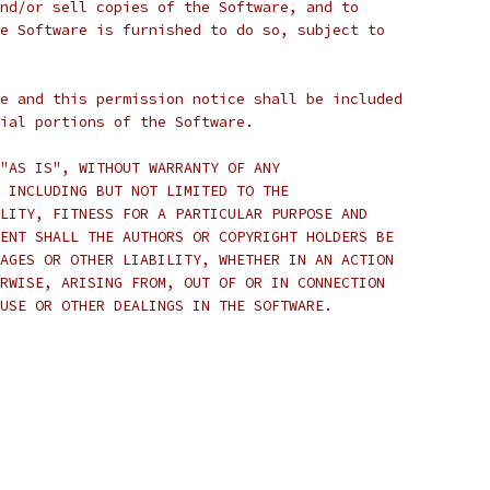
nd/or sell copies of the Software, and to
e Software is furnished to do so, subject to
e and this permission notice shall be included
ial portions of the Software.
"AS IS", WITHOUT WARRANTY OF ANY
 INCLUDING BUT NOT LIMITED TO THE
LITY, FITNESS FOR A PARTICULAR PURPOSE AND
ENT SHALL THE AUTHORS OR COPYRIGHT HOLDERS BE
AGES OR OTHER LIABILITY, WHETHER IN AN ACTION
RWISE, ARISING FROM, OUT OF OR IN CONNECTION
USE OR OTHER DEALINGS IN THE SOFTWARE.