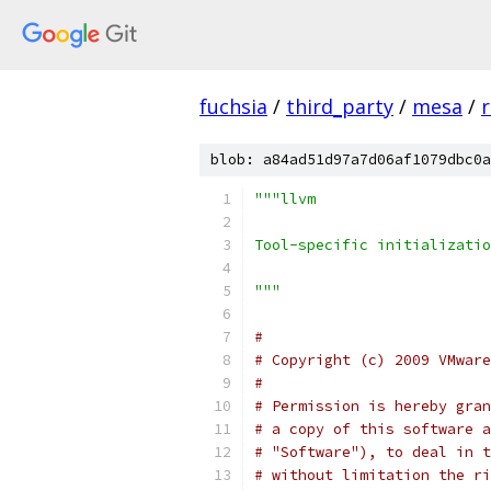
fuchsia
/
third_party
/
mesa
/
r
blob: a84ad51d97a7d06af1079dbc0a
"""llvm
Tool-specific initializatio
"""
#
# Copyright (c) 2009 VMware
#
# Permission is hereby gran
# a copy of this software a
# "Software"), to deal in t
# without limitation the ri