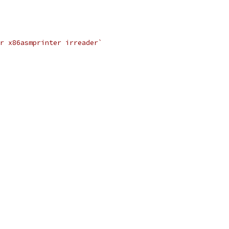
r x86asmprinter irreader`