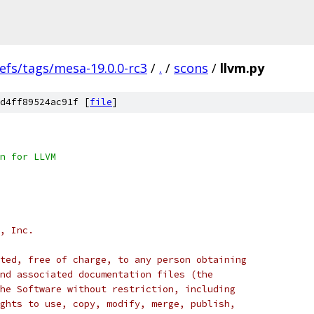
efs/tags/mesa-19.0.0-rc3
/
.
/
scons
/
llvm.py
d4ff89524ac91f [
file
]
n for LLVM
, Inc.
ted, free of charge, to any person obtaining
nd associated documentation files (the
he Software without restriction, including
ghts to use, copy, modify, merge, publish,