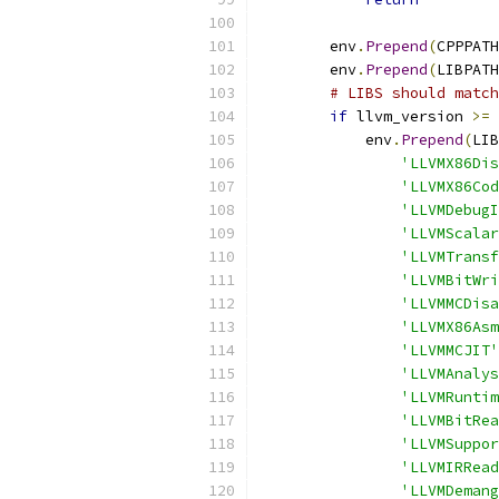
        env
.
Prepend
(
CPPPATH
        env
.
Prepend
(
LIBPATH
# LIBS should match
if
 llvm_version 
>=
 
            env
.
Prepend
(
LIB
'LLVMX86Dis
'LLVMX86Cod
'LLVMDebugI
'LLVMScalar
'LLVMTransf
'LLVMBitWri
'LLVMMCDisa
'LLVMX86Asm
'LLVMMCJIT'
'LLVMAnalys
'LLVMRuntim
'LLVMBitRea
'LLVMSuppor
'LLVMIRRead
'LLVMDemang