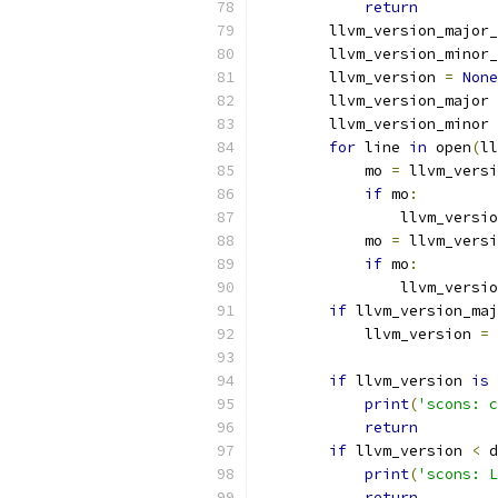
return
        llvm_version_major_
        llvm_version_minor_
        llvm_version 
=
None
        llvm_version_major 
        llvm_version_minor 
for
 line 
in
 open
(
ll
            mo 
=
 llvm_versi
if
 mo
:
                llvm_versio
            mo 
=
 llvm_versi
if
 mo
:
                llvm_versio
if
 llvm_version_maj
            llvm_version 
=
 
if
 llvm_version 
is
print
(
'scons: c
return
if
 llvm_version 
<
 d
print
(
'scons: L
return