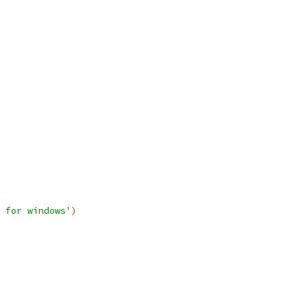
 for windows'
)