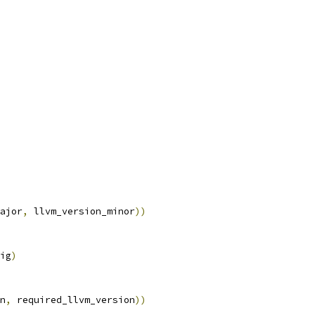
ajor
,
 llvm_version_minor
))
ig
)
n
,
 required_llvm_version
))