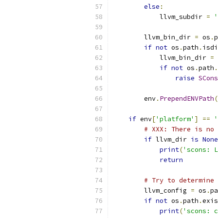
else
:
            llvm_subdir 
=
'
        llvm_bin_dir 
=
 os
.
p
if
not
 os
.
path
.
isdi
            llvm_bin_dir 
=
 
if
not
 os
.
path
.
raise
SCons
        env
.
PrependENVPath
(
if
 env
[
'platform'
]
==
'
# XXX: There is no 
if
 llvm_dir 
is
None
print
(
'scons: L
return
# Try to determine 
        llvm_config 
=
 os
.
pa
if
not
 os
.
path
.
exis
print
(
'scons: c