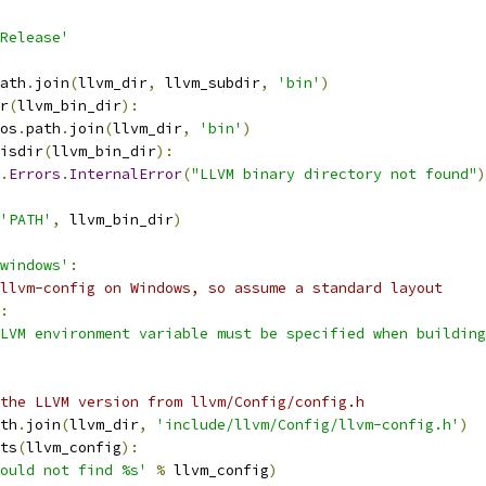
Release'
ath
.
join
(
llvm_dir
,
 llvm_subdir
,
'bin'
)
r
(
llvm_bin_dir
):
os
.
path
.
join
(
llvm_dir
,
'bin'
)
isdir
(
llvm_bin_dir
):
.
Errors
.
InternalError
(
"LLVM binary directory not found"
)
'PATH'
,
 llvm_bin_dir
)
windows'
:
llvm-config on Windows, so assume a standard layout
:
LVM environment variable must be specified when building
the LLVM version from llvm/Config/config.h
th
.
join
(
llvm_dir
,
'include/llvm/Config/llvm-config.h'
)
ts
(
llvm_config
):
ould not find %s'
%
 llvm_config
)