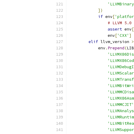
'LLVMBinary
])
if
 env
[
'platfor
# LLVM 5.0 
assert
 env
[
                env
[
'CXX'
]
elif
 llvm_version 
>
            env
.
Prepend
(
LIB
'LLVMX86Dis
'LLVMX86Cod
'LLVMDebugI
'LLVMScalar
'LLVMTransf
'LLVMBitWri
'LLVMMCDisa
'LLVMX86Asm
'LLVMMCJIT'
'LLVMAnalys
'LLVMRuntim
'LLVMBitRea
'LLVMSuppor