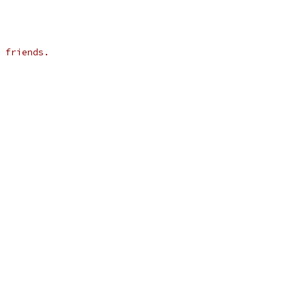
 friends.