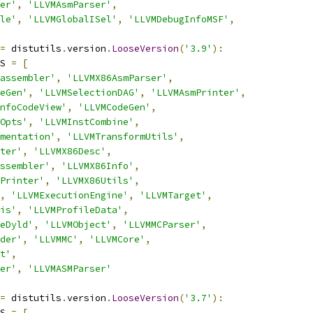
er'
,
'LLVMAsmParser'
,
le'
,
'LLVMGlobalISel'
,
'LLVMDebugInfoMSF'
,
=
 distutils
.
version
.
LooseVersion
(
'3.9'
):
S 
=
[
assembler'
,
'LLVMX86AsmParser'
,
eGen'
,
'LLVMSelectionDAG'
,
'LLVMAsmPrinter'
,
nfoCodeView'
,
'LLVMCodeGen'
,
Opts'
,
'LLVMInstCombine'
,
mentation'
,
'LLVMTransformUtils'
,
ter'
,
'LLVMX86Desc'
,
ssembler'
,
'LLVMX86Info'
,
Printer'
,
'LLVMX86Utils'
,
,
'LLVMExecutionEngine'
,
'LLVMTarget'
,
is'
,
'LLVMProfileData'
,
eDyld'
,
'LLVMObject'
,
'LLVMMCParser'
,
der'
,
'LLVMMC'
,
'LLVMCore'
,
t'
,
er'
,
'LLVMASMParser'
=
 distutils
.
version
.
LooseVersion
(
'3.7'
):
S 
=
[