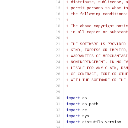
# distribute, sublicense, a
# permit persons to whom th
# the following conditions:
#
# The above copyright notic
# in all copies or substant
#
# THE SOFTWARE IS PROVIDED 
# KIND, EXPRESS OR IMPLIED,
# WARRANTIES OF MERCHANTABI
# NONINFRINGEMENT. IN NO EV
# LIABLE FOR ANY CLAIM, DAM
# OF CONTRACT, TORT OR OTHE
# WITH THE SOFTWARE OR THE 
#
import
 os
import
 os
.
path
import
 re
import
 sys
import
 distutils
.
version