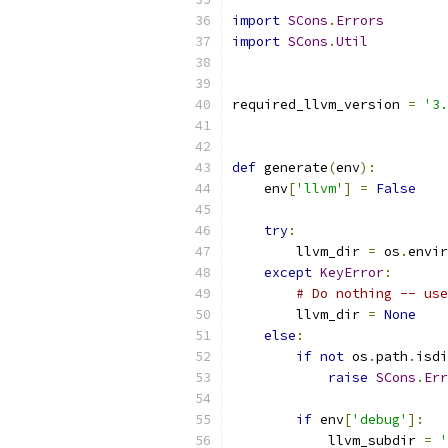
import
SCons
.
Errors
import
SCons
.
Util
required_llvm_version 
=
'3.
def
 generate
(
env
):
    env
[
'llvm'
]
=
False
try
:
        llvm_dir 
=
 os
.
envir
except
KeyError
:
# Do nothing -- use
        llvm_dir 
=
None
else
:
if
not
 os
.
path
.
isdi
raise
SCons
.
Err
if
 env
[
'debug'
]:
            llvm_subdir 
=
'