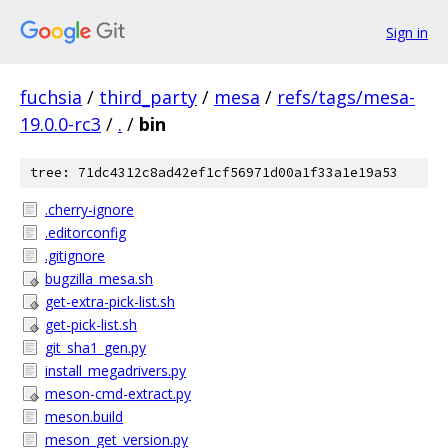
Sign in
fuchsia
/
third_party
/
mesa
/
refs/tags/mesa-
19.0.0-rc3
/
.
/
bin
tree: 71dc4312c8ad42ef1cf56971d00a1f33a1e19a53
.cherry-ignore
.editorconfig
.gitignore
bugzilla_mesa.sh
get-extra-pick-list.sh
get-pick-list.sh
git_sha1_gen.py
install_megadrivers.py
meson-cmd-extract.py
meson.build
meson_get_version.py