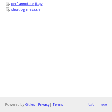
perf-annotate-jit.py
shortlog_mesa.sh
Powered by
Gitiles
|
Privacy
|
Terms
txt
json