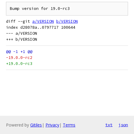
diff --git 
a/VERSION
b/VERSION
index d28078a..0797717 100644

--- a/VERSION

-19.0.0-rc2
+19.0.0-rc3
Powered by
Gitiles
|
Privacy
|
Terms
txt
json