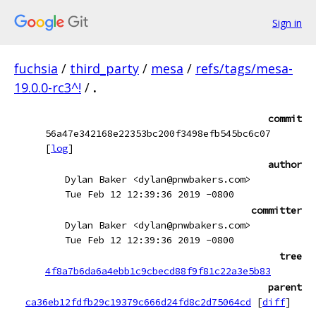
Sign in
fuchsia
/
third_party
/
mesa
/
refs/tags/mesa-
19.0.0-rc3^!
/
.
commit
56a47e342168e22353bc200f3498efb545bc6c07
[
log
]
author
Dylan Baker <dylan@pnwbakers.com>
Tue Feb 12 12:39:36 2019 -0800
committer
Dylan Baker <dylan@pnwbakers.com>
Tue Feb 12 12:39:36 2019 -0800
tree
4f8a7b6da6a4ebb1c9cbecd88f9f81c22a3e5b83
parent
ca36eb12fdfb29c19379c666d24fd8c2d75064cd
[
diff
]