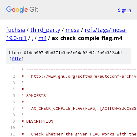
Sign in
fuchsia
/
third_party
/
mesa
/
refs/tags/mesa-
19.0-rc1
/
.
/
m4
/
ax_check_compile_flag.m4
blob: 0fdca907e8bd371c3ce3c94a02e92f2a9c33244d
[
file
]
# =============================================
#   http://www.gnu.org/software/autoconf-archiv
# =============================================
#
# SYNOPSIS
#
#   AX_CHECK_COMPILE_FLAG(FLAG, [ACTION-SUCCESS
#
# DESCRIPTION
#
#   Check whether the given FLAG works with the