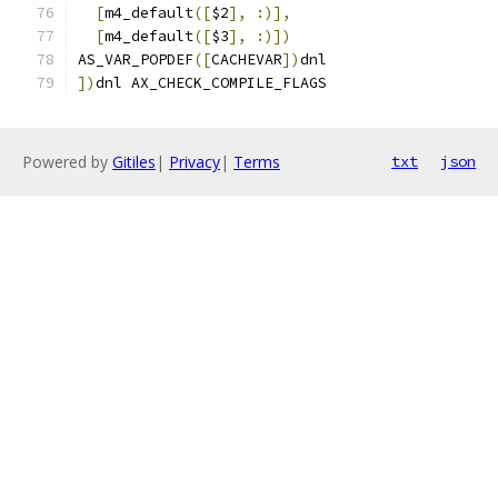
[
m4_default
([
$2
],
:)],
[
m4_default
([
$3
],
:)])
AS_VAR_POPDEF
([
CACHEVAR
])
dnl
])
dnl AX_CHECK_COMPILE_FLAGS
Powered by
Gitiles
|
Privacy
|
Terms
txt
json