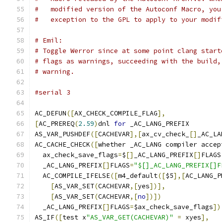
#   modified version of the Autoconf Macro, you
#   exception to the GPL to apply to your modif
# Emil:
# Toggle Werror since at some point clang start
# flags as warnings, succeeding with the build,
# warning.
#serial 3
AC_DEFUN
([
AX_CHECK_COMPILE_FLAG
],
[
AC_PREREQ
(
2.59
)
dnl 
for
 _AC_LANG_PREFIX
AS_VAR_PUSHDEF
([
CACHEVAR
],[
ax_cv_check_
[]
_AC_LA
AC_CACHE_CHECK
([
whether _AC_LANG compiler accep
  ax_check_save_flags
=
$
[]
_AC_LANG_PREFIX
[]
FLAGS
  _AC_LANG_PREFIX
[]
FLAGS
=
"$[]_AC_LANG_PREFIX[]F
  AC_COMPILE_IFELSE
([
m4_default
([
$5
],[
AC_LANG_P
[
AS_VAR_SET
(
CACHEVAR
,[
yes
])],
[
AS_VAR_SET
(
CACHEVAR
,[
no
])])
  _AC_LANG_PREFIX
[]
FLAGS
=
$ax_check_save_flags
])
AS_IF
([
test x
"AS_VAR_GET(CACHEVAR)"
=
 xyes
],