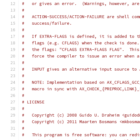
#   or gives an error.  (Warnings, however, are
#
#   ACTION-SUCCESS/ACTION-FAILURE are shell com
#   success/failure.
#
#   If EXTRA-FLAGS is defined, it is added to t
#   flags (e.g. CFLAGS) when the check is done.
#   the flags: "CFLAGS EXTRA-FLAGS FLAG".  This
#   force the compiler to issue an error when a
#
#   INPUT gives an alternative input source to 
#
#   NOTE: Implementation based on AX_CFLAGS_GCC
#   macro in sync with AX_CHECK_{PREPROC,LINK}_
#
# LICENSE
#
#   Copyright (c) 2008 Guido U. Draheim <guidod
#   Copyright (c) 2011 Maarten Bosmans <mkbosma
#
#   This program is free software: you can redi