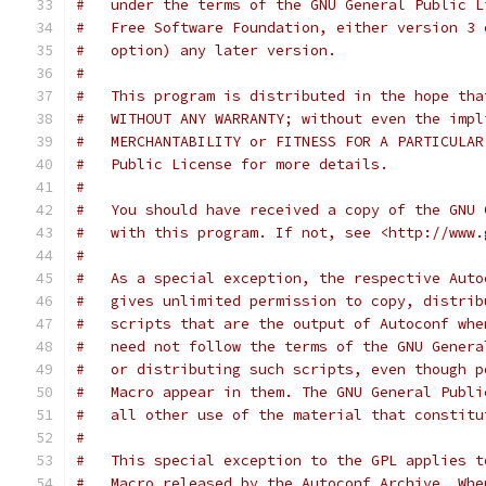
#   under the terms of the GNU General Public L
#   Free Software Foundation, either version 3 
#   option) any later version.
#
#   This program is distributed in the hope tha
#   WITHOUT ANY WARRANTY; without even the impl
#   MERCHANTABILITY or FITNESS FOR A PARTICULAR
#   Public License for more details.
#
#   You should have received a copy of the GNU 
#   with this program. If not, see <http://www.
#
#   As a special exception, the respective Auto
#   gives unlimited permission to copy, distrib
#   scripts that are the output of Autoconf whe
#   need not follow the terms of the GNU Genera
#   or distributing such scripts, even though p
#   Macro appear in them. The GNU General Publi
#   all other use of the material that constitu
#
#   This special exception to the GPL applies t
#   Macro released by the Autoconf Archive. Whe