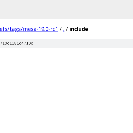
efs/tags/mesa-19.0-rc1
/
.
/
include
719c1181c4719c