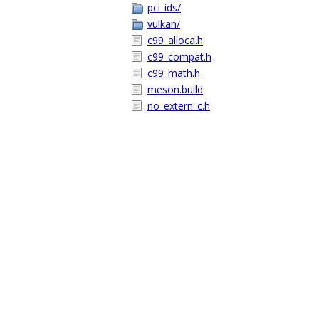
pci_ids/
vulkan/
c99_alloca.h
c99_compat.h
c99_math.h
meson.build
no_extern_c.h