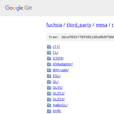
fuchsia
/
third_party
/
mesa
/
r
tree: 16cef853778f4931d3a9b9f586
c11/
CL/
D3D9/
d3dadapter/
drm-uapi/
EGL/
GL/
GLES/
GLES2/
GLES3/
HaikuGL/
KHR/