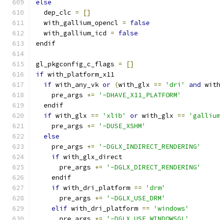
else
  dep_clc 
=
[]
  with_gallium_opencl 
=
false
  with_gallium_icd 
=
false
endif
gl_pkgconfig_c_flags 
=
[]
if
 with_platform_x11
if
 with_any_vk 
or
(
with_glx 
==
'dri'
and
 wit
    pre_args 
+=
'-DHAVE_X11_PLATFORM'
  endif
if
 with_glx 
==
'xlib'
or
 with_glx 
==
'galliu
    pre_args 
+=
'-DUSE_XSHM'
else
    pre_args 
+=
'-DGLX_INDIRECT_RENDERING'
if
 with_glx_direct
      pre_args 
+=
'-DGLX_DIRECT_RENDERING'
    endif
if
 with_dri_platform 
==
'drm'
      pre_args 
+=
'-DGLX_USE_DRM'
elif
 with_dri_platform 
==
'windows'
      pre_args 
+=
'-DGLX_USE_WINDOWSGL'