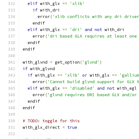
elif
 with_glx 
==
'xlib'
if
 with_dri
      error
(
'xlib conflicts with any dri drive
    endif
elif
 with_glx 
==
'dri'
and
not
 with_dri
    error
(
'dri based GLX requires at least one
  endif
endif
with_glvnd 
=
 get_option
(
'glvnd'
)
if
 with_glvnd
if
 with_glx 
==
'xlib'
or
 with_glx 
==
'galliu
    error
(
'Cannot build glvnd support for GLX 
elif
 with_glx 
==
'disabled'
and
not
 with_egl
    error
(
'glvnd requires DRI based GLX and/or
  endif
endif
# TODO: toggle for this
with_glx_direct 
=
true