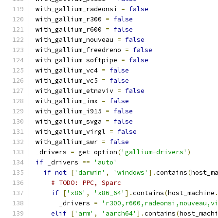
with_gallium_radeonsi 
=
false
with_gallium_r300 
=
false
with_gallium_r600 
=
false
with_gallium_nouveau 
=
false
with_gallium_freedreno 
=
false
with_gallium_softpipe 
=
false
with_gallium_vc4 
=
false
with_gallium_vc5 
=
false
with_gallium_etnaviv 
=
false
with_gallium_imx 
=
false
with_gallium_i915 
=
false
with_gallium_svga 
=
false
with_gallium_virgl 
=
false
with_gallium_swr 
=
false
_drivers 
=
 get_option
(
'gallium-drivers'
)
if
 _drivers 
==
'auto'
if
not
[
'darwin'
,
'windows'
].
contains
(
host_m
# TODO: PPC, Sparc
if
[
'x86'
,
'x86_64'
].
contains
(
host_machine
      _drivers 
=
'r300,r600,radeonsi,nouveau,v
elif
[
'arm'
,
'aarch64'
].
contains
(
host_mach