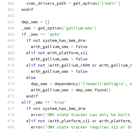
  xvmc_drivers_path 
=
 get_option
(
'libdir'
)
endif
dep_omx 
=
[]
_omx 
=
 get_option
(
'gallium-omx'
)
if
 _omx 
==
'auto'
if
not
 system_has_kms_drm
    with_gallium_omx 
=
false
elif
not
 with_platform_x11
    with_gallium_omx 
=
false
elif
not
(
with_gallium_r600 
or
 with_gallium_
    with_gallium_omx 
=
false
else
    dep_omx 
=
 dependency
(
'libomxil-bellagio'
,
 
    with_gallium_omx 
=
 dep_omx
.
found
()
  endif
elif
 _omx 
==
'true'
if
not
 system_has_kms_drm
    error
(
'OMX state tracker can only be built
elif
not
(
with_platform_x11 
or
 with_platform
    error
(
'OMX state tracker requires X11 or d