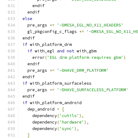
    endif
  endif
else
  pre_args 
+=
'-DMESA_EGL_NO_X11_HEADERS'
  gl_pkgconfig_c_flags 
+=
'-DMESA_EGL_NO_X11_H
endif
if
 with_platform_drm
if
 with_egl 
and
not
 with_gbm
    error
(
'EGL drm platform requires gbm'
)
  endif
  pre_args 
+=
'-DHAVE_DRM_PLATFORM'
endif
if
 with_platform_surfaceless
  pre_args 
+=
'-DHAVE_SURFACELESS_PLATFORM'
endif
if
 with_platform_android
  dep_android 
=
[
    dependency
(
'cutils'
),
    dependency
(
'hardware'
),
    dependency
(
'sync'
),
]