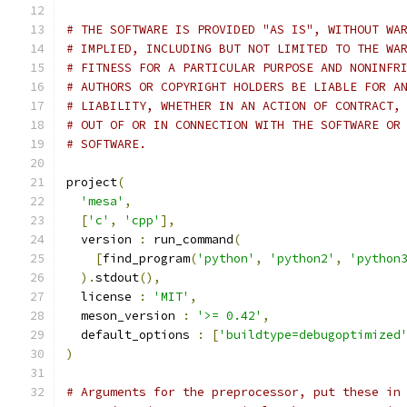
# THE SOFTWARE IS PROVIDED "AS IS", WITHOUT WA
# IMPLIED, INCLUDING BUT NOT LIMITED TO THE WA
# FITNESS FOR A PARTICULAR PURPOSE AND NONINFR
# AUTHORS OR COPYRIGHT HOLDERS BE LIABLE FOR A
# LIABILITY, WHETHER IN AN ACTION OF CONTRACT,
# OUT OF OR IN CONNECTION WITH THE SOFTWARE OR
# SOFTWARE.
project
(
'mesa'
,
[
'c'
,
'cpp'
],
  version 
:
 run_command
(
[
find_program
(
'python'
,
'python2'
,
'python
).
stdout
(),
  license 
:
'MIT'
,
  meson_version 
:
'>= 0.42'
,
  default_options 
:
[
'buildtype=debugoptimized
)
# Arguments for the preprocessor, put these in