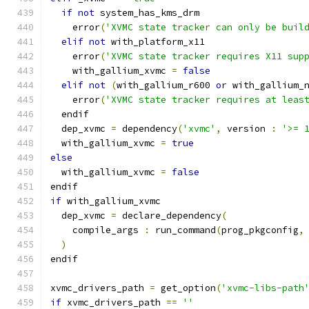
if
not
 system_has_kms_drm
    error
(
'XVMC state tracker can only be buil
elif
not
 with_platform_x11
    error
(
'XVMC state tracker requires X11 sup
    with_gallium_xvmc 
=
false
elif
not
(
with_gallium_r600 
or
 with_gallium_
    error
(
'XVMC state tracker requires at leas
  endif
  dep_xvmc 
=
 dependency
(
'xvmc'
,
 version 
:
'>= 
  with_gallium_xvmc 
=
true
else
  with_gallium_xvmc 
=
false
endif
if
 with_gallium_xvmc
  dep_xvmc 
=
 declare_dependency
(
    compile_args 
:
 run_command
(
prog_pkgconfig
,
)
endif
xvmc_drivers_path 
=
 get_option
(
'xvmc-libs-path
if
 xvmc_drivers_path 
==
''