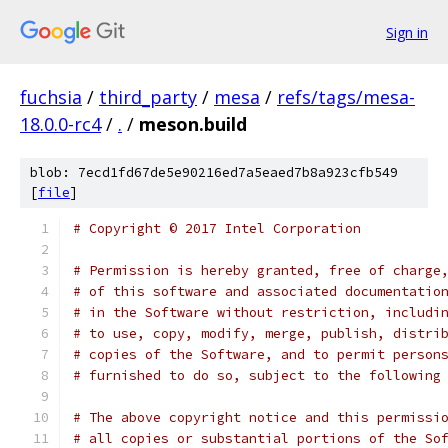
Sign in
fuchsia
/
third_party
/
mesa
/
refs/tags/mesa-
18.0.0-rc4
/
.
/
meson.build
blob: 7ecd1fd67de5e90216ed7a5eaed7b8a923cfb549
[
file
]
# Copyright © 2017 Intel Corporation
# Permission is hereby granted, free of charge
# of this software and associated documentatio
# in the Software without restriction, includi
# to use, copy, modify, merge, publish, distri
# copies of the Software, and to permit person
# furnished to do so, subject to the following
# The above copyright notice and this permissi
# all copies or substantial portions of the So