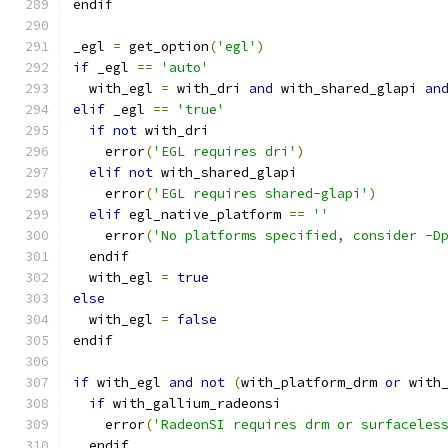
endif
_egl 
=
 get_option
(
'egl'
)
if
 _egl 
==
'auto'
  with_egl 
=
 with_dri 
and
 with_shared_glapi 
an
elif
 _egl 
==
'true'
if
not
 with_dri
    error
(
'EGL requires dri'
)
elif
not
 with_shared_glapi
    error
(
'EGL requires shared-glapi'
)
elif
 egl_native_platform 
==
''
    error
(
'No platforms specified, consider -D
  endif
  with_egl 
=
true
else
  with_egl 
=
false
endif
if
 with_egl 
and
not
(
with_platform_drm 
or
 with
if
 with_gallium_radeonsi
    error
(
'RadeonSI requires drm or surfaceles
  endif