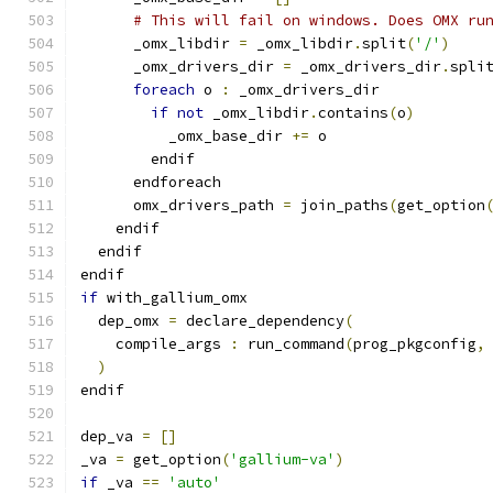
# This will fail on windows. Does OMX ru
      _omx_libdir 
=
 _omx_libdir
.
split
(
'/'
)
      _omx_drivers_dir 
=
 _omx_drivers_dir
.
spli
foreach
 o 
:
 _omx_drivers_dir
if
not
 _omx_libdir
.
contains
(
o
)
          _omx_base_dir 
+=
 o
        endif
      endforeach
      omx_drivers_path 
=
 join_paths
(
get_option
    endif
  endif
endif
if
 with_gallium_omx
  dep_omx 
=
 declare_dependency
(
    compile_args 
:
 run_command
(
prog_pkgconfig
,
)
endif
dep_va 
=
[]
_va 
=
 get_option
(
'gallium-va'
)
if
 _va 
==
'auto'