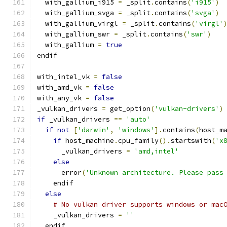
  with_gallium_i915 
=
 _split
.
contains
(
'i915'
)
  with_gallium_svga 
=
 _split
.
contains
(
'svga'
)
  with_gallium_virgl 
=
 _split
.
contains
(
'virgl'
  with_gallium_swr 
=
 _split
.
contains
(
'swr'
)
  with_gallium 
=
true
endif
with_intel_vk 
=
false
with_amd_vk 
=
false
with_any_vk 
=
false
_vulkan_drivers 
=
 get_option
(
'vulkan-drivers'
)
if
 _vulkan_drivers 
==
'auto'
if
not
[
'darwin'
,
'windows'
].
contains
(
host_m
if
 host_machine
.
cpu_family
().
startswith
(
'x
      _vulkan_drivers 
=
'amd,intel'
else
      error
(
'Unknown architecture. Please pass
    endif
else
# No vulkan driver supports windows or mac
    _vulkan_drivers 
=
''
  endif