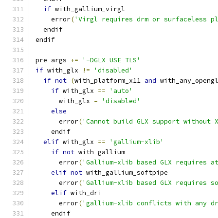
if
 with_gallium_virgl
    error
(
'Virgl requires drm or surfaceless p
  endif
endif
pre_args 
+=
'-DGLX_USE_TLS'
if
 with_glx 
!=
'disabled'
if
not
(
with_platform_x11 
and
 with_any_openg
if
 with_glx 
==
'auto'
      with_glx 
=
'disabled'
else
      error
(
'Cannot build GLX support without 
    endif
elif
 with_glx 
==
'gallium-xlib'
if
not
 with_gallium
      error
(
'Gallium-xlib based GLX requires a
elif
not
 with_gallium_softpipe
      error
(
'Gallium-xlib based GLX requires s
elif
 with_dri
      error
(
'gallium-xlib conflicts with any d
    endif