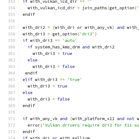
if
 with_vulkan_icd_dir 
==
''
  with_vulkan_icd_dir 
=
 join_paths
(
get_option
(
endif
with_dri2 
=
(
with_dri 
or
 with_any_vk
)
and
 with
with_dri3 
=
 get_option
(
'dri3'
)
if
 with_dri3 
==
'auto'
if
 system_has_kms_drm 
and
 with_dri2
    with_dri3 
=
true
else
    with_dri3 
=
false
 endif
elif
 with_dri3 
==
'true'
  with_dri3 
=
true
else
  with_dri3 
=
false
endif
if
 with_any_vk 
and
(
with_platform_x11 
and
not
 
  error
(
'Vulkan drivers require dri3 for X11 s
endif
if
 with_dri 
or
 with_gallium