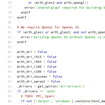
or
(
with_gles2 
and
 with_opengl
))
    error
(
'shared-glapi required for building 
  endif
endif
# We require OpenGL for OpenGL ES
if
(
with_gles1 
or
 with_gles2
)
and
not
 with_ope
  error
(
'building OpenGL ES without OpenGL is 
endif
with_dri 
=
false
with_dri_i915 
=
false
with_dri_i965 
=
false
with_dri_r100 
=
false
with_dri_r200 
=
false
with_dri_nouveau 
=
false
with_dri_swrast 
=
false
_drivers 
=
 get_option
(
'dri-drivers'
)
if
 _drivers 
==
'auto'
# TODO: PPC, Sparc
if
not
[
'darwin'
,
'windows'
].
contains
(
host_m