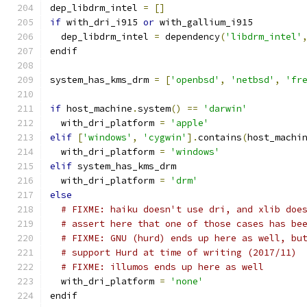
dep_libdrm_intel 
=
[]
if
 with_dri_i915 
or
 with_gallium_i915
  dep_libdrm_intel 
=
 dependency
(
'libdrm_intel'
endif
system_has_kms_drm 
=
[
'openbsd'
,
'netbsd'
,
'fr
if
 host_machine
.
system
()
==
'darwin'
  with_dri_platform 
=
'apple'
elif
[
'windows'
,
'cygwin'
].
contains
(
host_machi
  with_dri_platform 
=
'windows'
elif
 system_has_kms_drm
  with_dri_platform 
=
'drm'
else
# FIXME: haiku doesn't use dri, and xlib doe
# assert here that one of those cases has be
# FIXME: GNU (hurd) ends up here as well, bu
# support Hurd at time of writing (2017/11)
# FIXME: illumos ends up here as well
  with_dri_platform 
=
'none'
endif