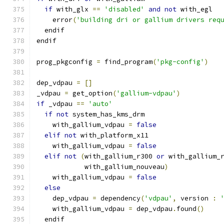
if
 with_glx 
==
'disabled'
and
not
 with_egl
    error
(
'building dri or gallium drivers req
  endif
endif
prog_pkgconfig 
=
 find_program
(
'pkg-config'
)
dep_vdpau 
=
[]
_vdpau 
=
 get_option
(
'gallium-vdpau'
)
if
 _vdpau 
==
'auto'
if
not
 system_has_kms_drm
    with_gallium_vdpau 
=
false
elif
not
 with_platform_x11
    with_gallium_vdpau 
=
false
elif
not
(
with_gallium_r300 
or
 with_gallium_
            with_gallium_nouveau
)
    with_gallium_vdpau 
=
false
else
    dep_vdpau 
=
 dependency
(
'vdpau'
,
 version 
:
    with_gallium_vdpau 
=
 dep_vdpau
.
found
()
  endif