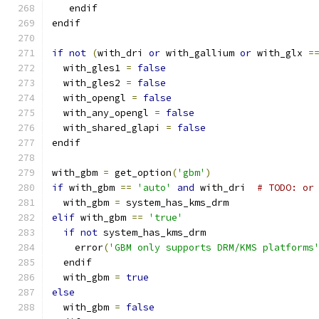
   endif
endif
if
not
(
with_dri 
or
 with_gallium 
or
 with_glx 
=
  with_gles1 
=
false
  with_gles2 
=
false
  with_opengl 
=
false
  with_any_opengl 
=
false
  with_shared_glapi 
=
false
endif
with_gbm 
=
 get_option
(
'gbm'
)
if
 with_gbm 
==
'auto'
and
 with_dri  
# TODO: or
  with_gbm 
=
 system_has_kms_drm
elif
 with_gbm 
==
'true'
if
not
 system_has_kms_drm
    error
(
'GBM only supports DRM/KMS platforms
  endif
  with_gbm 
=
true
else
  with_gbm 
=
false