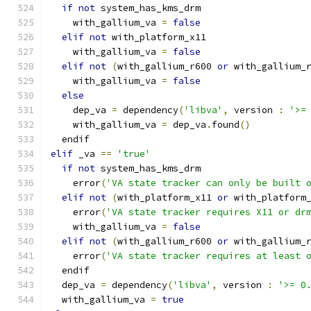
if
not
 system_has_kms_drm
    with_gallium_va 
=
false
elif
not
 with_platform_x11
    with_gallium_va 
=
false
elif
not
(
with_gallium_r600 
or
 with_gallium_
    with_gallium_va 
=
false
else
    dep_va 
=
 dependency
(
'libva'
,
 version 
:
'>=
    with_gallium_va 
=
 dep_va
.
found
()
  endif
elif
 _va 
==
'true'
if
not
 system_has_kms_drm
    error
(
'VA state tracker can only be built 
elif
not
(
with_platform_x11 
or
 with_platform
    error
(
'VA state tracker requires X11 or dr
    with_gallium_va 
=
false
elif
not
(
with_gallium_r600 
or
 with_gallium_
    error
(
'VA state tracker requires at least 
  endif
  dep_va 
=
 dependency
(
'libva'
,
 version 
:
'>= 0
  with_gallium_va 
=
true