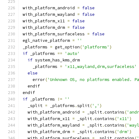
with_platform_android 
=
false
with_platform_wayland 
=
false
with_platform_x11 
=
false
with_platform_drm 
=
false
with_platform_surfaceless 
=
false
egl_native_platform 
=
''
_platforms 
=
 get_option
(
'platforms'
)
if
 _platforms 
==
'auto'
if
 system_has_kms_drm
    _platforms 
=
'x11,wayland,drm,surfaceless'
else
    error
(
'Unknown OS, no platforms enabled. P
  endif
endif
if
 _platforms 
!=
''
  _split 
=
 _platforms
.
split
(
','
)
  with_platform_android 
=
 _split
.
contains
(
'and
  with_platform_x11 
=
 _split
.
contains
(
'x11'
)
  with_platform_wayland 
=
 _split
.
contains
(
'way
  with_platform_drm 
=
 _split
.
contains
(
'drm'
)
  with_platform_surfaceless 
=
 _split
.
contains
(