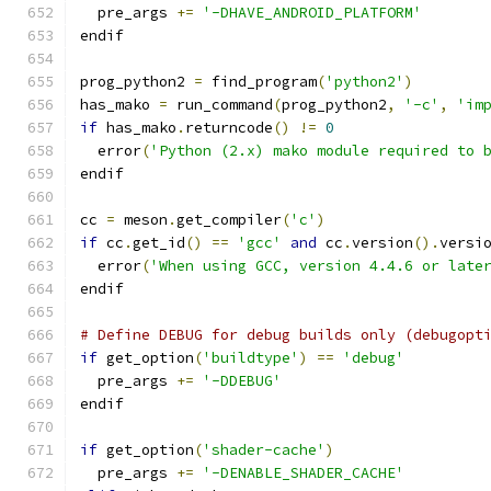
  pre_args 
+=
'-DHAVE_ANDROID_PLATFORM'
endif
prog_python2 
=
 find_program
(
'python2'
)
has_mako 
=
 run_command
(
prog_python2
,
'-c'
,
'im
if
 has_mako
.
returncode
()
!=
0
  error
(
'Python (2.x) mako module required to 
endif
cc 
=
 meson
.
get_compiler
(
'c'
)
if
 cc
.
get_id
()
==
'gcc'
and
 cc
.
version
().
versi
  error
(
'When using GCC, version 4.4.6 or late
endif
# Define DEBUG for debug builds only (debugopt
if
 get_option
(
'buildtype'
)
==
'debug'
  pre_args 
+=
'-DDEBUG'
endif
if
 get_option
(
'shader-cache'
)
  pre_args 
+=
'-DENABLE_SHADER_CACHE'