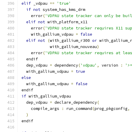
elif
 _vdpau 
==
'true'
if
not
 system_has_kms_drm
    error
(
'VDPAU state tracker can only be bui
elif
not
 with_platform_x11
    error
(
'VDPAU state tracker requires X11 su
    with_gallium_vdpau 
=
false
elif
not
(
with_gallium_r300 
or
 with_gallium_
            with_gallium_nouveau
)
    error
(
'VDPAU state tracker requires at lea
  endif
  dep_vdpau 
=
 dependency
(
'vdpau'
,
 version 
:
'>
  with_gallium_vdpau 
=
true
else
  with_gallium_vdpau 
=
false
endif
if
 with_gallium_vdpau
  dep_vdpau 
=
 declare_dependency
(
    compile_args 
:
 run_command
(
prog_pkgconfig
,
)
endif