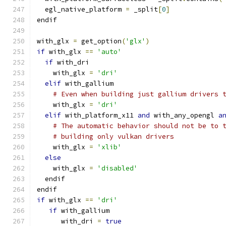
  egl_native_platform 
=
 _split
[
0
]
endif
with_glx 
=
 get_option
(
'glx'
)
if
 with_glx 
==
'auto'
if
 with_dri
    with_glx 
=
'dri'
elif
 with_gallium
# Even when building just gallium drivers 
    with_glx 
=
'dri'
elif
 with_platform_x11 
and
 with_any_opengl 
a
# The automatic behavior should not be to 
# building only vulkan drivers
    with_glx 
=
'xlib'
else
    with_glx 
=
'disabled'
  endif
endif
if
 with_glx 
==
'dri'
if
 with_gallium
      with_dri 
=
true