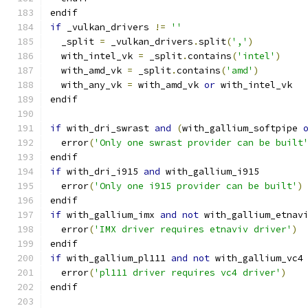
endif
if
 _vulkan_drivers 
!=
''
  _split 
=
 _vulkan_drivers
.
split
(
','
)
  with_intel_vk 
=
 _split
.
contains
(
'intel'
)
  with_amd_vk 
=
 _split
.
contains
(
'amd'
)
  with_any_vk 
=
 with_amd_vk 
or
 with_intel_vk
endif
if
 with_dri_swrast 
and
(
with_gallium_softpipe 
  error
(
'Only one swrast provider can be built
endif
if
 with_dri_i915 
and
 with_gallium_i915
  error
(
'Only one i915 provider can be built'
)
endif
if
 with_gallium_imx 
and
not
 with_gallium_etnav
  error
(
'IMX driver requires etnaviv driver'
)
endif
if
 with_gallium_pl111 
and
not
 with_gallium_vc4
  error
(
'pl111 driver requires vc4 driver'
)
endif