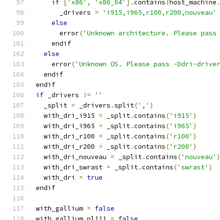
if
[
'x86'
,
'x86_64'
].
contains
(
host_machine
      _drivers 
=
'i915,i965,r100,r200,nouveau'
else
      error
(
'Unknown architecture. Please pass
    endif
else
    error
(
'Unknown OS. Please pass -Ddri-drive
  endif
endif
if
 _drivers 
!=
''
  _split 
=
 _drivers
.
split
(
','
)
  with_dri_i915 
=
 _split
.
contains
(
'i915'
)
  with_dri_i965 
=
 _split
.
contains
(
'i965'
)
  with_dri_r100 
=
 _split
.
contains
(
'r100'
)
  with_dri_r200 
=
 _split
.
contains
(
'r200'
)
  with_dri_nouveau 
=
 _split
.
contains
(
'nouveau'
  with_dri_swrast 
=
 _split
.
contains
(
'swrast'
)
  with_dri 
=
true
endif
with_gallium 
=
false
with_gallium_pl111 
=
false