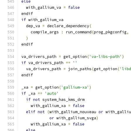
else
  with_gallium_va 
=
false
endif
if
 with_gallium_va
  dep_va 
=
 declare_dependency
(
    compile_args 
:
 run_command
(
prog_pkgconfig
,
)
endif
va_drivers_path 
=
 get_option
(
'va-libs-path'
)
if
 va_drivers_path 
==
''
  va_drivers_path 
=
 join_paths
(
get_option
(
'lib
endif
_xa 
=
 get_option
(
'gallium-xa'
)
if
 _xa 
==
'auto'
if
not
 system_has_kms_drm
    with_gallium_xa 
=
false
elif
not
(
with_gallium_nouveau 
or
 with_galli
or
 with_gallium_svga
)
    with_gallium_xa 
=
false
else