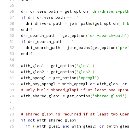
dri_drivers_path 
=
 get_option
(
'dri-drivers-pat
if
 dri_drivers_path 
==
''
  dri_drivers_path 
=
 join_paths
(
get_option
(
'li
endif
dri_search_path 
=
 get_option
(
'dri-search-path'
if
 dri_search_path 
==
''
  dri_search_path 
=
 join_paths
(
get_option
(
'pre
endif
with_gles1 
=
 get_option
(
'gles1'
)
with_gles2 
=
 get_option
(
'gles2'
)
with_opengl 
=
 get_option
(
'opengl'
)
with_any_opengl 
=
 with_opengl 
or
 with_gles1 
or
# Only build shared_glapi if at least one Open
with_shared_glapi 
=
 get_option
(
'shared-glapi'
)
# shared-glapi is required if at least two Ope
if
not
 with_shared_glapi
if
((
with_gles1 
and
 with_gles2
)
or
(
with_gle