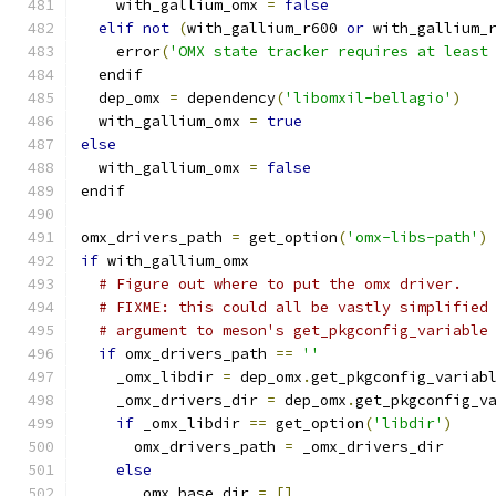
    with_gallium_omx 
=
false
elif
not
(
with_gallium_r600 
or
 with_gallium_
    error
(
'OMX state tracker requires at least
  endif
  dep_omx 
=
 dependency
(
'libomxil-bellagio'
)
  with_gallium_omx 
=
true
else
  with_gallium_omx 
=
false
endif
omx_drivers_path 
=
 get_option
(
'omx-libs-path'
)
if
 with_gallium_omx
# Figure out where to put the omx driver.
# FIXME: this could all be vastly simplified
# argument to meson's get_pkgconfig_variable
if
 omx_drivers_path 
==
''
    _omx_libdir 
=
 dep_omx
.
get_pkgconfig_variab
    _omx_drivers_dir 
=
 dep_omx
.
get_pkgconfig_v
if
 _omx_libdir 
==
 get_option
(
'libdir'
)
      omx_drivers_path 
=
 _omx_drivers_dir
else
      _omx_base_dir 
=
[]