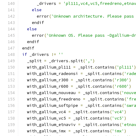
      _drivers 
=
'pl111,vc4,vc5,freedreno,etna
else
      error
(
'Unknown architecture. Please pass
    endif
else
    error
(
'Unknown OS. Please pass -Dgallium-d
  endif
endif
if
 _drivers 
!=
''
  _split 
=
 _drivers
.
split
(
','
)
  with_gallium_pl111 
=
 _split
.
contains
(
'pl111'
  with_gallium_radeonsi 
=
 _split
.
contains
(
'rad
  with_gallium_r300 
=
 _split
.
contains
(
'r300'
)
  with_gallium_r600 
=
 _split
.
contains
(
'r600'
)
  with_gallium_nouveau 
=
 _split
.
contains
(
'nouv
  with_gallium_freedreno 
=
 _split
.
contains
(
'fr
  with_gallium_softpipe 
=
 _split
.
contains
(
'swr
  with_gallium_vc4 
=
 _split
.
contains
(
'vc4'
)
  with_gallium_vc5 
=
 _split
.
contains
(
'vc5'
)
  with_gallium_etnaviv 
=
 _split
.
contains
(
'etna
  with_gallium_imx 
=
 _split
.
contains
(
'imx'
)