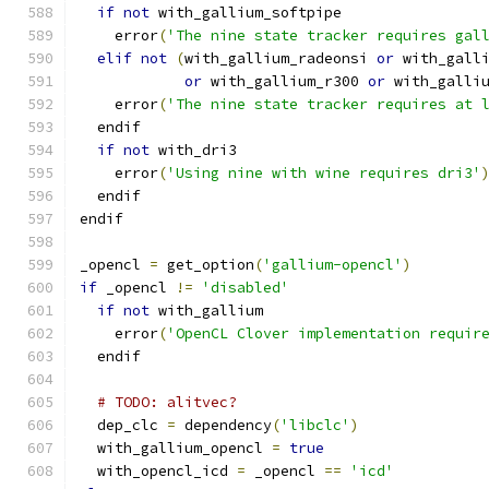
if
not
 with_gallium_softpipe
    error
(
'The nine state tracker requires gal
elif
not
(
with_gallium_radeonsi 
or
 with_gall
or
 with_gallium_r300 
or
 with_galli
    error
(
'The nine state tracker requires at 
  endif
if
not
 with_dri3
    error
(
'Using nine with wine requires dri3'
  endif
endif
_opencl 
=
 get_option
(
'gallium-opencl'
)
if
 _opencl 
!=
'disabled'
if
not
 with_gallium
    error
(
'OpenCL Clover implementation requir
  endif
# TODO: alitvec?
  dep_clc 
=
 dependency
(
'libclc'
)
  with_gallium_opencl 
=
true
  with_opencl_icd 
=
 _opencl 
==
'icd'