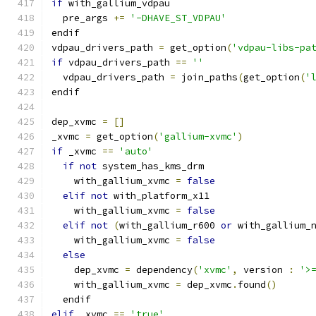
if
 with_gallium_vdpau
  pre_args 
+=
'-DHAVE_ST_VDPAU'
endif
vdpau_drivers_path 
=
 get_option
(
'vdpau-libs-pa
if
 vdpau_drivers_path 
==
''
  vdpau_drivers_path 
=
 join_paths
(
get_option
(
'
endif
dep_xvmc 
=
[]
_xvmc 
=
 get_option
(
'gallium-xvmc'
)
if
 _xvmc 
==
'auto'
if
not
 system_has_kms_drm
    with_gallium_xvmc 
=
false
elif
not
 with_platform_x11
    with_gallium_xvmc 
=
false
elif
not
(
with_gallium_r600 
or
 with_gallium_
    with_gallium_xvmc 
=
false
else
    dep_xvmc 
=
 dependency
(
'xvmc'
,
 version 
:
'>
    with_gallium_xvmc 
=
 dep_xvmc
.
found
()
  endif
elif
 _xvmc 
==
'true'