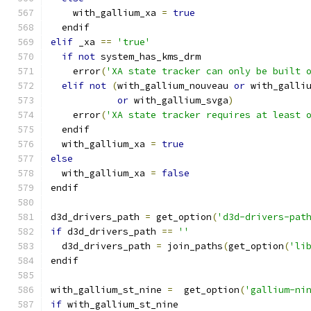
    with_gallium_xa 
=
true
  endif
elif
 _xa 
==
'true'
if
not
 system_has_kms_drm
    error
(
'XA state tracker can only be built 
elif
not
(
with_gallium_nouveau 
or
 with_galli
or
 with_gallium_svga
)
    error
(
'XA state tracker requires at least 
  endif
  with_gallium_xa 
=
true
else
  with_gallium_xa 
=
false
endif
d3d_drivers_path 
=
 get_option
(
'd3d-drivers-pat
if
 d3d_drivers_path 
==
''
  d3d_drivers_path 
=
 join_paths
(
get_option
(
'li
endif
with_gallium_st_nine 
=
  get_option
(
'gallium-ni
if
 with_gallium_st_nine