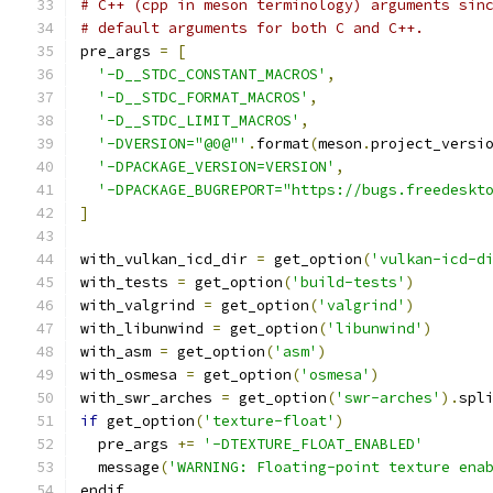
# C++ (cpp in meson terminology) arguments sin
# default arguments for both C and C++.
pre_args 
=
[
'-D__STDC_CONSTANT_MACROS'
,
'-D__STDC_FORMAT_MACROS'
,
'-D__STDC_LIMIT_MACROS'
,
'-DVERSION="@0@"'
.
format
(
meson
.
project_versi
'-DPACKAGE_VERSION=VERSION'
,
'-DPACKAGE_BUGREPORT="https://bugs.freedeskt
]
with_vulkan_icd_dir 
=
 get_option
(
'vulkan-icd-d
with_tests 
=
 get_option
(
'build-tests'
)
with_valgrind 
=
 get_option
(
'valgrind'
)
with_libunwind 
=
 get_option
(
'libunwind'
)
with_asm 
=
 get_option
(
'asm'
)
with_osmesa 
=
 get_option
(
'osmesa'
)
with_swr_arches 
=
 get_option
(
'swr-arches'
).
spl
if
 get_option
(
'texture-float'
)
  pre_args 
+=
'-DTEXTURE_FLOAT_ENABLED'
  message
(
'WARNING: Floating-point texture ena
endif