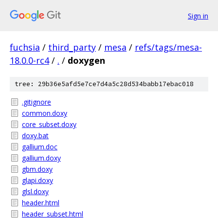
Sign in
fuchsia
/
third_party
/
mesa
/
refs/tags/mesa-
18.0.0-rc4
/
.
/
doxygen
tree: 29b36e5afd5e7ce7d4a5c28d534babb17ebac018
.gitignore
common.doxy
core_subset.doxy
doxy.bat
gallium.doc
gallium.doxy
gbm.doxy
glapi.doxy
glsl.doxy
header.html
header_subset.html