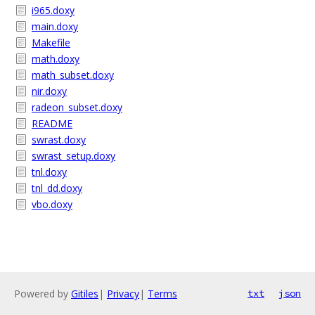
i965.doxy
main.doxy
Makefile
math.doxy
math_subset.doxy
nir.doxy
radeon_subset.doxy
README
swrast.doxy
swrast_setup.doxy
tnl.doxy
tnl_dd.doxy
vbo.doxy
Powered by
Gitiles
|
Privacy
|
Terms
txt
json