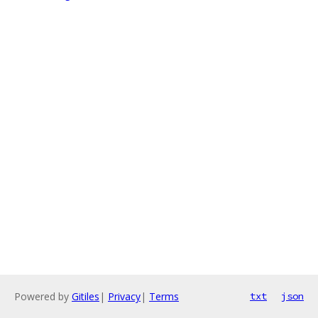
Powered by
Gitiles
|
Privacy
|
Terms
txt
json