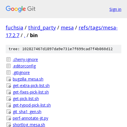
Sign in
fuchsia
/
third_party
/
mesa
/
refs/tags/mesa-
17.2.7
/
.
/
bin
tree: 102827467d1897da9e731e7f699cad7f4b860d12
.cherry-ignore
.editorconfig
.gitignore
bugzilla_mesa.sh
get-extra-pick-list.sh
get-fixes-pick-list.sh
get-pick-list.sh
get-typod-pick-list.sh
git_sha1_gen.sh
perf-annotate-jit.py
shortlog_mesa.sh