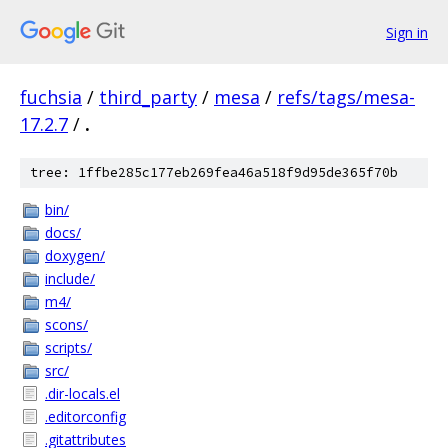
Sign in
fuchsia
/
third_party
/
mesa
/
refs/tags/mesa-
17.2.7
/
.
tree: 1ffbe285c177eb269fea46a518f9d95de365f70b
bin/
docs/
doxygen/
include/
m4/
scons/
scripts/
src/
.dir-locals.el
.editorconfig
.gitattributes