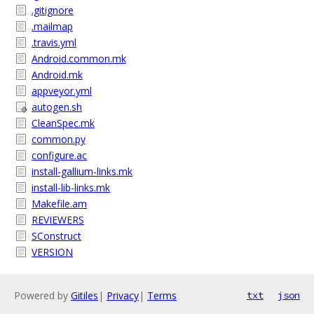
.gitignore
.mailmap
.travis.yml
Android.common.mk
Android.mk
appveyor.yml
autogen.sh
CleanSpec.mk
common.py
configure.ac
install-gallium-links.mk
install-lib-links.mk
Makefile.am
REVIEWERS
SConstruct
VERSION
Powered by
Gitiles
|
Privacy
|
Terms
txt
json