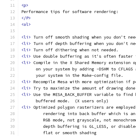
<p>
Performance tips for software rendering:
</P>
<ol>
<li>
 Turn off smooth shading when you don't nee
<li>
 Turn off depth buffering when you don't ne
<li>
 Turn off dithering when not needed.
<li>
 Use double buffering as it's often faster 
<li>
 Compile in the X Shared Memory extension o
      on your system by adding -DSHM to CFLAGS 
      your system in the Make-config file.
<li>
 Recompile Mesa with more optimization if p
<li>
 Try to maximize the amount of drawing done
<li>
 Use the MESA_BACK_BUFFER variable to find 
      buffered mode.  (X users only)
<li>
 Optimized polygon rasterizers are employed
         rendering into back buffer which is an
         RGB mode, not grayscale, not monochrom
         depth buffering is GL_LESS, or disable
         flat or smooth shading