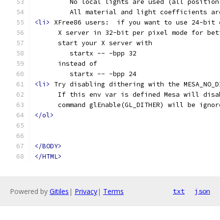
         No local lights are used (all position
         All material and light coefficients ar
<li>
 XFree86 users:  if you want to use 24-bit 
      X server in 32-bit per pixel mode for bet
      start your X server with
         startx -- -bpp 32
      instead of
         startx -- -bpp 24
<li>
 Try disabling dithering with the MESA_NO_D
      If this env var is defined Mesa will disa
      command glEnable(GL_DITHER) will be ignor
</ol>
</BODY>
</HTML>
Powered by
Gitiles
|
Privacy
|
Terms
txt
json