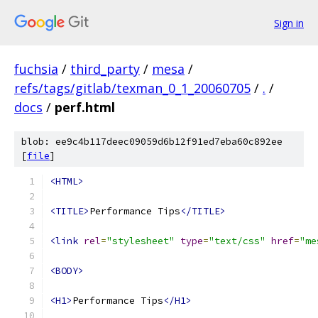
Sign in
fuchsia
/
third_party
/
mesa
/
refs/tags/gitlab/texman_0_1_20060705
/
.
/
docs
/
perf.html
blob: ee9c4b117deec09059d6b12f91ed7eba60c892ee
[
file
]
<HTML>
<TITLE>
Performance Tips
</TITLE>
<link
rel
=
"stylesheet"
type
=
"text/css"
href
=
"me
<BODY>
<H1>
Performance Tips
</H1>