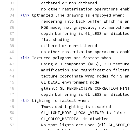
         dithered or non-dithered
         no other rasterization operations enab
<li>
 Optimized line drawing is employed when:
         rendering into back buffer which is an
         RGB mode, not grayscale, not monochrom
         depth buffering is GL_LESS or disabled
         flat shading
         dithered or non-dithered
         no other rasterization operations enab
<li>
 Textured polygons are fastest when:
         using a 3-component (RGB), 2-D texture
         minification and magnification filters
         texture coordinate wrap modes for S an
         GL_DECAL environment mode
         glHint( GL_PERSPECTIVE_CORRECTION_HINT
         depth buffering is GL_LESS or disabled
<li>
 Lighting is fastest when:
         Two-sided lighting is disabled
         GL_LIGHT_MODEL_LOCAL_VIEWER is false
         GL_COLOR_MATERIAL is disabled
         No spot lights are used (all GL_SPOT_C