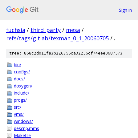
Sign in
fuchsia
/
third_party
/
mesa
/
refs/tags/gitlab/texman_0_1_20060705
/
.
tree: 868c2d011fa3b226355ca32256cf74eee0687573
bin/
configs/
docs/
doxygen/
include/
progs/
src/
vms/
windows/
descrip.mms
Makefile