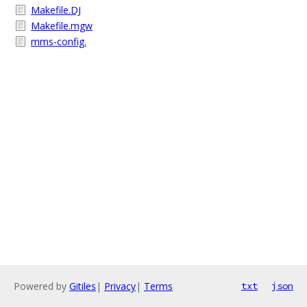
Makefile.DJ
Makefile.mgw
mms-config.
Powered by
Gitiles
|
Privacy
|
Terms
txt
json