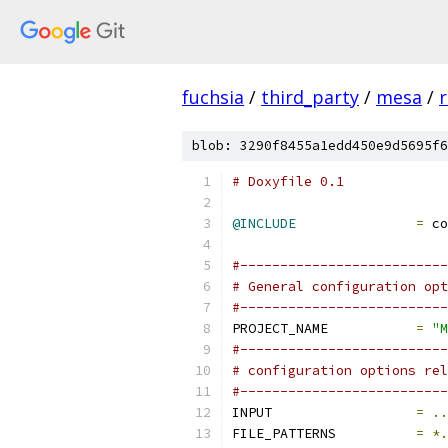
fuchsia
/
third_party
/
mesa
/
r
blob: 3290f8455a1edd450e9d5695f6
# Doxyfile 0.1
@INCLUDE
=
 co
#--------------------------
# General configuration opt
#--------------------------
PROJECT_NAME           
=
"M
#--------------------------
# configuration options rel
#--------------------------
INPUT                  
=
..
FILE_PATTERNS          
=
*.