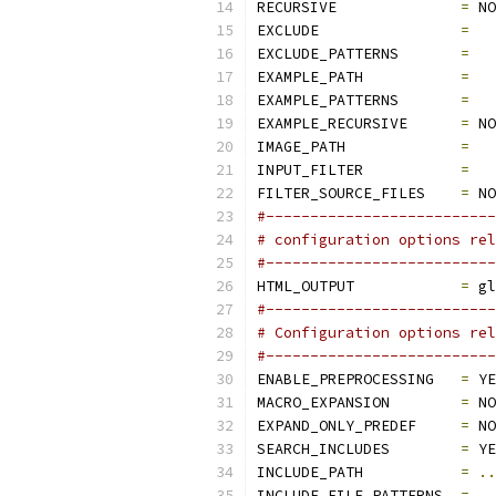
RECURSIVE              
=
 NO
EXCLUDE                
=
EXCLUDE_PATTERNS       
=
EXAMPLE_PATH           
=
EXAMPLE_PATTERNS       
=
EXAMPLE_RECURSIVE      
=
 NO
IMAGE_PATH             
=
INPUT_FILTER           
=
FILTER_SOURCE_FILES    
=
 NO
#--------------------------
# configuration options rel
#--------------------------
HTML_OUTPUT            
=
 gl
#--------------------------
# Configuration options rel
#--------------------------
ENABLE_PREPROCESSING   
=
 YE
MACRO_EXPANSION        
=
 NO
EXPAND_ONLY_PREDEF     
=
 NO
SEARCH_INCLUDES        
=
 YE
INCLUDE_PATH           
=
..
INCLUDE_FILE_PATTERNS  
=