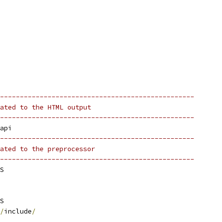
-------------------------------------------------
ated to the HTML output
-------------------------------------------------
api
-------------------------------------------------
ated to the preprocessor   
-------------------------------------------------
S
S
/
include
/