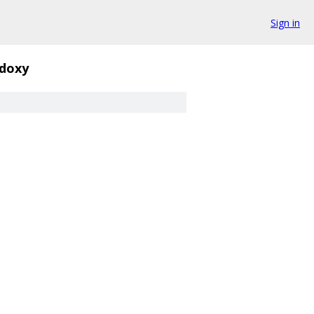
Sign in
.doxy