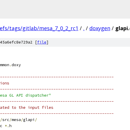
efs/tags/gitlab/mesa_7_0_2_rc1
/
.
/
doxygen
/
glapi
45a6efc8e729a2 [
file
]
mmon
.
doxy
-------------------------------------------------
ions
-------------------------------------------------
esa GL API dispatcher"
-------------------------------------------------
ated to the input files
-------------------------------------------------
/
src
/
mesa
/
glapi
/
c 
*.
h