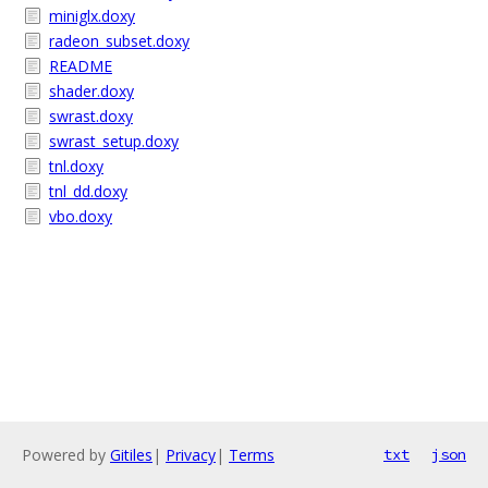
miniglx.doxy
radeon_subset.doxy
README
shader.doxy
swrast.doxy
swrast_setup.doxy
tnl.doxy
tnl_dd.doxy
vbo.doxy
Powered by
Gitiles
|
Privacy
|
Terms
txt
json