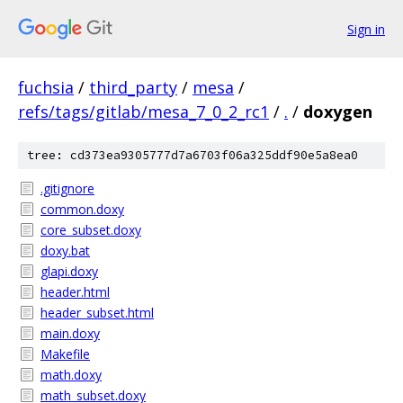
Sign in
fuchsia
/
third_party
/
mesa
/
refs/tags/gitlab/mesa_7_0_2_rc1
/
.
/
doxygen
tree: cd373ea9305777d7a6703f06a325ddf90e5a8ea0
.gitignore
common.doxy
core_subset.doxy
doxy.bat
glapi.doxy
header.html
header_subset.html
main.doxy
Makefile
math.doxy
math_subset.doxy