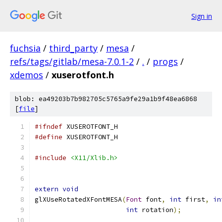
Sign in
fuchsia
/
third_party
/
mesa
/
refs/tags/gitlab/mesa-7.0.1-2
/
.
/
progs
/
xdemos
/
xuserotfont.h
blob: ea49203b7b982705c5765a9fe29a1b9f48ea6868
[
file
]
#ifndef
 XUSEROTFONT_H
#define
 XUSEROTFONT_H
#include
<X11/Xlib.h>
extern
void
glXUseRotatedXFontMESA
(
Font
 font
,
int
 first
,
in
int
 rotation
);