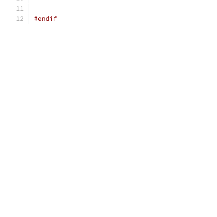
#endif