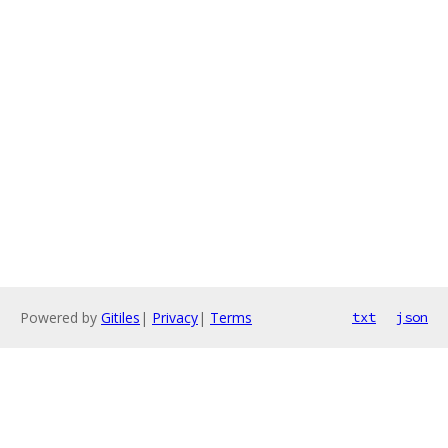
Powered by
Gitiles
|
Privacy
|
Terms
txt
json