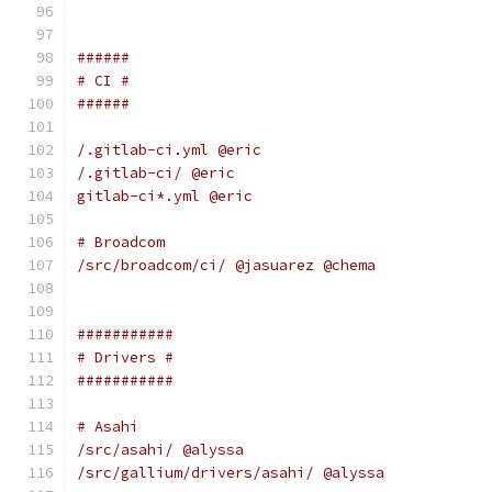
######
# CI #
######
/.gitlab-ci.yml @eric
/.gitlab-ci/ @eric
gitlab-ci*.yml @eric
# Broadcom
/src/broadcom/ci/ @jasuarez @chema
###########
# Drivers #
###########
# Asahi
/src/asahi/ @alyssa
/src/gallium/drivers/asahi/ @alyssa