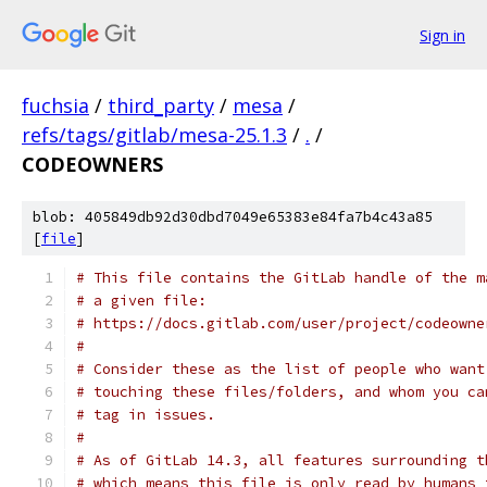
Sign in
fuchsia
/
third_party
/
mesa
/
refs/tags/gitlab/mesa-25.1.3
/
.
/
CODEOWNERS
blob: 405849db92d30dbd7049e65383e84fa7b4c43a85
[
file
]
# This file contains the GitLab handle of the m
# a given file:
# https://docs.gitlab.com/user/project/codeowne
#
# Consider these as the list of people who want
# touching these files/folders, and whom you ca
# tag in issues.
#
# As of GitLab 14.3, all features surrounding t
# which means this file is only read by humans 