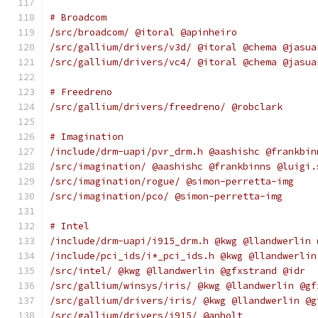
# Broadcom
/src/broadcom/ @itoral @apinheiro
/src/gallium/drivers/v3d/ @itoral @chema @jasua
/src/gallium/drivers/vc4/ @itoral @chema @jasua
# Freedreno
/src/gallium/drivers/freedreno/ @robclark
# Imagination
/include/drm-uapi/pvr_drm.h @aashishc @frankbin
/src/imagination/ @aashishc @frankbinns @luigi.
/src/imagination/rogue/ @simon-perretta-img
/src/imagination/pco/ @simon-perretta-img
# Intel
/include/drm-uapi/i915_drm.h @kwg @llandwerlin 
/include/pci_ids/i*_pci_ids.h @kwg @llandwerlin
/src/intel/ @kwg @llandwerlin @gfxstrand @idr
/src/gallium/winsys/iris/ @kwg @llandwerlin @gf
/src/gallium/drivers/iris/ @kwg @llandwerlin @g
/src/gallium/drivers/i915/ @anholt