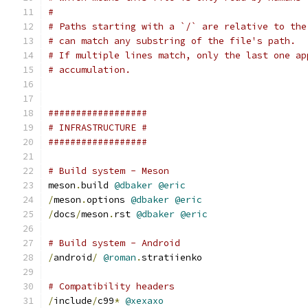
#
# Paths starting with a `/` are relative to the
# can match any substring of the file's path.
# If multiple lines match, only the last one ap
# accumulation.
##################
# INFRASTRUCTURE #
##################
# Build system - Meson
meson
.
build 
@dbaker
@eric
/
meson
.
options 
@dbaker
@eric
/
docs
/
meson
.
rst 
@dbaker
@eric
# Build system - Android
/
android
/
@roman
.
stratiienko
# Compatibility headers
/
include
/
c99
*
@xexaxo