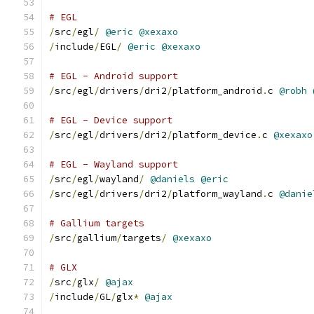
# EGL
/
src
/
egl
/
@eric
@xexaxo
/
include
/
EGL
/
@eric
@xexaxo
# EGL - Android support
/
src
/
egl
/
drivers
/
dri2
/
platform_android
.
c 
@robh
# EGL - Device support
/
src
/
egl
/
drivers
/
dri2
/
platform_device
.
c 
@xexaxo
# EGL - Wayland support
/
src
/
egl
/
wayland
/
@daniels
@eric
/
src
/
egl
/
drivers
/
dri2
/
platform_wayland
.
c 
@danie
# Gallium targets
/
src
/
gallium
/
targets
/
@xexaxo
# GLX
/
src
/
glx
/
@ajax
/
include
/
GL
/
glx
*
@ajax