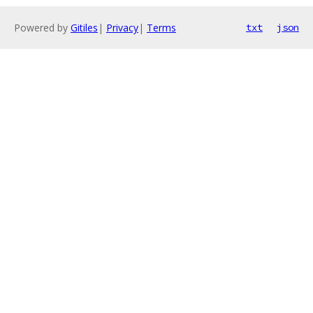
Powered by
Gitiles
|
Privacy
|
Terms
txt
json