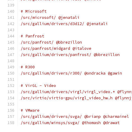
# Microsoft
/src/microsoft/ @jenatali
/src/gallium/drivers/d3d12/ @jenatali
# Panfrost
/src/panfrost/ @bbrezillon
/src/panfrost/midgard @italove
/src/gallium/drivers/panfrost/ @bbrezillon
# R300
/src/gallium/drivers/r300/ @ondracka @gawin
# VirGL - Video
/src/gallium/drivers/virgl/virgl_video.* @flynn
/src/virtio/virtio-gpu/virgl_video_hw.h @flynnj
# VMware
/src/gallium/drivers/svga/ @brianp @charmainel
/src/gallium/winsys/svga/ @thomash @drawat