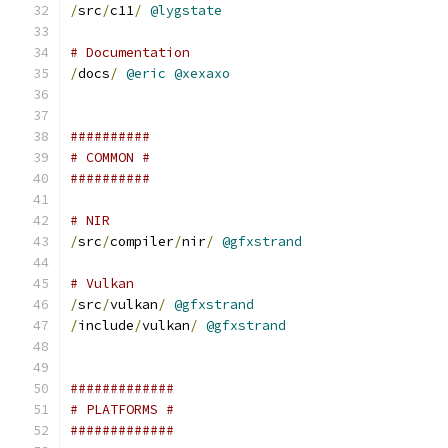
/
src
/
c11
/
@lygstate
# Documentation
/
docs
/
@eric
@xexaxo
##########
# COMMON #
##########
# NIR
/
src
/
compiler
/
nir
/
@gfxstrand
# Vulkan
/
src
/
vulkan
/
@gfxstrand
/
include
/
vulkan
/
@gfxstrand
#############
# PLATFORMS #
#############