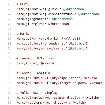
# GLVND
/
src
/
egl
/
main
/
eglglvnd
.
c 
@kbrenneman
/
src
/
egl
/
main
/
egldispatchstubs
.*
@kbrenneman
/
src
/
egl
/
generate
/
@kbrenneman
/
src
/
glx
/*glvnd* @kbrenneman
# Haiku
/src/egl/drivers/haiku/ @kallisti5
/src/gallium/frontends/hgl/ @kallisti5
/src/gallium/winsys/sw/hgl/ @kallisti5
# Loader - DRI/classic
/src/loader/ @xexaxo
# Loader - Gallium
/src/gallium/auxiliary/pipe-loader/ @xexaxo
/src/gallium/auxiliary/target-helpers/ @xexaxo
# Vulkan WSI - Display
/src/vulkan/wsi/wsi_common_display.* @keithp
/src/*/
vulkan
/*_wsi_display.c @keithp