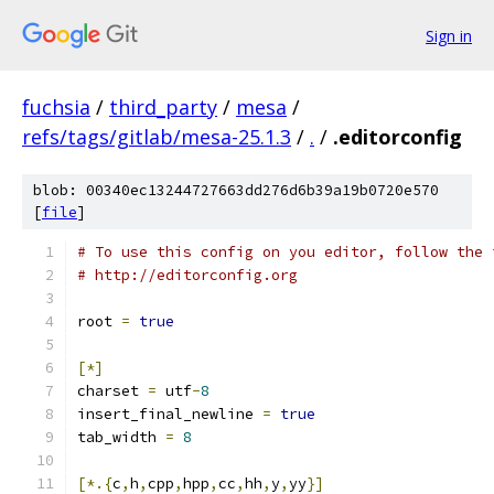
Sign in
fuchsia
/
third_party
/
mesa
/
refs/tags/gitlab/mesa-25.1.3
/
.
/
.editorconfig
blob: 00340ec13244727663dd276d6b39a19b0720e570
[
file
]
# To use this config on you editor, follow the 
# http://editorconfig.org
root 
=
true
[*]
charset 
=
 utf
-
8
insert_final_newline 
=
true
tab_width 
=
8
[*.{
c
,
h
,
cpp
,
hpp
,
cc
,
hh
,
y
,
yy
}]