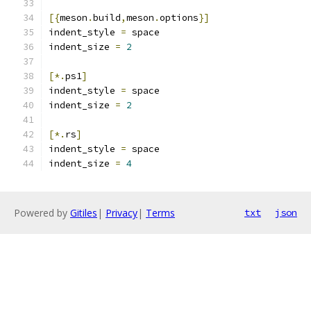
[{
meson
.
build
,
meson
.
options
}]
indent_style 
=
 space
indent_size 
=
2
[*.
ps1
]
indent_style 
=
 space
indent_size 
=
2
[*.
rs
]
indent_style 
=
 space
indent_size 
=
4
Powered by
Gitiles
|
Privacy
|
Terms
txt
json