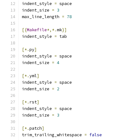
indent_style 
=
 space
indent_size 
=
3
max_line_length 
=
78
[{
Makefile
*,*.
mk
}]
indent_style 
=
 tab
[*.
py
]
indent_style 
=
 space
indent_size 
=
4
[*.
yml
]
indent_style 
=
 space
indent_size 
=
2
[*.
rst
]
indent_style 
=
 space
indent_size 
=
3
[*.
patch
]
trim_trailing_whitespace 
=
false