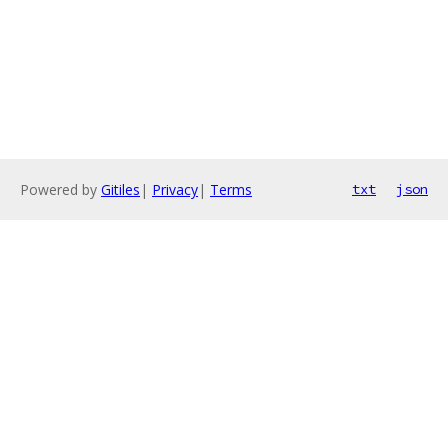
Powered by
Gitiles
|
Privacy
|
Terms
txt
json