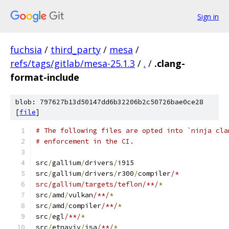
Sign in
fuchsia
/
third_party
/
mesa
/
refs/tags/gitlab/mesa-25.1.3
/
.
/
.clang-
format-include
blob: 797627b13d50147dd6b32206b2c50726bae0ce28
[
file
]
# The following files are opted into `ninja cla
# enforcement in the CI.
src
/
gallium
/
drivers
/
i915
src
/
gallium
/
drivers
/
r300
/
compiler
/*
src/gallium/targets/teflon/**/
*
src
/
amd
/
vulkan
/**/
*
src
/
amd
/
compiler
/**/
*
src
/
egl
/**/
*
src
/
etnaviv
/
isa
/**/
*