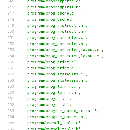
'program/arbprogparse.c'
,
'program/arbprogparse.h'
,
'program/prog_cache.c'
,
'program/prog_cache.h'
,
'program/prog_instruction.c'
,
'program/prog_instruction.h'
,
'program/prog_parameter.c'
,
'program/prog_parameter.h'
,
'program/prog_parameter_layout.c'
,
'program/prog_parameter_layout.h'
,
'program/prog_print.c'
,
'program/prog_print.h'
,
'program/prog_statevars.c'
,
'program/prog_statevars.h'
,
'program/prog_to_nir.c'
,
'program/prog_to_nir.h'
,
'program/program.c'
,
'program/program.h'
,
'program/program_parse_extra.c'
,
'program/program_parser.h'
,
'program/symbol_table.c'
,
'program/symbol_table.h'
,