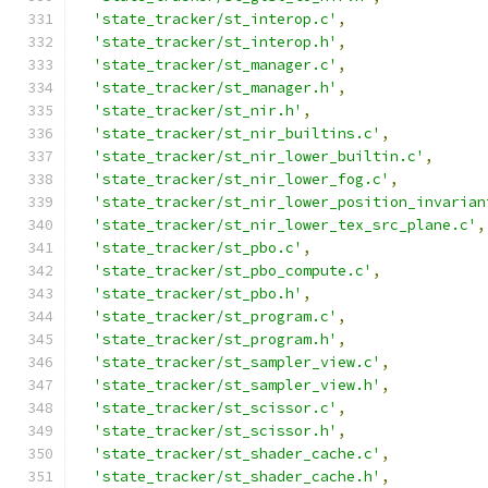
'state_tracker/st_interop.c'
,
'state_tracker/st_interop.h'
,
'state_tracker/st_manager.c'
,
'state_tracker/st_manager.h'
,
'state_tracker/st_nir.h'
,
'state_tracker/st_nir_builtins.c'
,
'state_tracker/st_nir_lower_builtin.c'
,
'state_tracker/st_nir_lower_fog.c'
,
'state_tracker/st_nir_lower_position_invarian
'state_tracker/st_nir_lower_tex_src_plane.c'
,
'state_tracker/st_pbo.c'
,
'state_tracker/st_pbo_compute.c'
,
'state_tracker/st_pbo.h'
,
'state_tracker/st_program.c'
,
'state_tracker/st_program.h'
,
'state_tracker/st_sampler_view.c'
,
'state_tracker/st_sampler_view.h'
,
'state_tracker/st_scissor.c'
,
'state_tracker/st_scissor.h'
,
'state_tracker/st_shader_cache.c'
,
'state_tracker/st_shader_cache.h'
,