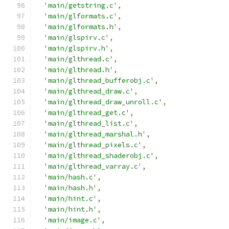
'main/getstring.c'
,
'main/glformats.c'
,
'main/glformats.h'
,
'main/glspirv.c'
,
'main/glspirv.h'
,
'main/glthread.c'
,
'main/glthread.h'
,
'main/glthread_bufferobj.c'
,
'main/glthread_draw.c'
,
'main/glthread_draw_unroll.c'
,
'main/glthread_get.c'
,
'main/glthread_list.c'
,
'main/glthread_marshal.h'
,
'main/glthread_pixels.c'
,
'main/glthread_shaderobj.c'
,
'main/glthread_varray.c'
,
'main/hash.c'
,
'main/hash.h'
,
'main/hint.c'
,
'main/hint.h'
,
'main/image.c'
,