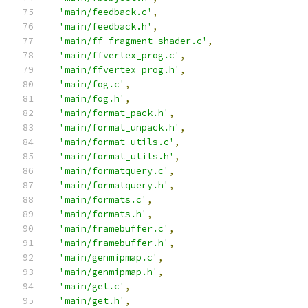
'main/feedback.c'
,
'main/feedback.h'
,
'main/ff_fragment_shader.c'
,
'main/ffvertex_prog.c'
,
'main/ffvertex_prog.h'
,
'main/fog.c'
,
'main/fog.h'
,
'main/format_pack.h'
,
'main/format_unpack.h'
,
'main/format_utils.c'
,
'main/format_utils.h'
,
'main/formatquery.c'
,
'main/formatquery.h'
,
'main/formats.c'
,
'main/formats.h'
,
'main/framebuffer.c'
,
'main/framebuffer.h'
,
'main/genmipmap.c'
,
'main/genmipmap.h'
,
'main/get.c'
,
'main/get.h'
,