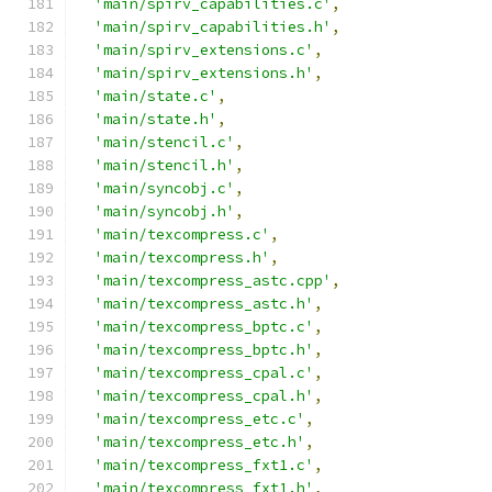
'main/spirv_capabilities.c'
,
'main/spirv_capabilities.h'
,
'main/spirv_extensions.c'
,
'main/spirv_extensions.h'
,
'main/state.c'
,
'main/state.h'
,
'main/stencil.c'
,
'main/stencil.h'
,
'main/syncobj.c'
,
'main/syncobj.h'
,
'main/texcompress.c'
,
'main/texcompress.h'
,
'main/texcompress_astc.cpp'
,
'main/texcompress_astc.h'
,
'main/texcompress_bptc.c'
,
'main/texcompress_bptc.h'
,
'main/texcompress_cpal.c'
,
'main/texcompress_cpal.h'
,
'main/texcompress_etc.c'
,
'main/texcompress_etc.h'
,
'main/texcompress_fxt1.c'
,
'main/texcompress_fxt1.h'
,