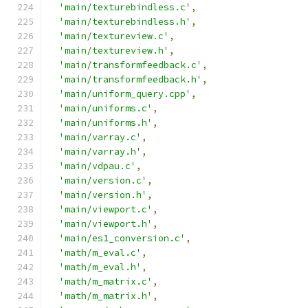
'main/texturebindless.c'
,
'main/texturebindless.h'
,
'main/textureview.c'
,
'main/textureview.h'
,
'main/transformfeedback.c'
,
'main/transformfeedback.h'
,
'main/uniform_query.cpp'
,
'main/uniforms.c'
,
'main/uniforms.h'
,
'main/varray.c'
,
'main/varray.h'
,
'main/vdpau.c'
,
'main/version.c'
,
'main/version.h'
,
'main/viewport.c'
,
'main/viewport.h'
,
'main/es1_conversion.c'
,
'math/m_eval.c'
,
'math/m_eval.h'
,
'math/m_matrix.c'
,
'math/m_matrix.h'
,