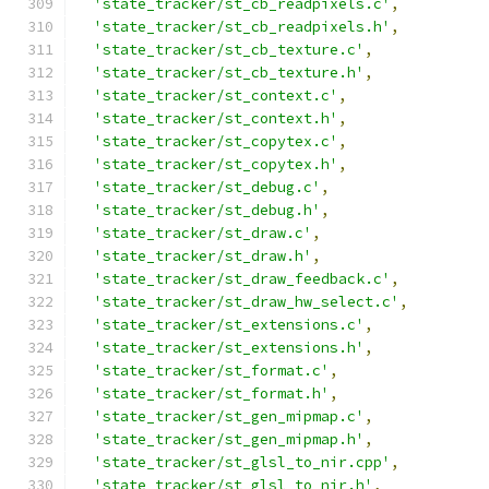
'state_tracker/st_cb_readpixels.c'
,
'state_tracker/st_cb_readpixels.h'
,
'state_tracker/st_cb_texture.c'
,
'state_tracker/st_cb_texture.h'
,
'state_tracker/st_context.c'
,
'state_tracker/st_context.h'
,
'state_tracker/st_copytex.c'
,
'state_tracker/st_copytex.h'
,
'state_tracker/st_debug.c'
,
'state_tracker/st_debug.h'
,
'state_tracker/st_draw.c'
,
'state_tracker/st_draw.h'
,
'state_tracker/st_draw_feedback.c'
,
'state_tracker/st_draw_hw_select.c'
,
'state_tracker/st_extensions.c'
,
'state_tracker/st_extensions.h'
,
'state_tracker/st_format.c'
,
'state_tracker/st_format.h'
,
'state_tracker/st_gen_mipmap.c'
,
'state_tracker/st_gen_mipmap.h'
,
'state_tracker/st_glsl_to_nir.cpp'
,
'state_tracker/st_glsl_to_nir.h'
,