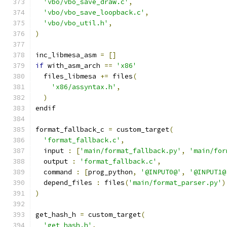
'vbo/vbo_save_draw.c'
,
'vbo/vbo_save_loopback.c'
,
'vbo/vbo_util.h'
,
)
inc_libmesa_asm 
=
[]
if
 with_asm_arch 
==
'x86'
  files_libmesa 
+=
 files
(
'x86/assyntax.h'
,
)
endif
format_fallback_c 
=
 custom_target
(
'format_fallback.c'
,
  input 
:
[
'main/format_fallback.py'
,
'main/for
  output 
:
'format_fallback.c'
,
  command 
:
[
prog_python
,
'@INPUT0@'
,
'@INPUT1@
  depend_files 
:
 files
(
'main/format_parser.py'
)
)
get_hash_h 
=
 custom_target
(
'get_hash.h'
,