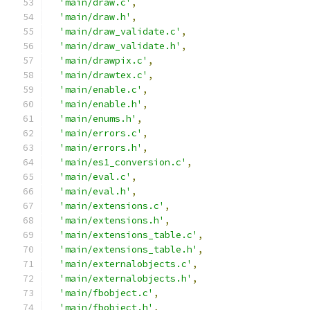
'main/draw.c'
,
'main/draw.h'
,
'main/draw_validate.c'
,
'main/draw_validate.h'
,
'main/drawpix.c'
,
'main/drawtex.c'
,
'main/enable.c'
,
'main/enable.h'
,
'main/enums.h'
,
'main/errors.c'
,
'main/errors.h'
,
'main/es1_conversion.c'
,
'main/eval.c'
,
'main/eval.h'
,
'main/extensions.c'
,
'main/extensions.h'
,
'main/extensions_table.c'
,
'main/extensions_table.h'
,
'main/externalobjects.c'
,
'main/externalobjects.h'
,
'main/fbobject.c'
,
'main/fbobject.h'
,