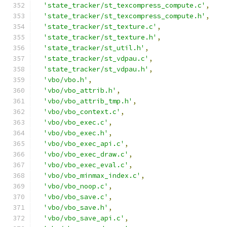
'state_tracker/st_texcompress_compute.c'
,
'state_tracker/st_texcompress_compute.h'
,
'state_tracker/st_texture.c'
,
'state_tracker/st_texture.h'
,
'state_tracker/st_util.h'
,
'state_tracker/st_vdpau.c'
,
'state_tracker/st_vdpau.h'
,
'vbo/vbo.h'
,
'vbo/vbo_attrib.h'
,
'vbo/vbo_attrib_tmp.h'
,
'vbo/vbo_context.c'
,
'vbo/vbo_exec.c'
,
'vbo/vbo_exec.h'
,
'vbo/vbo_exec_api.c'
,
'vbo/vbo_exec_draw.c'
,
'vbo/vbo_exec_eval.c'
,
'vbo/vbo_minmax_index.c'
,
'vbo/vbo_noop.c'
,
'vbo/vbo_save.c'
,
'vbo/vbo_save.h'
,
'vbo/vbo_save_api.c'
,