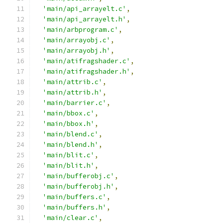
'main/api_arrayelt.c'
,
'main/api_arrayelt.h'
,
'main/arbprogram.c'
,
'main/arrayobj.c'
,
'main/arrayobj.h'
,
'main/atifragshader.c'
,
'main/atifragshader.h'
,
'main/attrib.c'
,
'main/attrib.h'
,
'main/barrier.c'
,
'main/bbox.c'
,
'main/bbox.h'
,
'main/blend.c'
,
'main/blend.h'
,
'main/blit.c'
,
'main/blit.h'
,
'main/bufferobj.c'
,
'main/bufferobj.h'
,
'main/buffers.c'
,
'main/buffers.h'
,
'main/clear.c'
,