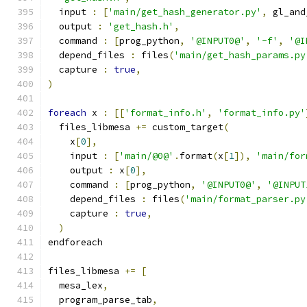
  input 
:
[
'main/get_hash_generator.py'
,
 gl_and
  output 
:
'get_hash.h'
,
  command 
:
[
prog_python
,
'@INPUT0@'
,
'-f'
,
'@I
  depend_files 
:
 files
(
'main/get_hash_params.py
  capture 
:
true
,
)
foreach
 x 
:
[[
'format_info.h'
,
'format_info.py'
  files_libmesa 
+=
 custom_target
(
    x
[
0
],
    input 
:
[
'main/@0@'
.
format
(
x
[
1
]),
'main/for
    output 
:
 x
[
0
],
    command 
:
[
prog_python
,
'@INPUT0@'
,
'@INPUT
    depend_files 
:
 files
(
'main/format_parser.py
    capture 
:
true
,
)
endforeach
files_libmesa 
+=
[
  mesa_lex
,
  program_parse_tab
,