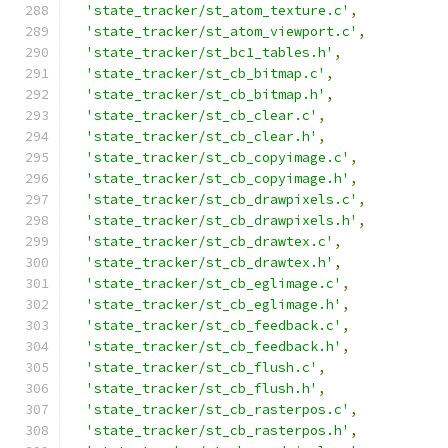
'state_tracker/st_atom_texture.c'
,
'state_tracker/st_atom_viewport.c'
,
'state_tracker/st_bc1_tables.h'
,
'state_tracker/st_cb_bitmap.c'
,
'state_tracker/st_cb_bitmap.h'
,
'state_tracker/st_cb_clear.c'
,
'state_tracker/st_cb_clear.h'
,
'state_tracker/st_cb_copyimage.c'
,
'state_tracker/st_cb_copyimage.h'
,
'state_tracker/st_cb_drawpixels.c'
,
'state_tracker/st_cb_drawpixels.h'
,
'state_tracker/st_cb_drawtex.c'
,
'state_tracker/st_cb_drawtex.h'
,
'state_tracker/st_cb_eglimage.c'
,
'state_tracker/st_cb_eglimage.h'
,
'state_tracker/st_cb_feedback.c'
,
'state_tracker/st_cb_feedback.h'
,
'state_tracker/st_cb_flush.c'
,
'state_tracker/st_cb_flush.h'
,
'state_tracker/st_cb_rasterpos.c'
,
'state_tracker/st_cb_rasterpos.h'
,