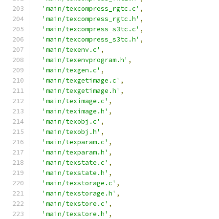
'main/texcompress_rgtc.c'
,
'main/texcompress_rgtc.h'
,
'main/texcompress_s3tc.c'
,
'main/texcompress_s3tc.h'
,
'main/texenv.c'
,
'main/texenvprogram.h'
,
'main/texgen.c'
,
'main/texgetimage.c'
,
'main/texgetimage.h'
,
'main/teximage.c'
,
'main/teximage.h'
,
'main/texobj.c'
,
'main/texobj.h'
,
'main/texparam.c'
,
'main/texparam.h'
,
'main/texstate.c'
,
'main/texstate.h'
,
'main/texstorage.c'
,
'main/texstorage.h'
,
'main/texstore.c'
,
'main/texstore.h'
,