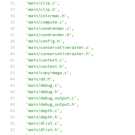
'main/clip.c'
,
'main/clip.h'
,
'main/colormac.h'
,
'main/compute.c'
,
'main/condrender.c'
,
'main/condrender.h'
,
'main/config.h'
,
'main/conservativeraster.c'
,
'main/conservativeraster.h'
,
'main/context.c'
,
'main/context.h'
,
'main/copyimage.c'
,
'main/dd.h'
,
'main/debug.c'
,
'main/debug.h'
,
'main/debug_output.c'
,
'main/debug_output.h'
,
'main/depth.c'
,
'main/depth.h'
,
'main/dlist.c'
,
'main/dlist.h'
,