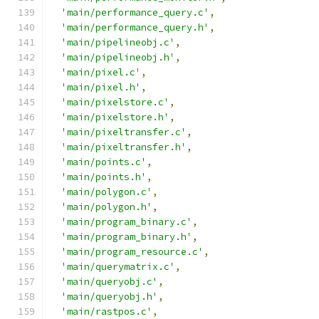
'main/performance_query.c'
,
'main/performance_query.h'
,
'main/pipelineobj.c'
,
'main/pipelineobj.h'
,
'main/pixel.c'
,
'main/pixel.h'
,
'main/pixelstore.c'
,
'main/pixelstore.h'
,
'main/pixeltransfer.c'
,
'main/pixeltransfer.h'
,
'main/points.c'
,
'main/points.h'
,
'main/polygon.c'
,
'main/polygon.h'
,
'main/program_binary.c'
,
'main/program_binary.h'
,
'main/program_resource.c'
,
'main/querymatrix.c'
,
'main/queryobj.c'
,
'main/queryobj.h'
,
'main/rastpos.c'
,