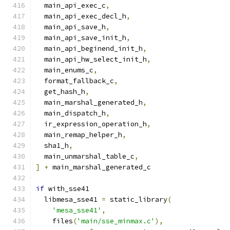
  main_api_exec_c
,
  main_api_exec_decl_h
,
  main_api_save_h
,
  main_api_save_init_h
,
  main_api_beginend_init_h
,
  main_api_hw_select_init_h
,
  main_enums_c
,
  format_fallback_c
,
  get_hash_h
,
  main_marshal_generated_h
,
  main_dispatch_h
,
  ir_expression_operation_h
,
  main_remap_helper_h
,
  sha1_h
,
  main_unmarshal_table_c
,
]
+
 main_marshal_generated_c
if
 with_sse41
  libmesa_sse41 
=
 static_library
(
'mesa_sse41'
,
    files
(
'main/sse_minmax.c'
),