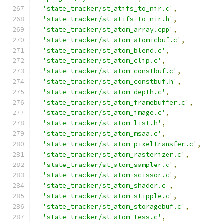
'state_tracker/st_atifs_to_nir.c'
,
'state_tracker/st_atifs_to_nir.h'
,
'state_tracker/st_atom_array.cpp'
,
'state_tracker/st_atom_atomicbuf.c'
,
'state_tracker/st_atom_blend.c'
,
'state_tracker/st_atom_clip.c'
,
'state_tracker/st_atom_constbuf.c'
,
'state_tracker/st_atom_constbuf.h'
,
'state_tracker/st_atom_depth.c'
,
'state_tracker/st_atom_framebuffer.c'
,
'state_tracker/st_atom_image.c'
,
'state_tracker/st_atom_list.h'
,
'state_tracker/st_atom_msaa.c'
,
'state_tracker/st_atom_pixeltransfer.c'
,
'state_tracker/st_atom_rasterizer.c'
,
'state_tracker/st_atom_sampler.c'
,
'state_tracker/st_atom_scissor.c'
,
'state_tracker/st_atom_shader.c'
,
'state_tracker/st_atom_stipple.c'
,
'state_tracker/st_atom_storagebuf.c'
,
'state_tracker/st_atom_tess.c'
,