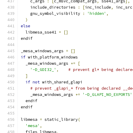
    c_args 
:
[
c_msvc_compat_args
,
 sse41_args
],
    include_directories 
:
[
inc_include
,
 inc_src
    gnu_symbol_visibility 
:
'hidden'
,
)
else
  libmesa_sse41 
=
[]
endif
_mesa_windows_args 
=
[]
if
 with_platform_windows
  _mesa_windows_args 
+=
[
'-D_GDI32_'
,
# prevent gl* being declare
]
if
not
 with_shared_glapi
# prevent _glapi_* from being declared __de
    _mesa_windows_args 
+=
'-D_GLAPI_NO_EXPORTS'
  endif
endif
libmesa 
=
 static_library
(
'mesa'
,
  files_libmesa
,