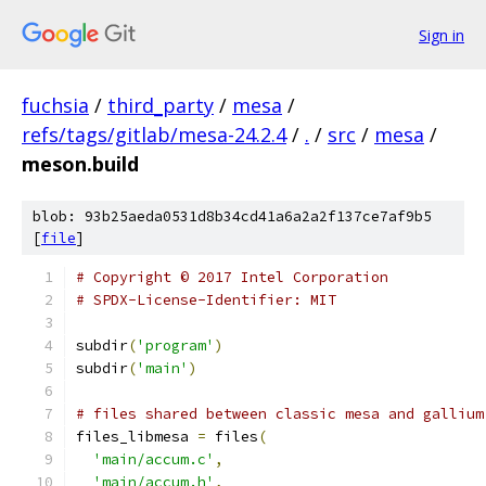
Sign in
fuchsia
/
third_party
/
mesa
/
refs/tags/gitlab/mesa-24.2.4
/
.
/
src
/
mesa
/
meson.build
blob: 93b25aeda0531d8b34cd41a6a2a2f137ce7af9b5
[
file
]
# Copyright © 2017 Intel Corporation
# SPDX-License-Identifier: MIT
subdir
(
'program'
)
subdir
(
'main'
)
# files shared between classic mesa and gallium
files_libmesa 
=
 files
(
'main/accum.c'
,
'main/accum.h'
,