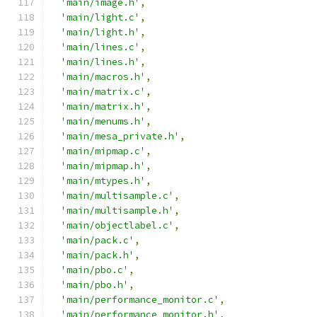
'main/image.h'
,
'main/light.c'
,
'main/light.h'
,
'main/lines.c'
,
'main/lines.h'
,
'main/macros.h'
,
'main/matrix.c'
,
'main/matrix.h'
,
'main/menums.h'
,
'main/mesa_private.h'
,
'main/mipmap.c'
,
'main/mipmap.h'
,
'main/mtypes.h'
,
'main/multisample.c'
,
'main/multisample.h'
,
'main/objectlabel.c'
,
'main/pack.c'
,
'main/pack.h'
,
'main/pbo.c'
,
'main/pbo.h'
,
'main/performance_monitor.c'
,
'main/performance_monitor.h'
,