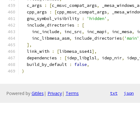
  c_args 
:
[
c_msvc_compat_args
,
 _mesa_windows_a
  cpp_args 
:
[
cpp_msvc_compat_args
,
 _mesa_windo
  gnu_symbol_visibility 
:
'hidden'
,
  include_directories 
:
[
    inc_include
,
 inc_src
,
 inc_mapi
,
 inc_mesa
,
 i
    inc_libmesa_asm
,
 include_directories
(
'main'
],
  link_with 
:
[
libmesa_sse41
],
  dependencies 
:
[
idep_libglsl
,
 idep_nir
,
 idep_
  build_by_default 
:
false
,
)
Powered by
Gitiles
|
Privacy
|
Terms
txt
json