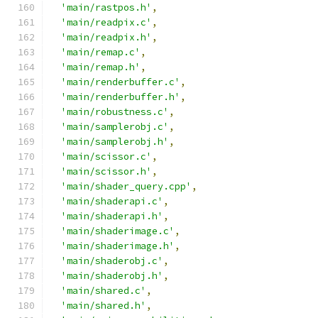
'main/rastpos.h'
,
'main/readpix.c'
,
'main/readpix.h'
,
'main/remap.c'
,
'main/remap.h'
,
'main/renderbuffer.c'
,
'main/renderbuffer.h'
,
'main/robustness.c'
,
'main/samplerobj.c'
,
'main/samplerobj.h'
,
'main/scissor.c'
,
'main/scissor.h'
,
'main/shader_query.cpp'
,
'main/shaderapi.c'
,
'main/shaderapi.h'
,
'main/shaderimage.c'
,
'main/shaderimage.h'
,
'main/shaderobj.c'
,
'main/shaderobj.h'
,
'main/shared.c'
,
'main/shared.h'
,