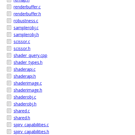
renderbuffer.c
renderbuffer.h
robustness.c
samplerobj.c
samplerobj.h
scissor.c
scissor.h
shader_query.cpp
shader_types.h
shaderapi.c
shaderapi.h
shaderimage.c
shaderimage.h
shaderobj.c
shaderobj.h
shared.c
shared.h
spirv_capabilities.c
spirv_capabilities.h