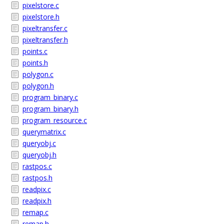
pixelstore.c
pixelstore.h
pixeltransfer.c
pixeltransfer.h
points.c
points.h
polygon.c
polygon.h
program_binary.c
program_binary.h
program_resource.c
querymatrix.c
queryobj.c
queryobj.h
rastpos.c
rastpos.h
readpix.c
readpix.h
remap.c
remap.h