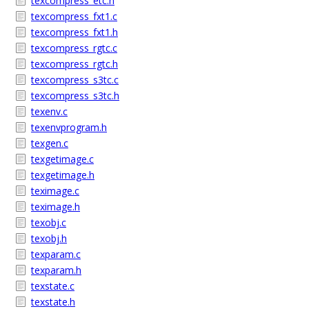
texcompress_etc.h
texcompress_fxt1.c
texcompress_fxt1.h
texcompress_rgtc.c
texcompress_rgtc.h
texcompress_s3tc.c
texcompress_s3tc.h
texenv.c
texenvprogram.h
texgen.c
texgetimage.c
texgetimage.h
teximage.c
teximage.h
texobj.c
texobj.h
texparam.c
texparam.h
texstate.c
texstate.h