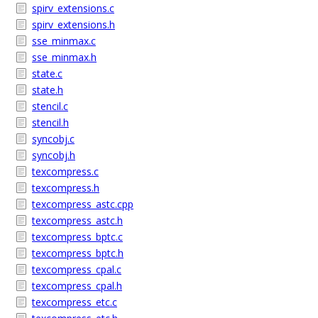
spirv_extensions.c
spirv_extensions.h
sse_minmax.c
sse_minmax.h
state.c
state.h
stencil.c
stencil.h
syncobj.c
syncobj.h
texcompress.c
texcompress.h
texcompress_astc.cpp
texcompress_astc.h
texcompress_bptc.c
texcompress_bptc.h
texcompress_cpal.c
texcompress_cpal.h
texcompress_etc.c