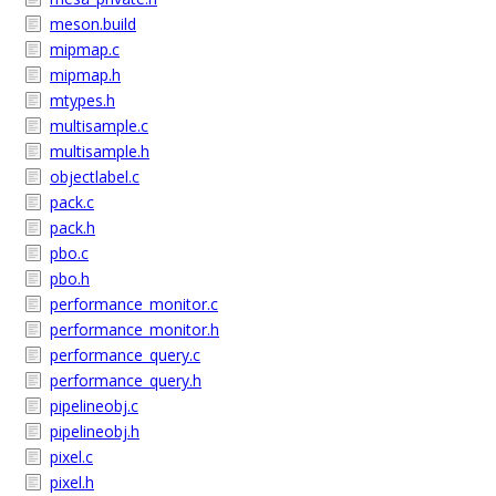
meson.build
mipmap.c
mipmap.h
mtypes.h
multisample.c
multisample.h
objectlabel.c
pack.c
pack.h
pbo.c
pbo.h
performance_monitor.c
performance_monitor.h
performance_query.c
performance_query.h
pipelineobj.c
pipelineobj.h
pixel.c
pixel.h