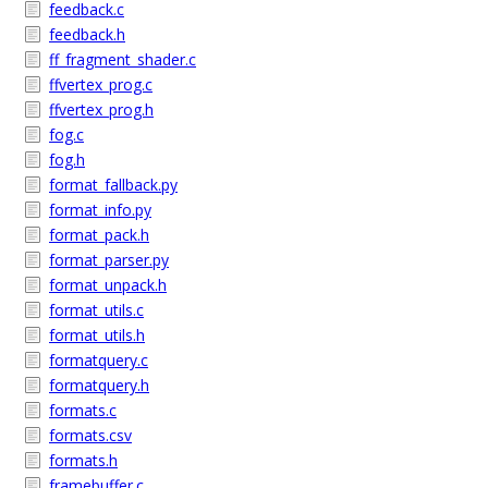
feedback.c
feedback.h
ff_fragment_shader.c
ffvertex_prog.c
ffvertex_prog.h
fog.c
fog.h
format_fallback.py
format_info.py
format_pack.h
format_parser.py
format_unpack.h
format_utils.c
format_utils.h
formatquery.c
formatquery.h
formats.c
formats.csv
formats.h
framebuffer.c