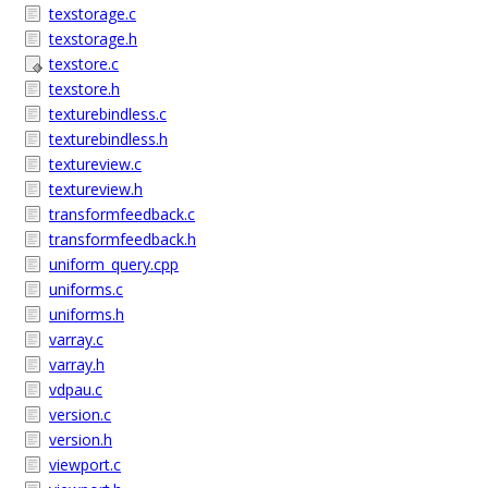
texstorage.c
texstorage.h
texstore.c
texstore.h
texturebindless.c
texturebindless.h
textureview.c
textureview.h
transformfeedback.c
transformfeedback.h
uniform_query.cpp
uniforms.c
uniforms.h
varray.c
varray.h
vdpau.c
version.c
version.h
viewport.c