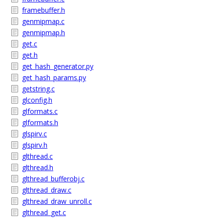
framebuffer.h
genmipmap.c
genmipmap.h
get.c
get.h
get_hash_generator.py
get_hash_params.py
getstring.c
glconfig.h
glformats.c
glformats.h
glspirv.c
glspirv.h
glthread.c
glthread.h
glthread_bufferobj.c
glthread_draw.c
glthread_draw_unroll.c
glthread_get.c