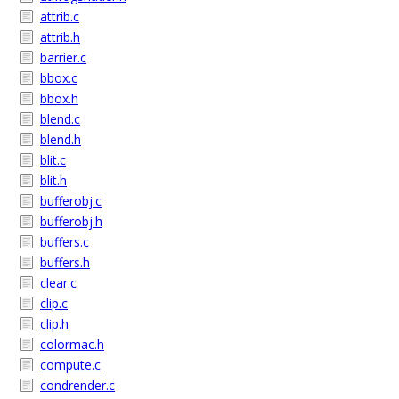
attrib.c
attrib.h
barrier.c
bbox.c
bbox.h
blend.c
blend.h
blit.c
blit.h
bufferobj.c
bufferobj.h
buffers.c
buffers.h
clear.c
clip.c
clip.h
colormac.h
compute.c
condrender.c