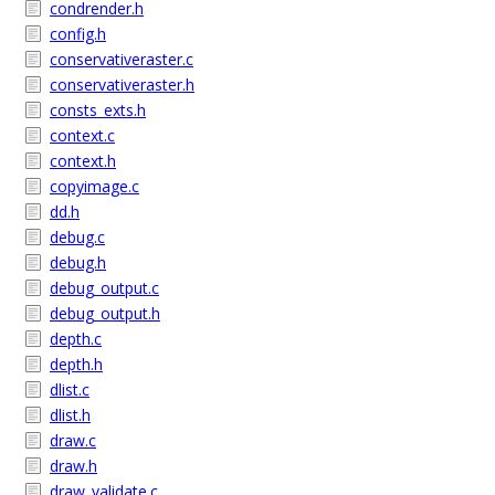
condrender.h
config.h
conservativeraster.c
conservativeraster.h
consts_exts.h
context.c
context.h
copyimage.c
dd.h
debug.c
debug.h
debug_output.c
debug_output.h
depth.c
depth.h
dlist.c
dlist.h
draw.c
draw.h
draw_validate.c