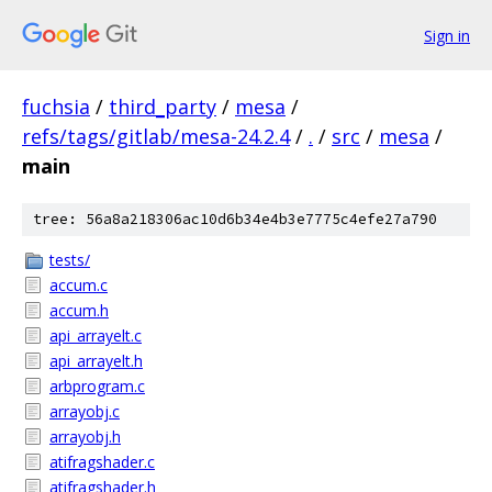
Sign in
fuchsia
/
third_party
/
mesa
/
refs/tags/gitlab/mesa-24.2.4
/
.
/
src
/
mesa
/
main
tree: 56a8a218306ac10d6b34e4b3e7775c4efe27a790
tests/
accum.c
accum.h
api_arrayelt.c
api_arrayelt.h
arbprogram.c
arrayobj.c
arrayobj.h
atifragshader.c
atifragshader.h