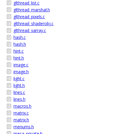
glthread_list.c
glthread_marshal.h
glthread_pixels.c
glthread_shaderobj.c
glthread_varray.c
hash.c
hash.h
hint.c
hint.h
image.c
image.h
light.c
light.h
lines.c
lines.h
macros.h
matrix.c
matrix.h
menums.h
mesa_private.h