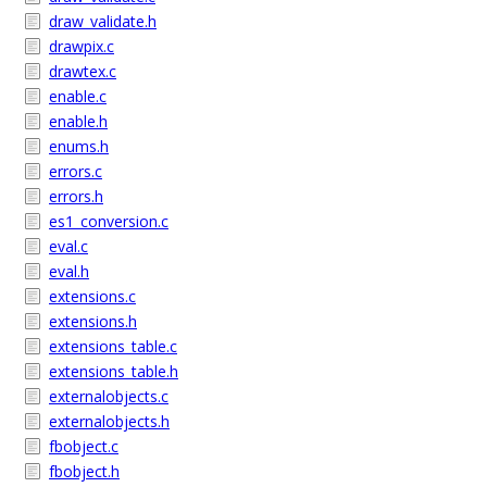
draw_validate.h
drawpix.c
drawtex.c
enable.c
enable.h
enums.h
errors.c
errors.h
es1_conversion.c
eval.c
eval.h
extensions.c
extensions.h
extensions_table.c
extensions_table.h
externalobjects.c
externalobjects.h
fbobject.c
fbobject.h