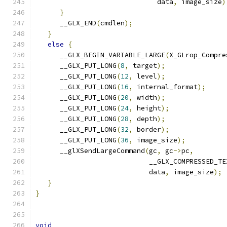
                              data
,
 image_size
)
}
      __GLX_END
(
cmdlen
);
}
else
{
      __GLX_BEGIN_VARIABLE_LARGE
(
X_GLrop_Compre
      __GLX_PUT_LONG
(
8
,
 target
);
      __GLX_PUT_LONG
(
12
,
 level
);
      __GLX_PUT_LONG
(
16
,
 internal_format
);
      __GLX_PUT_LONG
(
20
,
 width
);
      __GLX_PUT_LONG
(
24
,
 height
);
      __GLX_PUT_LONG
(
28
,
 depth
);
      __GLX_PUT_LONG
(
32
,
 border
);
      __GLX_PUT_LONG
(
36
,
 image_size
);
      __glXSendLargeCommand
(
gc
,
 gc
->
pc
,
                            __GLX_COMPRESSED_TE
                            data
,
 image_size
);
}
}
void