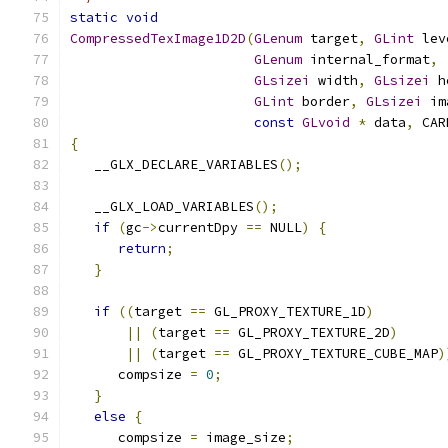
static
void
CompressedTexImage1D2D
(
GLenum
 target
,
GLint
 lev
GLenum
 internal_format
,
GLsizei
 width
,
GLsizei
 h
GLint
 border
,
GLsizei
 im
const
GLvoid
*
 data
,
 CAR
{
   __GLX_DECLARE_VARIABLES
();
   __GLX_LOAD_VARIABLES
();
if
(
gc
->
currentDpy 
==
 NULL
)
{
return
;
}
if
((
target 
==
 GL_PROXY_TEXTURE_1D
)
||
(
target 
==
 GL_PROXY_TEXTURE_2D
)
||
(
target 
==
 GL_PROXY_TEXTURE_CUBE_MAP
)
      compsize 
=
0
;
}
else
{
      compsize 
=
 image_size
;