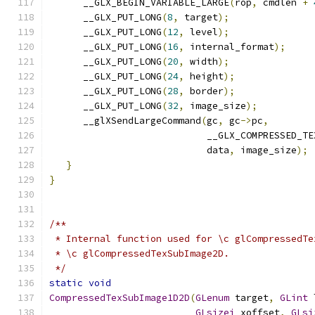
      __GLX_BEGIN_VARIABLE_LARGE
(
rop
,
 cmdlen 
+
      __GLX_PUT_LONG
(
8
,
 target
);
      __GLX_PUT_LONG
(
12
,
 level
);
      __GLX_PUT_LONG
(
16
,
 internal_format
);
      __GLX_PUT_LONG
(
20
,
 width
);
      __GLX_PUT_LONG
(
24
,
 height
);
      __GLX_PUT_LONG
(
28
,
 border
);
      __GLX_PUT_LONG
(
32
,
 image_size
);
      __glXSendLargeCommand
(
gc
,
 gc
->
pc
,
                            __GLX_COMPRESSED_TE
                            data
,
 image_size
);
}
}
/**
 * Internal function used for \c glCompressedTe
 * \c glCompressedTexSubImage2D.
 */
static
void
CompressedTexSubImage1D2D
(
GLenum
 target
,
GLint
 
GLsizei
 xoffset
,
GLsi