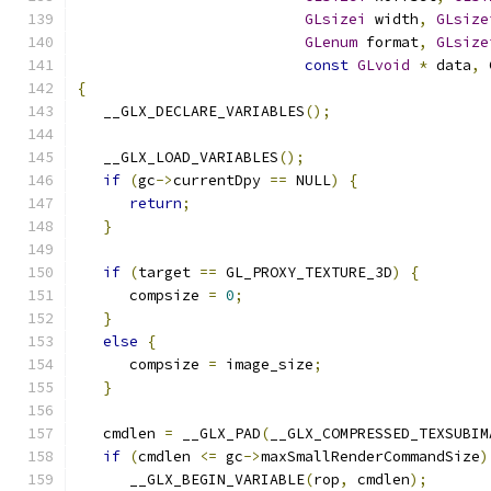
GLsizei
 width
,
GLsize
GLenum
 format
,
GLsize
const
GLvoid
*
 data
,
 
{
   __GLX_DECLARE_VARIABLES
();
   __GLX_LOAD_VARIABLES
();
if
(
gc
->
currentDpy 
==
 NULL
)
{
return
;
}
if
(
target 
==
 GL_PROXY_TEXTURE_3D
)
{
      compsize 
=
0
;
}
else
{
      compsize 
=
 image_size
;
}
   cmdlen 
=
 __GLX_PAD
(
__GLX_COMPRESSED_TEXSUBIM
if
(
cmdlen 
<=
 gc
->
maxSmallRenderCommandSize
)
      __GLX_BEGIN_VARIABLE
(
rop
,
 cmdlen
);