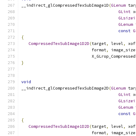
__indirect_glCompressedTexSubImage1D
(
GLenum
 tar
GLint
 x
GLsizei
GLenum
 
const
G
{
CompressedTexSubImage1D2D
(
target
,
 level
,
 xof
                             format
,
 image_size
                             X_GLrop_Compressed
}
void
__indirect_glCompressedTexSubImage2D
(
GLenum
 tar
GLint
 x
GLsizei
GLenum
 
const
G
{
CompressedTexSubImage1D2D
(
target
,
 level
,
 xof
                             format
,
 image_size