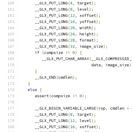
      __GLX_PUT_LONG
(
4
,
 target
);
      __GLX_PUT_LONG
(
8
,
 level
);
      __GLX_PUT_LONG
(
12
,
 xoffset
);
      __GLX_PUT_LONG
(
16
,
 yoffset
);
      __GLX_PUT_LONG
(
20
,
 width
);
      __GLX_PUT_LONG
(
24
,
 height
);
      __GLX_PUT_LONG
(
28
,
 format
);
      __GLX_PUT_LONG
(
32
,
 image_size
);
if
(
compsize 
!=
0
)
{
         __GLX_PUT_CHAR_ARRAY
(
__GLX_COMPRESSED_
                              data
,
 image_size
)
}
      __GLX_END
(
cmdlen
);
}
else
{
      assert
(
compsize 
!=
0
);
      __GLX_BEGIN_VARIABLE_LARGE
(
rop
,
 cmdlen 
+
      __GLX_PUT_LONG
(
8
,
 target
);
      __GLX_PUT_LONG
(
12
,
 level
);
      __GLX_PUT_LONG
(
16
,
 xoffset
);