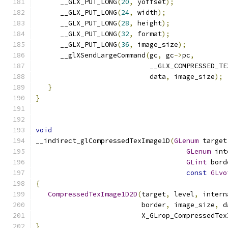
      __GLX_PUT_LONG
(
20
,
 yoffset
);
      __GLX_PUT_LONG
(
24
,
 width
);
      __GLX_PUT_LONG
(
28
,
 height
);
      __GLX_PUT_LONG
(
32
,
 format
);
      __GLX_PUT_LONG
(
36
,
 image_size
);
      __glXSendLargeCommand
(
gc
,
 gc
->
pc
,
                            __GLX_COMPRESSED_TE
                            data
,
 image_size
);
}
}
void
__indirect_glCompressedTexImage1D
(
GLenum
 target
GLenum
 int
GLint
 bord
const
GLvo
{
CompressedTexImage1D2D
(
target
,
 level
,
 intern
                          border
,
 image_size
,
 d
                          X_GLrop_CompressedTex
}