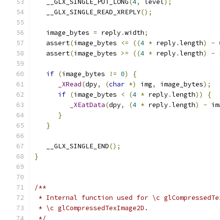
   __GLX_SINGLE_PUT_LONG
(
4
,
 level
);
   __GLX_SINGLE_READ_XREPLY
();
   image_bytes 
=
 reply
.
width
;
   assert
(
image_bytes 
<=
((
4
*
 reply
.
length
)
-
   assert
(
image_bytes 
>=
((
4
*
 reply
.
length
)
-
if
(
image_bytes 
!=
0
)
{
_XRead
(
dpy
,
(
char
*)
 img
,
 image_bytes
);
if
(
image_bytes 
<
(
4
*
 reply
.
length
))
{
_XEatData
(
dpy
,
(
4
*
 reply
.
length
)
-
 im
}
}
   __GLX_SINGLE_END
();
}
/**
 * Internal function used for \c glCompressedTe
 * \c glCompressedTexImage2D.
 */