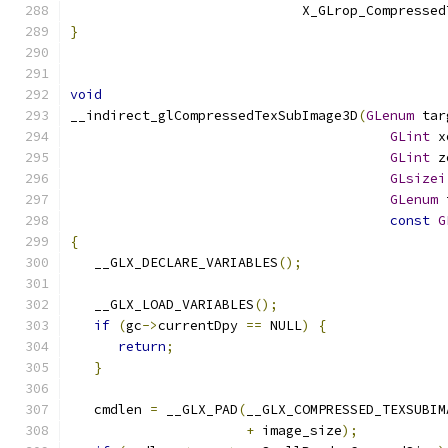
                             X_GLrop_Compressed
}
void
__indirect_glCompressedTexSubImage3D
(
GLenum
 tar
GLint
 x
GLint
 z
GLsizei
GLenum
 
const
G
{
   __GLX_DECLARE_VARIABLES
();
   __GLX_LOAD_VARIABLES
();
if
(
gc
->
currentDpy 
==
 NULL
)
{
return
;
}
   cmdlen 
=
 __GLX_PAD
(
__GLX_COMPRESSED_TEXSUBIM
+
 image_size
);