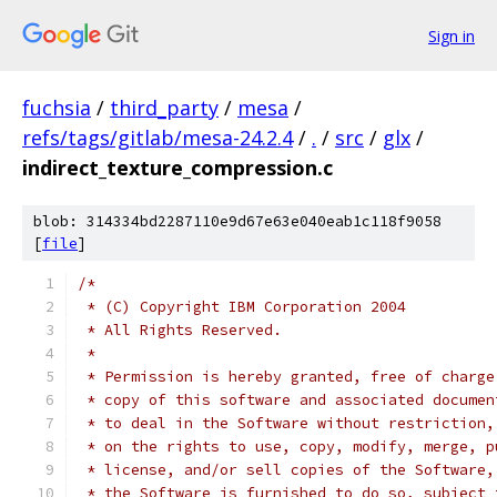
Sign in
fuchsia
/
third_party
/
mesa
/
refs/tags/gitlab/mesa-24.2.4
/
.
/
src
/
glx
/
indirect_texture_compression.c
blob: 314334bd2287110e9d67e63e040eab1c118f9058
[
file
]
/*
 * (C) Copyright IBM Corporation 2004
 * All Rights Reserved.
 *
 * Permission is hereby granted, free of charge
 * copy of this software and associated documen
 * to deal in the Software without restriction,
 * on the rights to use, copy, modify, merge, p
 * license, and/or sell copies of the Software,
 * the Software is furnished to do so, subject 