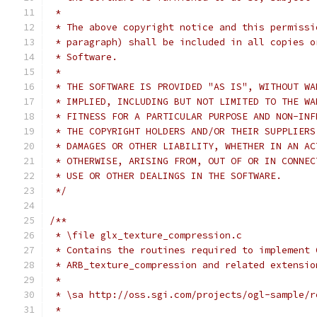
 *
 * The above copyright notice and this permissi
 * paragraph) shall be included in all copies o
 * Software.
 *
 * THE SOFTWARE IS PROVIDED "AS IS", WITHOUT WA
 * IMPLIED, INCLUDING BUT NOT LIMITED TO THE WA
 * FITNESS FOR A PARTICULAR PURPOSE AND NON-INF
 * THE COPYRIGHT HOLDERS AND/OR THEIR SUPPLIERS
 * DAMAGES OR OTHER LIABILITY, WHETHER IN AN AC
 * OTHERWISE, ARISING FROM, OUT OF OR IN CONNEC
 * USE OR OTHER DEALINGS IN THE SOFTWARE.
 */
/**
 * \file glx_texture_compression.c
 * Contains the routines required to implement 
 * ARB_texture_compression and related extensio
 *
 * \sa http://oss.sgi.com/projects/ogl-sample/r
 *