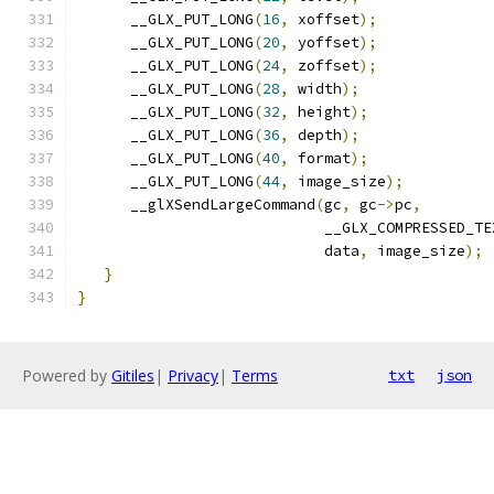
      __GLX_PUT_LONG
(
16
,
 xoffset
);
      __GLX_PUT_LONG
(
20
,
 yoffset
);
      __GLX_PUT_LONG
(
24
,
 zoffset
);
      __GLX_PUT_LONG
(
28
,
 width
);
      __GLX_PUT_LONG
(
32
,
 height
);
      __GLX_PUT_LONG
(
36
,
 depth
);
      __GLX_PUT_LONG
(
40
,
 format
);
      __GLX_PUT_LONG
(
44
,
 image_size
);
      __glXSendLargeCommand
(
gc
,
 gc
->
pc
,
                            __GLX_COMPRESSED_TE
                            data
,
 image_size
);
}
}
Powered by
Gitiles
|
Privacy
|
Terms
txt
json