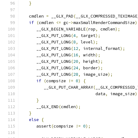
}
   cmdlen 
=
 __GLX_PAD
(
__GLX_COMPRESSED_TEXIMAGE
if
(
cmdlen 
<=
 gc
->
maxSmallRenderCommandSize
)
      __GLX_BEGIN_VARIABLE
(
rop
,
 cmdlen
);
      __GLX_PUT_LONG
(
4
,
 target
);
      __GLX_PUT_LONG
(
8
,
 level
);
      __GLX_PUT_LONG
(
12
,
 internal_format
);
      __GLX_PUT_LONG
(
16
,
 width
);
      __GLX_PUT_LONG
(
20
,
 height
);
      __GLX_PUT_LONG
(
24
,
 border
);
      __GLX_PUT_LONG
(
28
,
 image_size
);
if
(
compsize 
!=
0
)
{
         __GLX_PUT_CHAR_ARRAY
(
__GLX_COMPRESSED_
                              data
,
 image_size
)
}
      __GLX_END
(
cmdlen
);
}
else
{
      assert
(
compsize 
!=
0
);