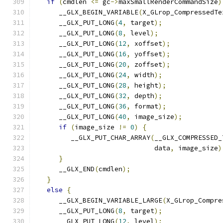
if
(
cmdlen 
<=
 gc
->
maxSmallRenderCommandSize
)
      __GLX_BEGIN_VARIABLE
(
X_GLrop_CompressedTe
      __GLX_PUT_LONG
(
4
,
 target
);
      __GLX_PUT_LONG
(
8
,
 level
);
      __GLX_PUT_LONG
(
12
,
 xoffset
);
      __GLX_PUT_LONG
(
16
,
 yoffset
);
      __GLX_PUT_LONG
(
20
,
 zoffset
);
      __GLX_PUT_LONG
(
24
,
 width
);
      __GLX_PUT_LONG
(
28
,
 height
);
      __GLX_PUT_LONG
(
32
,
 depth
);
      __GLX_PUT_LONG
(
36
,
 format
);
      __GLX_PUT_LONG
(
40
,
 image_size
);
if
(
image_size 
!=
0
)
{
         __GLX_PUT_CHAR_ARRAY
(
__GLX_COMPRESSED_
                              data
,
 image_size
)
}
      __GLX_END
(
cmdlen
);
}
else
{
      __GLX_BEGIN_VARIABLE_LARGE
(
X_GLrop_Compre
      __GLX_PUT_LONG
(
8
,
 target
);
      __GLX_PUT_LONG
(
12
,
 level
);