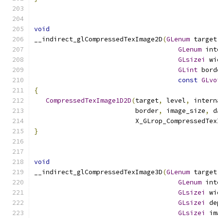
void
__indirect_glCompressedTexImage2D
(
GLenum
 target
GLenum
 int
GLsizei
 wi
GLint
 bord
const
GLvo
{
CompressedTexImage1D2D
(
target
,
 level
,
 intern
                          border
,
 image_size
,
 d
                          X_GLrop_CompressedTex
}
void
__indirect_glCompressedTexImage3D
(
GLenum
 target
GLenum
 int
GLsizei
 wi
GLsizei
 de
GLsizei
 im