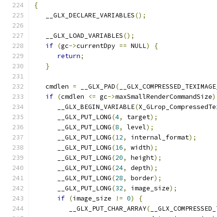
{
   __GLX_DECLARE_VARIABLES
();
   __GLX_LOAD_VARIABLES
();
if
(
gc
->
currentDpy 
==
 NULL
)
{
return
;
}
   cmdlen 
=
 __GLX_PAD
(
__GLX_COMPRESSED_TEXIMAGE
if
(
cmdlen 
<=
 gc
->
maxSmallRenderCommandSize
)
      __GLX_BEGIN_VARIABLE
(
X_GLrop_CompressedTe
      __GLX_PUT_LONG
(
4
,
 target
);
      __GLX_PUT_LONG
(
8
,
 level
);
      __GLX_PUT_LONG
(
12
,
 internal_format
);
      __GLX_PUT_LONG
(
16
,
 width
);
      __GLX_PUT_LONG
(
20
,
 height
);
      __GLX_PUT_LONG
(
24
,
 depth
);
      __GLX_PUT_LONG
(
28
,
 border
);
      __GLX_PUT_LONG
(
32
,
 image_size
);
if
(
image_size 
!=
0
)
{
         __GLX_PUT_CHAR_ARRAY
(
__GLX_COMPRESSED_