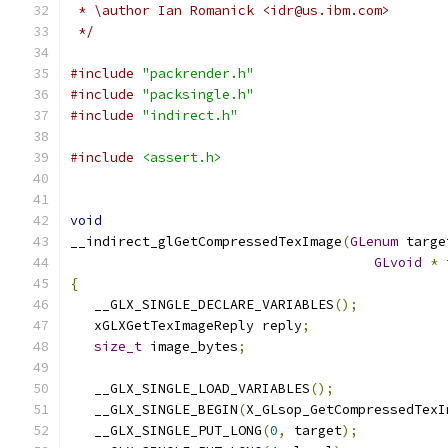
 * \author Ian Romanick <idr@us.ibm.com>
 */
#include
"packrender.h"
#include
"packsingle.h"
#include
"indirect.h"
#include
<assert.h>
void
__indirect_glGetCompressedTexImage
(
GLenum
 targe
GLvoid
*
 
{
   __GLX_SINGLE_DECLARE_VARIABLES
();
   xGLXGetTexImageReply reply
;
size_t
 image_bytes
;
   __GLX_SINGLE_LOAD_VARIABLES
();
   __GLX_SINGLE_BEGIN
(
X_GLsop_GetCompressedTexI
   __GLX_SINGLE_PUT_LONG
(
0
,
 target
);