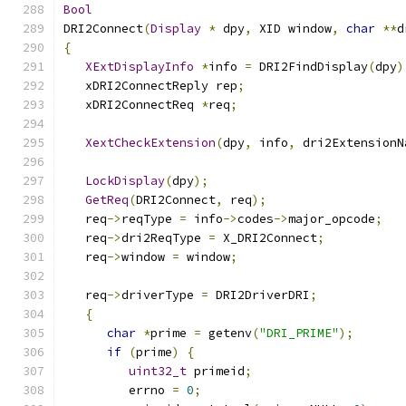
Bool
DRI2Connect
(
Display
*
 dpy
,
 XID window
,
char
**
d
{
XExtDisplayInfo
*
info 
=
 DRI2FindDisplay
(
dpy
)
   xDRI2ConnectReply rep
;
   xDRI2ConnectReq 
*
req
;
XextCheckExtension
(
dpy
,
 info
,
 dri2ExtensionN
LockDisplay
(
dpy
);
GetReq
(
DRI2Connect
,
 req
);
   req
->
reqType 
=
 info
->
codes
->
major_opcode
;
   req
->
dri2ReqType 
=
 X_DRI2Connect
;
   req
->
window 
=
 window
;
   req
->
driverType 
=
 DRI2DriverDRI
;
{
char
*
prime 
=
 getenv
(
"DRI_PRIME"
);
if
(
prime
)
{
uint32_t
 primeid
;
         errno 
=
0
;