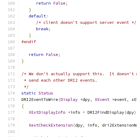
return
False
;
}
default
:
/* client doesn't support server event */
break
;
}
#endif
return
False
;
}
/* We don't actually support this.  It doesn't 
 * send each other DRI2 events.
 */
static
Status
DRI2EventToWire
(
Display
*
dpy
,
XEvent
*
event
,
 xE
{
XExtDisplayInfo
*
info 
=
 DRI2FindDisplay
(
dpy
)
XextCheckExtension
(
dpy
,
 info
,
 dri2ExtensionN