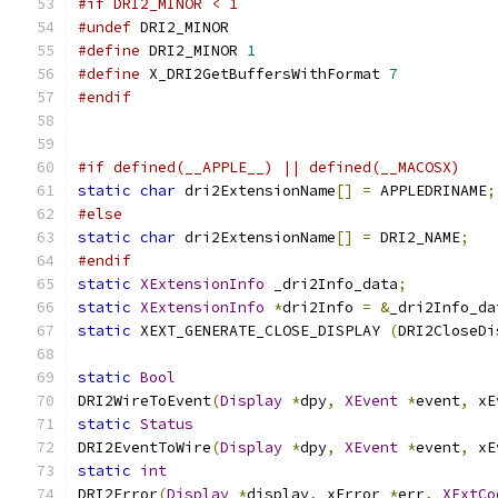
#if DRI2_MINOR < 1
#undef
 DRI2_MINOR
#define
 DRI2_MINOR 
1
#define
 X_DRI2GetBuffersWithFormat 
7
#endif
#if defined(__APPLE__) || defined(__MACOSX)
static
char
 dri2ExtensionName
[]
=
 APPLEDRINAME
;
#else
static
char
 dri2ExtensionName
[]
=
 DRI2_NAME
;
#endif
static
XExtensionInfo
 _dri2Info_data
;
static
XExtensionInfo
*
dri2Info 
=
&
_dri2Info_da
static
 XEXT_GENERATE_CLOSE_DISPLAY 
(
DRI2CloseDi
static
Bool
DRI2WireToEvent
(
Display
*
dpy
,
XEvent
*
event
,
 xE
static
Status
DRI2EventToWire
(
Display
*
dpy
,
XEvent
*
event
,
 xE
static
int
DRI2Error
(
Display
*
display
,
 xError 
*
err
,
XExtCo