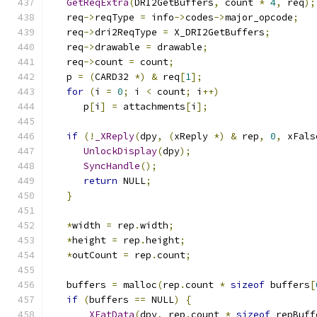
GetReqExtra
(
DRI2GetBuffers
,
 count 
*
4
,
 req
);
   req
->
reqType 
=
 info
->
codes
->
major_opcode
;
   req
->
dri2ReqType 
=
 X_DRI2GetBuffers
;
   req
->
drawable 
=
 drawable
;
   req
->
count 
=
 count
;
   p 
=
(
CARD32 
*)
&
 req
[
1
];
for
(
i 
=
0
;
 i 
<
 count
;
 i
++)
      p
[
i
]
=
 attachments
[
i
];
if
(!
_XReply
(
dpy
,
(
xReply 
*)
&
 rep
,
0
,
 xFals
UnlockDisplay
(
dpy
);
SyncHandle
();
return
 NULL
;
}
*
width 
=
 rep
.
width
;
*
height 
=
 rep
.
height
;
*
outCount 
=
 rep
.
count
;
   buffers 
=
 malloc
(
rep
.
count 
*
sizeof
 buffers
[
if
(
buffers 
==
 NULL
)
{
_XEatData
(
dpy
,
 rep
.
count 
*
sizeof
 repBuff