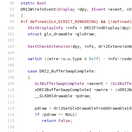
static
Bool
DRI2WireToEvent
(
Display
*
dpy
,
XEvent
*
event
,
 xE
{
#if defined(GLX_DIRECT_RENDERING) && (!defined(
XExtDisplayInfo
*
info 
=
 DRI2FindDisplay
(
dpy
)
struct
 glx_drawable 
*
glxDraw
;
XextCheckExtension
(
dpy
,
 info
,
 dri2ExtensionN
switch
((
wire
->
u
.
u
.
type 
&
0x7f
)
-
 info
->
code
case
 DRI2_BufferSwapComplete
:
{
GLXBufferSwapComplete
*
aevent 
=
(
GLXBuffe
      xDRI2BufferSwapComplete2 
*
awire 
=
(
xDRI2B
      __GLXDRIdrawable 
*
pdraw
;
      pdraw 
=
 dri2GetGlxDrawableFromXDrawableId
if
(
pdraw 
==
 NULL
)
return
False
;