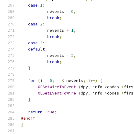
case
1
:
	   nevents 
=
0
;
break
;
case
2
:
	   nevents 
=
1
;
break
;
case
3
:
default
:
	   nevents 
=
2
;
break
;
}
for
(
i 
=
0
;
 i 
<
 nevents
;
 i
++)
{
XESetWireToEvent
(
dpy
,
 info
->
codes
->
firs
XESetEventToWire
(
dpy
,
 info
->
codes
->
firs
}
return
True
;
#endif
}