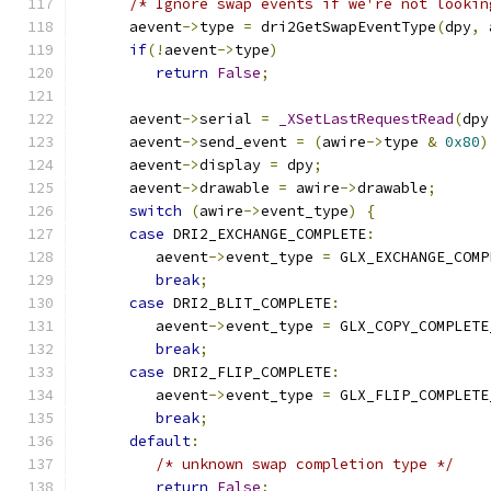
/* Ignore swap events if we're not lookin
      aevent
->
type 
=
 dri2GetSwapEventType
(
dpy
,
 
if
(!
aevent
->
type
)
return
False
;
      aevent
->
serial 
=
_XSetLastRequestRead
(
dpy
      aevent
->
send_event 
=
(
awire
->
type 
&
0x80
)
      aevent
->
display 
=
 dpy
;
      aevent
->
drawable 
=
 awire
->
drawable
;
switch
(
awire
->
event_type
)
{
case
 DRI2_EXCHANGE_COMPLETE
:
	 aevent
->
event_type 
=
 GLX_EXCHANGE_COMP
break
;
case
 DRI2_BLIT_COMPLETE
:
	 aevent
->
event_type 
=
 GLX_COPY_COMPLETE
break
;
case
 DRI2_FLIP_COMPLETE
:
	 aevent
->
event_type 
=
 GLX_FLIP_COMPLETE
break
;
default
:
/* unknown swap completion type */
return
False
;