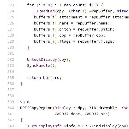
for
(
i 
=
0
;
 i 
<
 rep
.
count
;
 i
++)
{
_XReadPad
(
dpy
,
(
char
*)
&
repBuffer
,
sizeo
      buffers
[
i
].
attachment 
=
 repBuffer
.
attachm
      buffers
[
i
].
name 
=
 repBuffer
.
name
;
      buffers
[
i
].
pitch 
=
 repBuffer
.
pitch
;
      buffers
[
i
].
cpp 
=
 repBuffer
.
cpp
;
      buffers
[
i
].
flags 
=
 repBuffer
.
flags
;
}
UnlockDisplay
(
dpy
);
SyncHandle
();
return
 buffers
;
}
void
DRI2CopyRegion
(
Display
*
 dpy
,
 XID drawable
,
Xse
               CARD32 dest
,
 CARD32 src
)
{
XExtDisplayInfo
*
info 
=
 DRI2FindDisplay
(
dpy
)