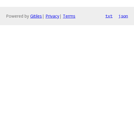
Powered by
Gitiles
|
Privacy
|
Terms
txt
json