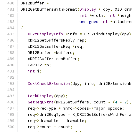
DRI2Buffer 
*
DRI2GetBuffersWithFormat
(
Display
*
 dpy
,
 XID dra
int
*
width
,
int
*
heigh
unsigned
int
*
attachme
{
XExtDisplayInfo
*
info 
=
 DRI2FindDisplay
(
dpy
)
   xDRI2GetBuffersReply rep
;
   xDRI2GetBuffersReq 
*
req
;
   DRI2Buffer 
*
buffers
;
   xDRI2Buffer repBuffer
;
   CARD32 
*
p
;
int
 i
;
XextCheckExtension
(
dpy
,
 info
,
 dri2ExtensionN
LockDisplay
(
dpy
);
GetReqExtra
(
DRI2GetBuffers
,
 count 
*
(
4
*
2
),
   req
->
reqType 
=
 info
->
codes
->
major_opcode
;
   req
->
dri2ReqType 
=
 X_DRI2GetBuffersWithForma
   req
->
drawable 
=
 drawable
;
   req
->
count 
=
 count
;