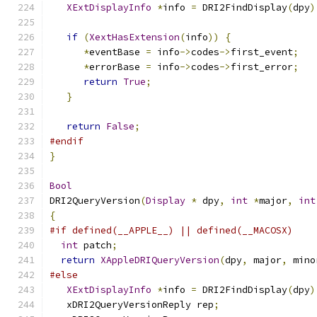
XExtDisplayInfo
*
info 
=
 DRI2FindDisplay
(
dpy
)
if
(
XextHasExtension
(
info
))
{
*
eventBase 
=
 info
->
codes
->
first_event
;
*
errorBase 
=
 info
->
codes
->
first_error
;
return
True
;
}
return
False
;
#endif
}
Bool
DRI2QueryVersion
(
Display
*
 dpy
,
int
*
major
,
int
{
#if defined(__APPLE__) || defined(__MACOSX)
int
 patch
;
return
XAppleDRIQueryVersion
(
dpy
,
 major
,
 mino
#else
XExtDisplayInfo
*
info 
=
 DRI2FindDisplay
(
dpy
)
   xDRI2QueryVersionReply rep
;