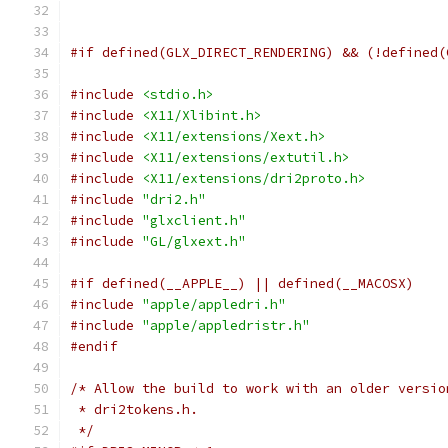
#if defined(GLX_DIRECT_RENDERING) && (!defined(
#include
<stdio.h>
#include
<X11/Xlibint.h>
#include
<X11/extensions/Xext.h>
#include
<X11/extensions/extutil.h>
#include
<X11/extensions/dri2proto.h>
#include
"dri2.h"
#include
"glxclient.h"
#include
"GL/glxext.h"
#if defined(__APPLE__) || defined(__MACOSX)
#include
"apple/appledri.h"
#include
"apple/appledristr.h"
#endif
/* Allow the build to work with an older versio
 * dri2tokens.h.
 */