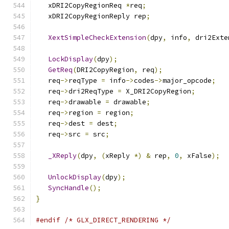
   xDRI2CopyRegionReq 
*
req
;
   xDRI2CopyRegionReply rep
;
XextSimpleCheckExtension
(
dpy
,
 info
,
 dri2Exte
LockDisplay
(
dpy
);
GetReq
(
DRI2CopyRegion
,
 req
);
   req
->
reqType 
=
 info
->
codes
->
major_opcode
;
   req
->
dri2ReqType 
=
 X_DRI2CopyRegion
;
   req
->
drawable 
=
 drawable
;
   req
->
region 
=
 region
;
   req
->
dest 
=
 dest
;
   req
->
src 
=
 src
;
_XReply
(
dpy
,
(
xReply 
*)
&
 rep
,
0
,
 xFalse
);
UnlockDisplay
(
dpy
);
SyncHandle
();
}
#endif
/* GLX_DIRECT_RENDERING */