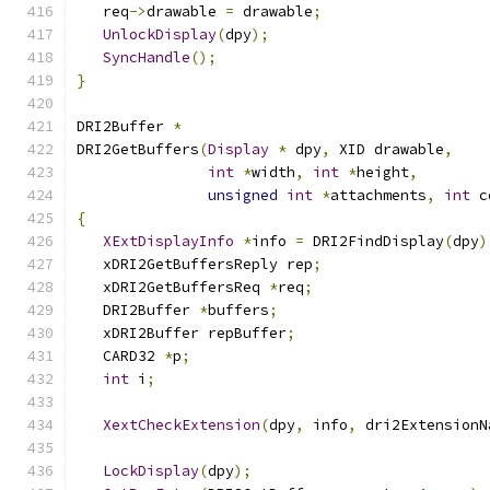
   req
->
drawable 
=
 drawable
;
UnlockDisplay
(
dpy
);
SyncHandle
();
}
DRI2Buffer 
*
DRI2GetBuffers
(
Display
*
 dpy
,
 XID drawable
,
int
*
width
,
int
*
height
,
unsigned
int
*
attachments
,
int
 c
{
XExtDisplayInfo
*
info 
=
 DRI2FindDisplay
(
dpy
)
   xDRI2GetBuffersReply rep
;
   xDRI2GetBuffersReq 
*
req
;
   DRI2Buffer 
*
buffers
;
   xDRI2Buffer repBuffer
;
   CARD32 
*
p
;
int
 i
;
XextCheckExtension
(
dpy
,
 info
,
 dri2ExtensionN
LockDisplay
(
dpy
);