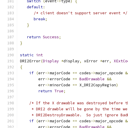
switch
(
event
->
type
)
{
default
:
/* client doesn't support server event */
break
;
}
return
Success
;
}
static
int
DRI2Error
(
Display
*
display
,
 xError 
*
err
,
XExtCo
{
if
(
err
->
majorCode 
==
 codes
->
major_opcode 
&
	err
->
errorCode 
==
BadDrawable
&&
	err
->
minorCode 
==
 X_DRI2CopyRegion
)
return
True
;
/* If the X drawable was destroyed before t
     * DRI2 drawble will be gone by the time we
     * DRI2DestroyDrawable.  So just ignore Bad
if
(
err
->
majorCode 
==
 codes
->
major_opcode 
&
	err
->
errorCode 
==
BadDrawable
&&