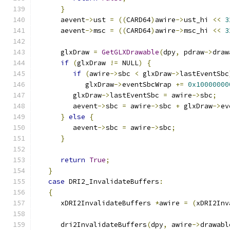
}
      aevent
->
ust 
=
((
CARD64
)
awire
->
ust_hi 
<<
3
      aevent
->
msc 
=
((
CARD64
)
awire
->
msc_hi 
<<
3
      glxDraw 
=
GetGLXDrawable
(
dpy
,
 pdraw
->
draw
if
(
glxDraw 
!=
 NULL
)
{
if
(
awire
->
sbc 
<
 glxDraw
->
lastEventSbc
            glxDraw
->
eventSbcWrap 
+=
0x10000000
         glxDraw
->
lastEventSbc 
=
 awire
->
sbc
;
         aevent
->
sbc 
=
 awire
->
sbc 
+
 glxDraw
->
ev
}
else
{
         aevent
->
sbc 
=
 awire
->
sbc
;
}
return
True
;
}
case
 DRI2_InvalidateBuffers
:
{
      xDRI2InvalidateBuffers 
*
awire 
=
(
xDRI2Inv
      dri2InvalidateBuffers
(
dpy
,
 awire
->
drawabl