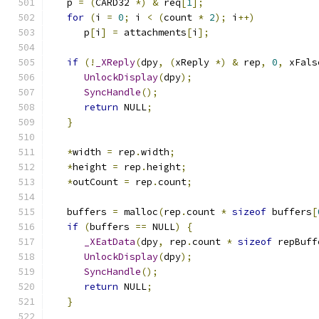
   p 
=
(
CARD32 
*)
&
 req
[
1
];
for
(
i 
=
0
;
 i 
<
(
count 
*
2
);
 i
++)
      p
[
i
]
=
 attachments
[
i
];
if
(!
_XReply
(
dpy
,
(
xReply 
*)
&
 rep
,
0
,
 xFals
UnlockDisplay
(
dpy
);
SyncHandle
();
return
 NULL
;
}
*
width 
=
 rep
.
width
;
*
height 
=
 rep
.
height
;
*
outCount 
=
 rep
.
count
;
   buffers 
=
 malloc
(
rep
.
count 
*
sizeof
 buffers
[
if
(
buffers 
==
 NULL
)
{
_XEatData
(
dpy
,
 rep
.
count 
*
sizeof
 repBuff
UnlockDisplay
(
dpy
);
SyncHandle
();
return
 NULL
;
}