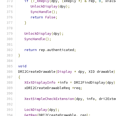
if
(!
_XReply
(
dpy
,
(
xReply 
*)
&
 rep
,
0
,
 xFals
UnlockDisplay
(
dpy
);
SyncHandle
();
return
False
;
}
UnlockDisplay
(
dpy
);
SyncHandle
();
return
 rep
.
authenticated
;
}
void
DRI2CreateDrawable
(
Display
*
 dpy
,
 XID drawable
)
{
XExtDisplayInfo
*
info 
=
 DRI2FindDisplay
(
dpy
)
   xDRI2CreateDrawableReq 
*
req
;
XextSimpleCheckExtension
(
dpy
,
 info
,
 dri2Exte
LockDisplay
(
dpy
);
GetReq
(
DRI2CreateDrawable
,
 req
);