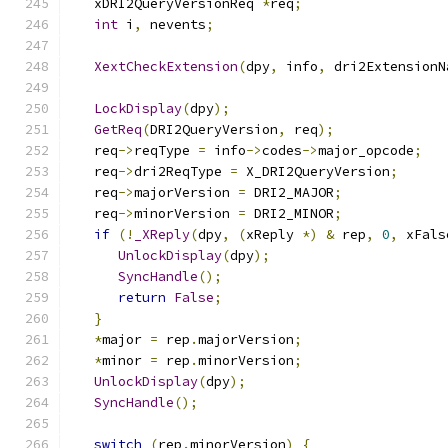
   xDRI2QueryVersionReq 
*
req
;
int
 i
,
 nevents
;
XextCheckExtension
(
dpy
,
 info
,
 dri2ExtensionN
LockDisplay
(
dpy
);
GetReq
(
DRI2QueryVersion
,
 req
);
   req
->
reqType 
=
 info
->
codes
->
major_opcode
;
   req
->
dri2ReqType 
=
 X_DRI2QueryVersion
;
   req
->
majorVersion 
=
 DRI2_MAJOR
;
   req
->
minorVersion 
=
 DRI2_MINOR
;
if
(!
_XReply
(
dpy
,
(
xReply 
*)
&
 rep
,
0
,
 xFals
UnlockDisplay
(
dpy
);
SyncHandle
();
return
False
;
}
*
major 
=
 rep
.
majorVersion
;
*
minor 
=
 rep
.
minorVersion
;
UnlockDisplay
(
dpy
);
SyncHandle
();
switch
(
rep
.
minorVersion
)
{