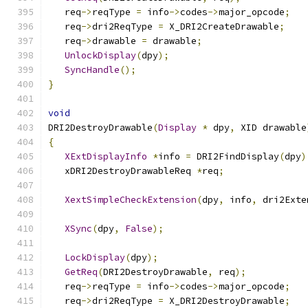
   req
->
reqType 
=
 info
->
codes
->
major_opcode
;
   req
->
dri2ReqType 
=
 X_DRI2CreateDrawable
;
   req
->
drawable 
=
 drawable
;
UnlockDisplay
(
dpy
);
SyncHandle
();
}
void
DRI2DestroyDrawable
(
Display
*
 dpy
,
 XID drawable
{
XExtDisplayInfo
*
info 
=
 DRI2FindDisplay
(
dpy
)
   xDRI2DestroyDrawableReq 
*
req
;
XextSimpleCheckExtension
(
dpy
,
 info
,
 dri2Exte
XSync
(
dpy
,
False
);
LockDisplay
(
dpy
);
GetReq
(
DRI2DestroyDrawable
,
 req
);
   req
->
reqType 
=
 info
->
codes
->
major_opcode
;
   req
->
dri2ReqType 
=
 X_DRI2DestroyDrawable
;