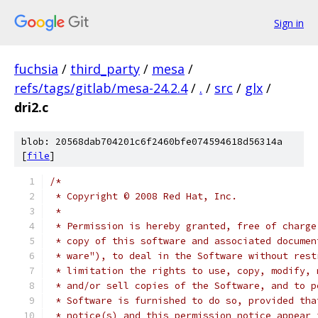
Sign in
fuchsia
/
third_party
/
mesa
/
refs/tags/gitlab/mesa-24.2.4
/
.
/
src
/
glx
/
dri2.c
blob: 20568dab704201c6f2460bfe074594618d56314a
[
file
]
/*
 * Copyright © 2008 Red Hat, Inc.
 *
 * Permission is hereby granted, free of charge
 * copy of this software and associated documen
 * ware"), to deal in the Software without rest
 * limitation the rights to use, copy, modify, 
 * and/or sell copies of the Software, and to p
 * Software is furnished to do so, provided tha
 * notice(s) and this permission notice appear 