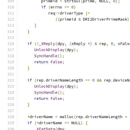
         primeid 
=
 strtoul
(
prime
,
 NULL
,
0
);
if
(
errno 
==
0
)
            req
->
driverType 
|=
((
primeid 
&
 DRI2DriverPrimeMask
)
}
}
if
(!
_XReply
(
dpy
,
(
xReply 
*)
&
 rep
,
0
,
 xFals
UnlockDisplay
(
dpy
);
SyncHandle
();
return
False
;
}
if
(
rep
.
driverNameLength 
==
0
&&
 rep
.
deviceN
UnlockDisplay
(
dpy
);
SyncHandle
();
return
False
;
}
*
driverName 
=
 malloc
(
rep
.
driverNameLength 
+
if
(*
driverName 
==
 NULL
)
{
_XEatData
(
dpy
,