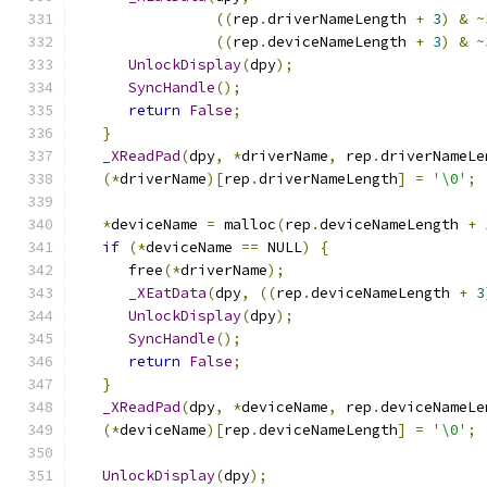
((
rep
.
driverNameLength 
+
3
)
&
~
((
rep
.
deviceNameLength 
+
3
)
&
~
UnlockDisplay
(
dpy
);
SyncHandle
();
return
False
;
}
_XReadPad
(
dpy
,
*
driverName
,
 rep
.
driverNameLe
(*
driverName
)[
rep
.
driverNameLength
]
=
'\0'
;
*
deviceName 
=
 malloc
(
rep
.
deviceNameLength 
+
if
(*
deviceName 
==
 NULL
)
{
      free
(*
driverName
);
_XEatData
(
dpy
,
((
rep
.
deviceNameLength 
+
3
UnlockDisplay
(
dpy
);
SyncHandle
();
return
False
;
}
_XReadPad
(
dpy
,
*
deviceName
,
 rep
.
deviceNameLe
(*
deviceName
)[
rep
.
deviceNameLength
]
=
'\0'
;
UnlockDisplay
(
dpy
);