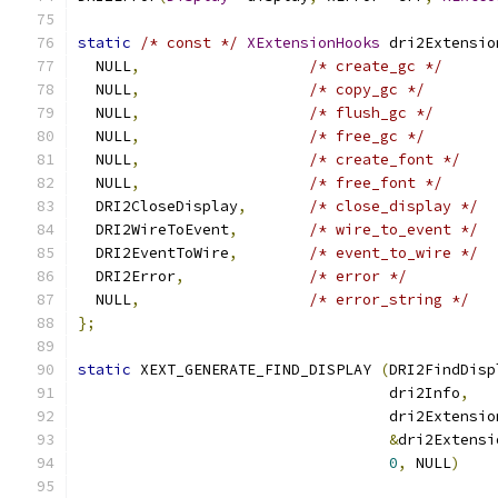
static
/* const */
XExtensionHooks
 dri2Extensio
  NULL
,
/* create_gc */
  NULL
,
/* copy_gc */
  NULL
,
/* flush_gc */
  NULL
,
/* free_gc */
  NULL
,
/* create_font */
  NULL
,
/* free_font */
  DRI2CloseDisplay
,
/* close_display */
  DRI2WireToEvent
,
/* wire_to_event */
  DRI2EventToWire
,
/* event_to_wire */
  DRI2Error
,
/* error */
  NULL
,
/* error_string */
};
static
 XEXT_GENERATE_FIND_DISPLAY 
(
DRI2FindDisp
                                   dri2Info
,
                                   dri2Extensio
&
dri2Extensi
0
,
 NULL
)