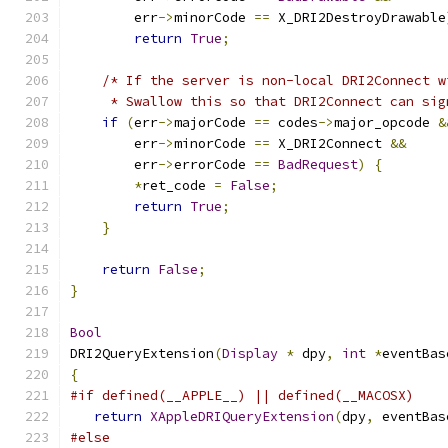
	err
->
minorCode 
==
 X_DRI2DestroyDrawable
return
True
;
/* If the server is non-local DRI2Connect w
     * Swallow this so that DRI2Connect can sig
if
(
err
->
majorCode 
==
 codes
->
major_opcode 
&
        err
->
minorCode 
==
 X_DRI2Connect 
&&
        err
->
errorCode 
==
BadRequest
)
{
*
ret_code 
=
False
;
return
True
;
}
return
False
;
}
Bool
DRI2QueryExtension
(
Display
*
 dpy
,
int
*
eventBas
{
#if defined(__APPLE__) || defined(__MACOSX)
return
XAppleDRIQueryExtension
(
dpy
,
 eventBas
#else