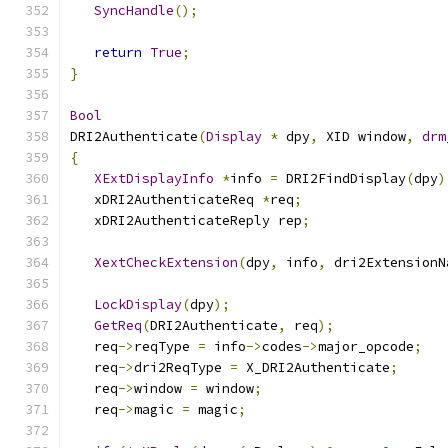
SyncHandle
();
return
True
;
}
Bool
DRI2Authenticate
(
Display
*
 dpy
,
 XID window
,
drm
{
XExtDisplayInfo
*
info 
=
 DRI2FindDisplay
(
dpy
)
   xDRI2AuthenticateReq 
*
req
;
   xDRI2AuthenticateReply rep
;
XextCheckExtension
(
dpy
,
 info
,
 dri2ExtensionN
LockDisplay
(
dpy
);
GetReq
(
DRI2Authenticate
,
 req
);
   req
->
reqType 
=
 info
->
codes
->
major_opcode
;
   req
->
dri2ReqType 
=
 X_DRI2Authenticate
;
   req
->
window 
=
 window
;
   req
->
magic 
=
 magic
;