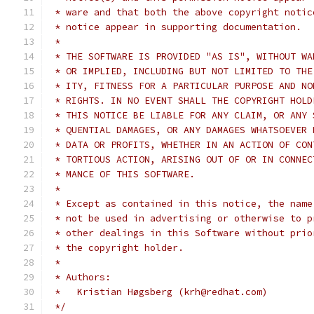
 * ware and that both the above copyright notic
 * notice appear in supporting documentation.
 *
 * THE SOFTWARE IS PROVIDED "AS IS", WITHOUT WA
 * OR IMPLIED, INCLUDING BUT NOT LIMITED TO THE
 * ITY, FITNESS FOR A PARTICULAR PURPOSE AND NO
 * RIGHTS. IN NO EVENT SHALL THE COPYRIGHT HOLD
 * THIS NOTICE BE LIABLE FOR ANY CLAIM, OR ANY 
 * QUENTIAL DAMAGES, OR ANY DAMAGES WHATSOEVER 
 * DATA OR PROFITS, WHETHER IN AN ACTION OF CON
 * TORTIOUS ACTION, ARISING OUT OF OR IN CONNEC
 * MANCE OF THIS SOFTWARE.
 *
 * Except as contained in this notice, the name
 * not be used in advertising or otherwise to p
 * other dealings in this Software without prio
 * the copyright holder.
 *
 * Authors:
 *   Kristian Høgsberg (krh@redhat.com)
 */