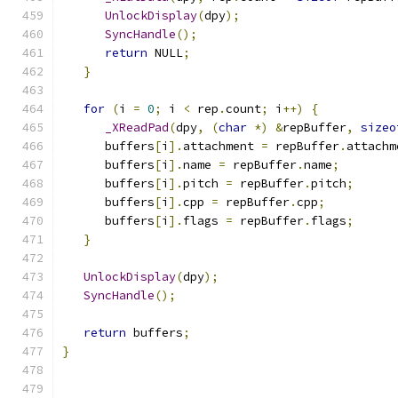
UnlockDisplay
(
dpy
);
SyncHandle
();
return
 NULL
;
}
for
(
i 
=
0
;
 i 
<
 rep
.
count
;
 i
++)
{
_XReadPad
(
dpy
,
(
char
*)
&
repBuffer
,
sizeo
      buffers
[
i
].
attachment 
=
 repBuffer
.
attachm
      buffers
[
i
].
name 
=
 repBuffer
.
name
;
      buffers
[
i
].
pitch 
=
 repBuffer
.
pitch
;
      buffers
[
i
].
cpp 
=
 repBuffer
.
cpp
;
      buffers
[
i
].
flags 
=
 repBuffer
.
flags
;
}
UnlockDisplay
(
dpy
);
SyncHandle
();
return
 buffers
;
}