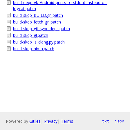
build-deqp-vk_Android-prints-to-stdout-instead-of-
logcat.patch
build-skqp_BUILD.gn.patch
build-skqp_fetch_gn.patch
build-skqp_git-sync-deps.patch
build-skqp_gl.patch
build-skqp_is_clang.py.patch
build-skqp_nima.patch
Powered by
Gitiles
|
Privacy
|
Terms
txt
json