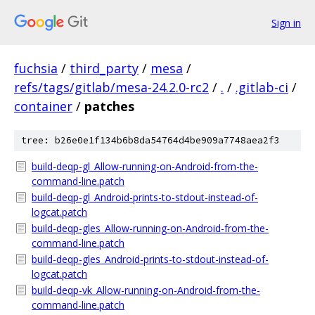
Sign in
fuchsia
/
third_party
/
mesa
/
refs/tags/gitlab/mesa-24.2.0-rc2
/
.
/
.gitlab-ci
/
container
/
patches
tree: b26e0e1f134b6b8da54764d4be909a7748aea2f3
build-deqp-gl_Allow-running-on-Android-from-the-
command-line.patch
build-deqp-gl_Android-prints-to-stdout-instead-of-
logcat.patch
build-deqp-gles_Allow-running-on-Android-from-the-
command-line.patch
build-deqp-gles_Android-prints-to-stdout-instead-of-
logcat.patch
build-deqp-vk_Allow-running-on-Android-from-the-
command-line.patch