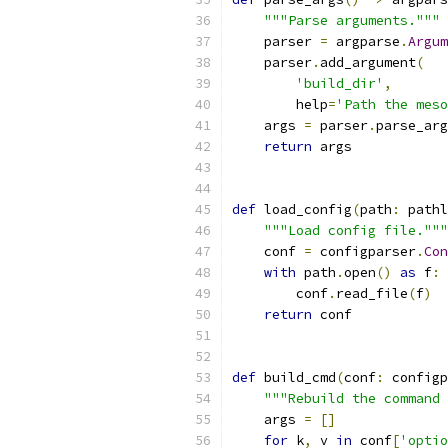
"""Parse arguments."""
    parser 
=
 argparse
.
Argum
    parser
.
add_argument
(
'build_dir'
,
        help
=
'Path the meso
    args 
=
 parser
.
parse_arg
return
 args
def
 load_config
(
path
:
 pathl
"""Load config file."""
    conf 
=
 configparser
.
Con
with
 path
.
open
()
as
 f
:
        conf
.
read_file
(
f
)
return
 conf
def
 build_cmd
(
conf
:
 configp
"""Rebuild the command 
    args 
=
[]
for
 k
,
 v 
in
 conf
[
'optio