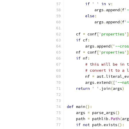
if
' '
in
 v
:
            args
.
append
(
f
'-
else
:
            args
.
append
(
f
'-
    cf 
=
 conf
[
'properties'
]
if
 cf
:
        args
.
append
(
'--cros
    nf 
=
 conf
[
'properties'
]
if
 nf
:
# this will be in t
# convert it to a l
        nf 
=
 ast
.
literal_ev
        args
.
extend
([
'--nat
return
' '
.
join
(
args
)
def
 main
():
    args 
=
 parse_args
()
    path 
=
 pathlib
.
Path
(
arg
if
not
 path
.
exists
():