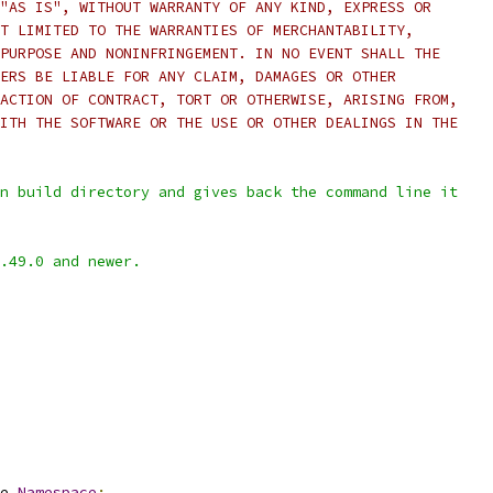
"AS IS", WITHOUT WARRANTY OF ANY KIND, EXPRESS OR
T LIMITED TO THE WARRANTIES OF MERCHANTABILITY,
PURPOSE AND NONINFRINGEMENT. IN NO EVENT SHALL THE
ERS BE LIABLE FOR ANY CLAIM, DAMAGES OR OTHER
ACTION OF CONTRACT, TORT OR OTHERWISE, ARISING FROM,
ITH THE SOFTWARE OR THE USE OR OTHER DEALINGS IN THE
n build directory and gives back the command line it
.49.0 and newer.
e
.
Namespace
: