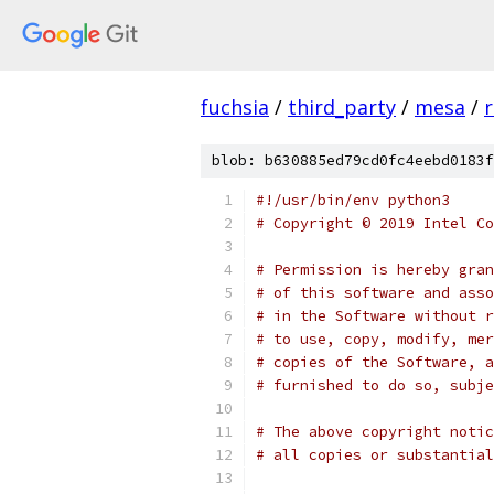
fuchsia
/
third_party
/
mesa
/
r
blob: b630885ed79cd0fc4eebd0183f
#!/usr/bin/env python3
# Copyright © 2019 Intel Co
# Permission is hereby gran
# of this software and asso
# in the Software without r
# to use, copy, modify, mer
# copies of the Software, a
# furnished to do so, subje
# The above copyright notic
# all copies or substantial