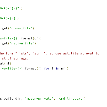
D{k}="{v}"'
)
D{k}={v}'
)
.
get
(
'cross_file'
)
s-file={}'
.
format
(
cf
))
.
get
(
'native_file'
)
he form "['str', 'str']", so use ast.literal_eval to
ist of strings.
al
(
nf
)
ive-file={}'
.
format
(
f
)
for
 f 
in
 nf
])
s
.
build_dir
,
'meson-private'
,
'cmd_line.txt'
)