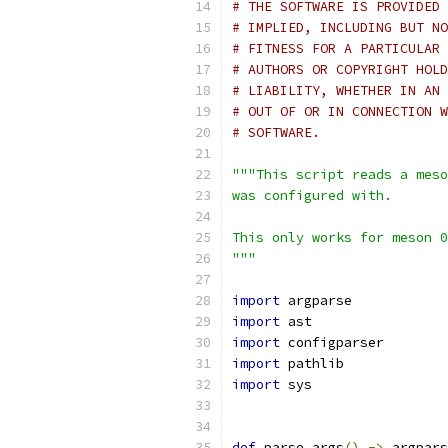
# THE SOFTWARE IS PROVIDED 
# IMPLIED, INCLUDING BUT NO
# FITNESS FOR A PARTICULAR 
# AUTHORS OR COPYRIGHT HOLD
# LIABILITY, WHETHER IN AN 
# OUT OF OR IN CONNECTION W
# SOFTWARE.
"""This script reads a meso
was configured with.
This only works for meson 0
"""
import
 argparse
import
 ast
import
 configparser
import
 pathlib
import
 sys
def
 parse_args
()
->
 argpars