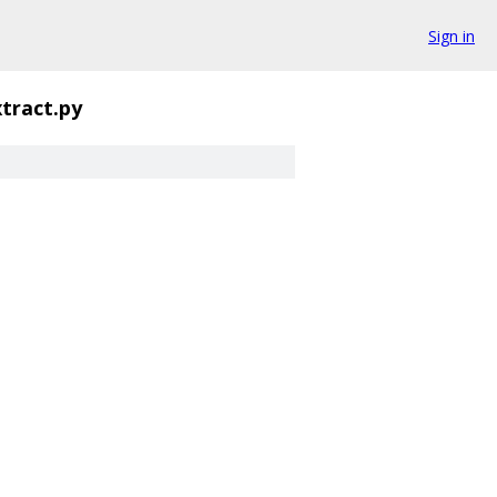
Sign in
tract.py