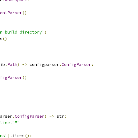
entParser
()
n build directory'
)
s
()
ib
.
Path
)
->
 configparser
.
ConfigParser
:
figParser
()
arser
.
ConfigParser
)
->
 str
:
line."""
ns'
].
items
():