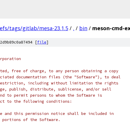
efs/tags/gitlab/mesa-23.1.5
/
.
/
bin
/
meson-cmd-ex
2d9b89c0a87494 [
file
]
rporation
ted, free of charge, to any person obtaining a copy
ciated documentation files (the "Software"), to deal
estriction, including without limitation the rights
ge, publish, distribute, sublicense, and/or sell
nd to permit persons to whom the Software is
ct to the following conditions:
e and this permission notice shall be included in
 portions of the Software.