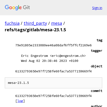
Sign in
fuchsia
/
third_party
/
mesa
/
refs/tags/gitlab/mesa-23.1.5
tag
79e91805e2333080ee46a08daf6ff5ffcf2169e6
tagger
Eric Engestrom <eric@engestrom.ch>
Wed Aug 02 20:38:46 2023 +0100
object
61332793650e97f7258fe60fac7a5377159669f4
commit
61332793650e97f7258fe60fac7a5377159669f4
[
log
]
author