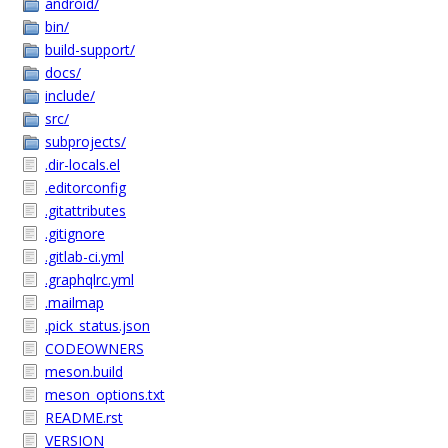
android/
bin/
build-support/
docs/
include/
src/
subprojects/
.dir-locals.el
.editorconfig
.gitattributes
.gitignore
.gitlab-ci.yml
.graphqlrc.yml
.mailmap
.pick_status.json
CODEOWNERS
meson.build
meson_options.txt
README.rst
VERSION