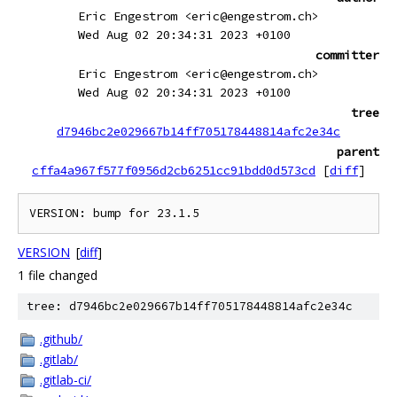
Eric Engestrom <eric@engestrom.ch>
Wed Aug 02 20:34:31 2023 +0100
committer
Eric Engestrom <eric@engestrom.ch>
Wed Aug 02 20:34:31 2023 +0100
tree
d7946bc2e029667b14ff705178448814afc2e34c
parent
cffa4a967f577f0956d2cb6251cc91bdd0d573cd
[
diff
]
VERSION
[
diff
]
1 file changed
tree: d7946bc2e029667b14ff705178448814afc2e34c
.github/
.gitlab/
.gitlab-ci/