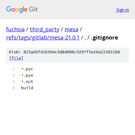
Sign in
fuchsia
/
third_party
/
mesa
/
refs/tags/gitlab/mesa-21.0.1
/
.
/
.gitignore
blob: 825ad5fd16564c5d8d086c5397f5a20a22382268
[
file
]
*.
pyc
*.
pyo
*.
out
build