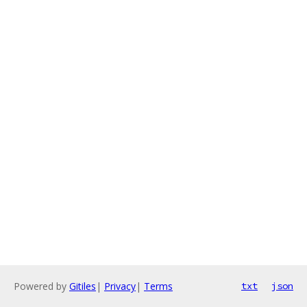
Powered by
Gitiles
|
Privacy
|
Terms
txt
json