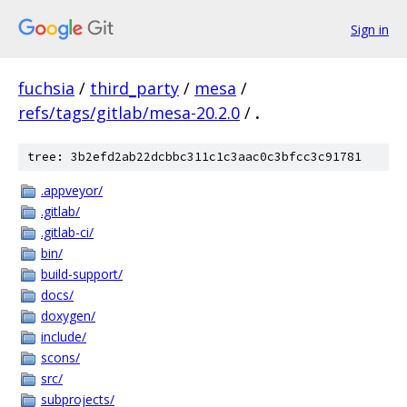
Sign in
fuchsia
/
third_party
/
mesa
/
refs/tags/gitlab/mesa-20.2.0
/
.
tree: 3b2efd2ab22dcbbc311c1c3aac0c3bfcc3c91781
.appveyor/
.gitlab/
.gitlab-ci/
bin/
build-support/
docs/
doxygen/
include/
scons/
src/
subprojects/