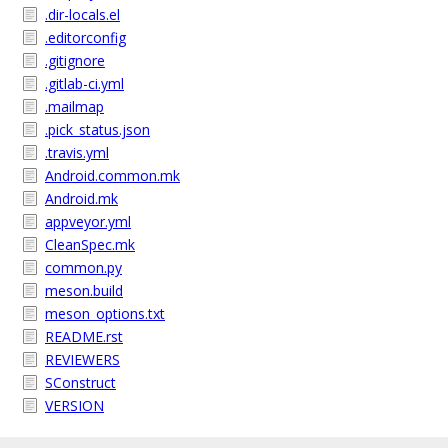
.dir-locals.el
.editorconfig
.gitignore
.gitlab-ci.yml
.mailmap
.pick_status.json
.travis.yml
Android.common.mk
Android.mk
appveyor.yml
CleanSpec.mk
common.py
meson.build
meson_options.txt
README.rst
REVIEWERS
SConstruct
VERSION