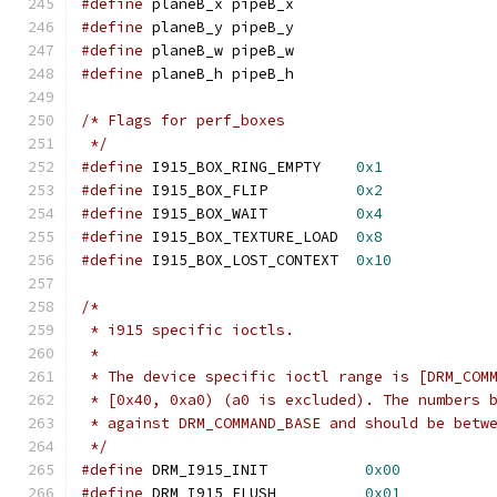
#define
 planeB_x pipeB_x
#define
 planeB_y pipeB_y
#define
 planeB_w pipeB_w
#define
 planeB_h pipeB_h
/* Flags for perf_boxes
 */
#define
 I915_BOX_RING_EMPTY    
0x1
#define
 I915_BOX_FLIP          
0x2
#define
 I915_BOX_WAIT          
0x4
#define
 I915_BOX_TEXTURE_LOAD  
0x8
#define
 I915_BOX_LOST_CONTEXT  
0x10
/*
 * i915 specific ioctls.
 *
 * The device specific ioctl range is [DRM_COM
 * [0x40, 0xa0) (a0 is excluded). The numbers 
 * against DRM_COMMAND_BASE and should be betw
 */
#define
 DRM_I915_INIT		
0x00
#define
 DRM_I915_FLUSH		
0x01