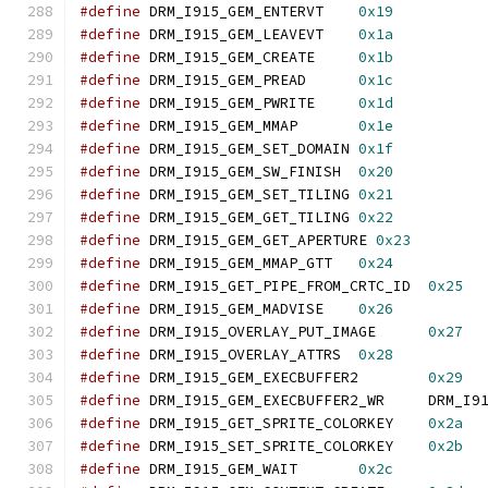
#define
 DRM_I915_GEM_ENTERVT	
0x19
#define
 DRM_I915_GEM_LEAVEVT	
0x1a
#define
 DRM_I915_GEM_CREATE	
0x1b
#define
 DRM_I915_GEM_PREAD	
0x1c
#define
 DRM_I915_GEM_PWRITE	
0x1d
#define
 DRM_I915_GEM_MMAP	
0x1e
#define
 DRM_I915_GEM_SET_DOMAIN	
0x1f
#define
 DRM_I915_GEM_SW_FINISH	
0x20
#define
 DRM_I915_GEM_SET_TILING	
0x21
#define
 DRM_I915_GEM_GET_TILING	
0x22
#define
 DRM_I915_GEM_GET_APERTURE 
0x23
#define
 DRM_I915_GEM_MMAP_GTT	
0x24
#define
 DRM_I915_GET_PIPE_FROM_CRTC_ID	
0x25
#define
 DRM_I915_GEM_MADVISE	
0x26
#define
 DRM_I915_OVERLAY_PUT_IMAGE	
0x27
#define
 DRM_I915_OVERLAY_ATTRS	
0x28
#define
 DRM_I915_GEM_EXECBUFFER2	
0x29
#define
 DRM_I915_GEM_E
#define
 DRM_I915_GET_SPRITE_COLORKEY	
0x2a
#define
 DRM_I915_SET_SPRITE_COLORKEY	
0x2b
#define
 DRM_I915_GEM_WAIT	
0x2c