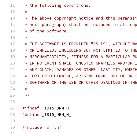
 * the following conditions:
 *
 * The above copyright notice and this permiss
 * next paragraph) shall be included in all co
 * of the Software.
 *
 * THE SOFTWARE IS PROVIDED "AS IS", WITHOUT W
 * OR IMPLIED, INCLUDING BUT NOT LIMITED TO TH
 * MERCHANTABILITY, FITNESS FOR A PARTICULAR P
 * IN NO EVENT SHALL TUNGSTEN GRAPHICS AND/OR 
 * ANY CLAIM, DAMAGES OR OTHER LIABILITY, WHET
 * TORT OR OTHERWISE, ARISING FROM, OUT OF OR 
 * SOFTWARE OR THE USE OR OTHER DEALINGS IN TH
 *
 */
#ifndef
 _I915_DRM_H_
#define
 _I915_DRM_H_
#include
"drm.h"