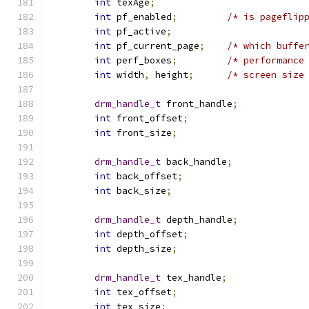
int
 texAge
;
int
 pf_enabled
;
/* is pageflip
int
 pf_active
;
int
 pf_current_page
;
/* which buffe
int
 perf_boxes
;
/* performance
int
 width
,
 height
;
/* screen size
drm_handle_t
 front_handle
;
int
 front_offset
;
int
 front_size
;
drm_handle_t
 back_handle
;
int
 back_offset
;
int
 back_size
;
drm_handle_t
 depth_handle
;
int
 depth_offset
;
int
 depth_size
;
drm_handle_t
 tex_handle
;
int
 tex_offset
;
int
 tex_size
;