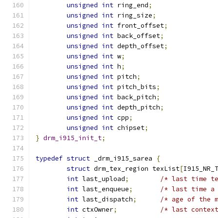
unsigned
int
 ring_end
;
unsigned
int
 ring_size
;
unsigned
int
 front_offset
;
unsigned
int
 back_offset
;
unsigned
int
 depth_offset
;
unsigned
int
 w
;
unsigned
int
 h
;
unsigned
int
 pitch
;
unsigned
int
 pitch_bits
;
unsigned
int
 back_pitch
;
unsigned
int
 depth_pitch
;
unsigned
int
 cpp
;
unsigned
int
 chipset
;
}
drm_i915_init_t
;
typedef
struct
 _drm_i915_sarea 
{
struct
 drm_tex_region texList
[
I915_NR_
int
 last_upload
;
/* last time t
int
 last_enqueue
;
/* last time a
int
 last_dispatch
;
/* age of the 
int
 ctxOwner
;
/* last contex