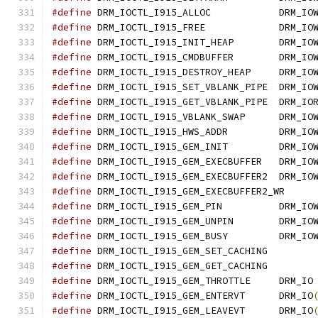
#define
 DRM_IOCTL_I915_ALLOC            DRM_IO
#define
 DRM_IOCTL_I915_FREE             DRM_IO
#define
 DRM_IOCTL_I915_INIT_HEAP        DRM_IO
#define
 DRM_IOCTL_I915_CMDBUFFER	DRM_IO
#define
 DRM_IOCTL_I915_DESTROY_HEAP	DRM_IO
#define
 DRM_IOCTL_I915_SET_VBLANK_PIPE	DRM_IO
#define
 DRM_IOCTL_I915_GET_VBLANK_PIPE	DRM_IO
#define
 DRM_IOCTL_I915_VBLANK_SWAP	DR
#define
 DRM_IOCTL_I915_HWS_ADDR		DRM_IO
#define
 DRM_IOCTL_I915_GEM_INIT		DRM_IO
#define
 DRM_IOCTL_I915_GEM_EXECBUFFER	DRM_IO
#define
 DRM_IOCTL_I915_GEM_EXECBUFFER2	DRM_IO
#define
#define
 DRM_IOCTL_I915_GEM_PIN		DRM
#define
 DRM_IOCTL_I915_GEM_UNPIN	DRM_IO
#define
 DRM_IOCTL_I915_GEM_BUSY		DRM
#define
#define
#define
 DRM_IOCTL_I915_GEM_THROTTLE	DRM_IO
#define
 DRM_IOCTL_I915_GEM_ENTERVT	DRM_IO
#define
 DRM_IOCTL_I915_GEM_LEAVEVT	DRM_IO