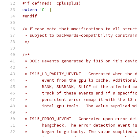
#if defined(__cplusplus)
extern
"C"
{
#endif
/* Please note that modifications to all struc
 * subject to backwards-compatibility constrai
 */
/**
 * DOC: uevents generated by i915 on it's devi
 *
 * I915_L3_PARITY_UEVENT - Generated when the 
 *	event from the gpu l3 cache. Addition
 *	BANK, SUBBANK, SLICE of the affected 
 *	track of these events and if a specif
 *	persistent error remap it with the l3
 *	intel-gpu-tools.  The value supplied 
 *
 * I915_ERROR_UEVENT - Generated upon error de
 *	hangcheck. The error detection event 
 *	began to go badly. The value supplied