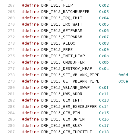
#define
 DRM_I915_FLIP		
0x02
#define
 DRM_I915_BATCHBUFFER	
0x03
#define
 DRM_I915_IRQ_EMIT	
0x04
#define
 DRM_I915_IRQ_WAIT	
0x05
#define
 DRM_I915_GETPARAM	
0x06
#define
 DRM_I915_SETPARAM	
0x07
#define
 DRM_I915_ALLOC		
0x08
#define
 DRM_I915_FREE		
0x09
#define
 DRM_I915_INIT_HEAP	
0x0a
#define
 DRM_I915_CMDBUFFER	
0x0b
#define
 DRM_I915_DESTROY_HEAP	
0x0c
#define
 DRM_I915_SET_VBLANK_PIPE	
0x0d
#define
 DRM_I915_GET_VBLANK_PIPE	
0x0e
#define
 DRM_I915_VBLANK_SWAP	
0x0f
#define
 DRM_I915_HWS_ADDR	
0x11
#define
 DRM_I915_GEM_INIT	
0x13
#define
 DRM_I915_GEM_EXECBUFFER	
0x14
#define
 DRM_I915_GEM_PIN	
0x15
#define
 DRM_I915_GEM_UNPIN	
0x16
#define
 DRM_I915_GEM_BUSY	
0x17
#define
 DRM_I915_GEM_THROTTLE	
0x18