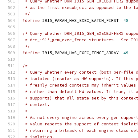
 * Query whether DRM_I915_GEM_EXECBUFFER2 supp
 * as the first execobject as opposed to the l
 */
#define
 I915_PARAM_HAS_EXEC_BATCH_FIRST	 
48
/* Query whether DRM_I915_GEM_EXECBUFFER2 supp
 * drm_i915_gem_exec_fence structures.  See I9
 */
#define
 I915_PARAM_HAS_EXEC_FENCE_ARRAY  
49
/*
 * Query whether every context (both per-file 
 * isolated (insofar as HW supports). If this 
 * freshly created contexts may inherit values
 * rather than default HW values. If true, it 
 * supports) that all state set by this contex
 * context.
 *
 * As not every engine across every gen suppor
 * value reports the support of context isolat
 * returning a bitmask of each engine class se
 * isolation.