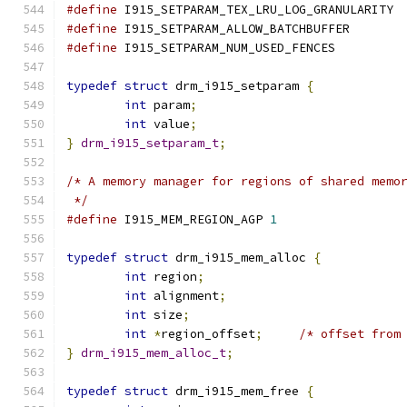
#define
 I915_SETPARAM_TEX_LRU_LOG_GRANULARITY 
#define
 I915_SETPARAM_ALLOW_BATCHBUFFER       
#define
 I915_SETPARAM_NUM_USED_FENCES         
typedef
struct
 drm_i915_setparam 
{
int
 param
;
int
 value
;
}
drm_i915_setparam_t
;
/* A memory manager for regions of shared memo
 */
#define
 I915_MEM_REGION_AGP 
1
typedef
struct
 drm_i915_mem_alloc 
{
int
 region
;
int
 alignment
;
int
 size
;
int
*
region_offset
;
/* offset from
}
drm_i915_mem_alloc_t
;
typedef
struct
 drm_i915_mem_free 
{