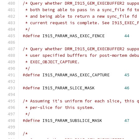
/* Query whether DRM_I915_GEM_EXECBUFFER2 supp
 * both being able to pass in a sync_file fd t
 * and being able to return a new sync_file fd
 * current request is complete. See I915_EXEC_
 */
#define
 I915_PARAM_HAS_EXEC_FENCE	 
44
/* Query whether DRM_I915_GEM_EXECBUFFER2 supp
 * user specified bufffers for post-mortem deb
 * EXEC_OBJECT_CAPTURE.
 */
#define
 I915_PARAM_HAS_EXEC_CAPTURE	 
45
#define
 I915_PARAM_SLICE_MASK		 
46
/* Assuming it's uniform for each slice, this 
 * per-slice for this system.
 */
#define
 I915_PARAM_SUBSLICE_MASK	 
47
/*