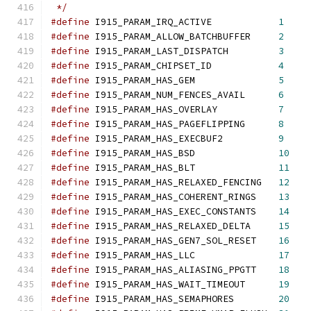
 */
#define
 I915_PARAM_IRQ_ACTIVE            
1
#define
 I915_PARAM_ALLOW_BATCHBUFFER     
2
#define
 I915_PARAM_LAST_DISPATCH         
3
#define
 I915_PARAM_CHIPSET_ID            
4
#define
 I915_PARAM_HAS_GEM               
5
#define
 I915_PARAM_NUM_FENCES_AVAIL      
6
#define
 I915_PARAM_HAS_OVERLAY           
7
#define
 I915_PARAM_HAS_PAGEFLIPPING	 
8
#define
 I915_PARAM_HAS_EXECBUF2          
9
#define
 I915_PARAM_HAS_BSD		 
10
#define
 I915_PARAM_HAS_BLT		 
11
#define
 I915_PARAM_HAS_RELAXED_FENCING	 
12
#define
 I915_PARAM_HAS_COHERENT_RINGS	 
13
#define
 I915_PARAM_HAS_EXEC_CONSTANTS	 
14
#define
 I915_PARAM_HAS_RELAXED_DELTA	 
15
#define
 I915_PARAM_HAS_GEN7_SOL_RESET	 
16
#define
 I915_PARAM_HAS_LLC     	 	 
17
#define
 I915_PARAM_HAS_ALIASING_PPGTT	 
18
#define
 I915_PARAM_HAS_WAIT_TIMEOUT	 
19
#define
 I915_PARAM_HAS_SEMAPHORES	 
20