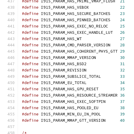
#define
 I915_PARAM_HAS_PRIME_VMAP_FLUSH	 
21
#define
 I915_PARAM_HAS_VEBOX		 
22
#define
 I915_PARAM_HAS_SECURE_BATCHES	 
23
#define
 I915_PARAM_HAS_PINNED_BATCHES	 
24
#define
 I915_PARAM_HAS_EXEC_NO_RELOC	 
25
#define
 I915_PARAM_HAS_EXEC_HANDLE_LUT   
26
#define
 I915_PARAM_HAS_WT     	 	 
27
#define
 I915_PARAM_CMD_PARSER_VERSION	 
28
#define
 I915_PARAM_HAS_COHERENT_PHYS_GTT 
29
#define
 I915_PARAM_MMAP_VERSION          
30
#define
 I915_PARAM_HAS_BSD2		 
31
#define
 I915_PARAM_REVISION              
32
#define
 I915_PARAM_SUBSLICE_TOTAL	 
33
#define
 I915_PARAM_EU_TOTAL		 
34
#define
 I915_PARAM_HAS_GPU_RESET	 
35
#define
 I915_PARAM_HAS_RESOURCE_STREAMER 
36
#define
 I915_PARAM_HAS_EXEC_SOFTPIN	 
37
#define
 I915_PARAM_HAS_POOLED_EU	 
38
#define
 I915_PARAM_MIN_EU_IN_POOL	 
39
#define
 I915_PARAM_MMAP_GTT_VERSION	 
40
/*