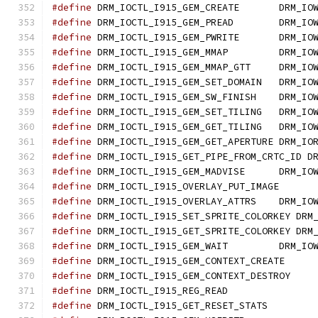
#define
 DRM_IOCTL_I915_GEM_CREATE	DRM
#define
 DRM_IOCTL_I915_GEM_PREAD	DRM
#define
 DRM_IOCTL_I915_GEM_PWRITE	DRM
#define
 DRM_IOCTL_I915_GEM_MMAP		DRM
#define
 DRM_IOCTL_I915_GEM_MMAP_GTT	DR
#define
 DRM_IOCTL_I915_GEM_SET_DOMAIN	DR
#define
 DRM_IOCTL_I915_GEM_SW_FINISH	DR
#define
 DRM_IOCTL_I915_GEM_SET_TILING
#define
 DRM_IOCTL_I915_GEM_GET_TILING
#define
 DRM_IOCTL_I915_GEM_GET_APERTURE
#define
 DRM_IOCTL_I915_GET_PIPE_FROM_CRTC_ID D
#define
 DRM_IOCTL_I915_GEM_MADVISE	DR
#define
#define
 DRM_IOCTL_I915_OVERLAY_ATTRS	DR
#define
 DRM_IOCTL_I915_SET_SPRITE_COLORKEY DRM
#define
 DRM_IOCTL_I915_GET_SPRITE_COLORKEY DRM
#define
 DRM_IOCTL_I915_GEM_WAIT		DRM
#define
#define
#define
#define