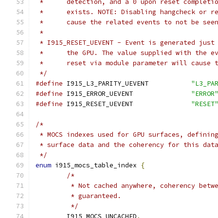
 *	detection, and a 0 upon reset complet
 *	exists. NOTE: Disabling hangcheck or 
 *	cause the related events to not be see
 *
 * I915_RESET_UEVENT - Event is generated just
 *	the GPU. The value supplied with the 
 *	reset via module parameter will cause
 */
#define
 I915_L3_PARITY_UEVENT		
"L3_PA
#define
 I915_ERROR_UEVENT		
"ERROR
#define
 I915_RESET_UEVENT		
"RESET
/*
 * MOCS indexes used for GPU surfaces, definin
 * surface data and the coherency for this dat
 */
enum
 i915_mocs_table_index 
{
/*
	 * Not cached anywhere, coherency betw
	 * guaranteed.
	 */
	I915_MOCS_UNCACHED
,