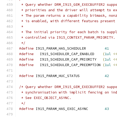
 * Query whether DRM_I915_GEM_EXECBUFFER2 supp
 * priorities and the driver will attempt to e
 * The param returns a capability bitmask, non
 * is enabled, with different features present
 *
 * The initial priority for each batch is supp
 * controlled via I915_CONTEXT_PARAM_PRIORITY.
 */
#define
 I915_PARAM_HAS_SCHEDULER	 
41
#define
   I915_SCHEDULER_CAP_ENABLED	
(
1ul
<
#define
   I915_SCHEDULER_CAP_PRIORITY	
(
1ul
<
#define
   I915_SCHEDULER_CAP_PREEMPTION	
(
1ul
<
#define
 I915_PARAM_HUC_STATUS		 
42
/* Query whether DRM_I915_GEM_EXECBUFFER2 supp
 * synchronisation with implicit fencing on in
 * See EXEC_OBJECT_ASYNC.
 */
#define
 I915_PARAM_HAS_EXEC_ASYNC	 
43