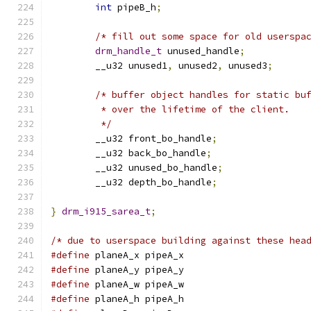
int
 pipeB_h
;
/* fill out some space for old userspa
drm_handle_t
 unused_handle
;
	__u32 unused1
,
 unused2
,
 unused3
;
/* buffer object handles for static bu
	 * over the lifetime of the client.
	 */
	__u32 front_bo_handle
;
	__u32 back_bo_handle
;
	__u32 unused_bo_handle
;
	__u32 depth_bo_handle
;
}
drm_i915_sarea_t
;
/* due to userspace building against these hea
#define
 planeA_x pipeA_x
#define
 planeA_y pipeA_y
#define
 planeA_w pipeA_w
#define
 planeA_h pipeA_h