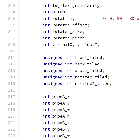
int
 log_tex_granularity
;
int
 pitch
;
int
 rotation
;
/* 0, 90, 180 
int
 rotated_offset
;
int
 rotated_size
;
int
 rotated_pitch
;
int
 virtualX
,
 virtualY
;
unsigned
int
 front_tiled
;
unsigned
int
 back_tiled
;
unsigned
int
 depth_tiled
;
unsigned
int
 rotated_tiled
;
unsigned
int
 rotated2_tiled
;
int
 pipeA_x
;
int
 pipeA_y
;
int
 pipeA_w
;
int
 pipeA_h
;
int
 pipeB_x
;
int
 pipeB_y
;
int
 pipeB_w
;