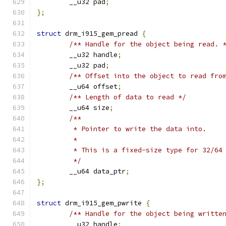
	__u32 pad
;
};
struct
 drm_i915_gem_pread 
{
/** Handle for the object being read. 
	__u32 handle
;
	__u32 pad
;
/** Offset into the object to read fro
	__u64 offset
;
/** Length of data to read */
	__u64 size
;
/**
	 * Pointer to write the data into.
	 *
	 * This is a fixed-size type for 32/64
	 */
	__u64 data_ptr
;
};
struct
 drm_i915_gem_pwrite 
{
/** Handle for the object being writte
	__u32 handle
;