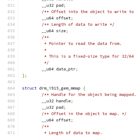
	__u32 pad
;
/** Offset into the object to write to
	__u64 offset
;
/** Length of data to write */
	__u64 size
;
/**
	 * Pointer to read the data from.
	 *
	 * This is a fixed-size type for 32/64
	 */
	__u64 data_ptr
;
};
struct
 drm_i915_gem_mmap 
{
/** Handle for the object being mapped
	__u32 handle
;
	__u32 pad
;
/** Offset in the object to map. */
	__u64 offset
;
/**
	 * Length of data to map.