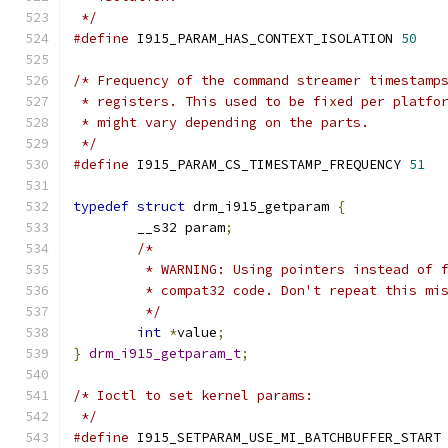
 */
#define
 I915_PARAM_HAS_CONTEXT_ISOLATION 
50
/* Frequency of the command streamer timestamp
 * registers. This used to be fixed per platfo
 * might vary depending on the parts.
 */
#define
 I915_PARAM_CS_TIMESTAMP_FREQUENCY 
51
typedef
struct
 drm_i915_getparam 
{
	__s32 param
;
/*
	 * WARNING: Using pointers instead of 
	 * compat32 code. Don't repeat this mi
	 */
int
*
value
;
}
drm_i915_getparam_t
;
/* Ioctl to set kernel params:
 */
#define
 I915_SETPARAM_USE_MI_BATCHBUFFER_START