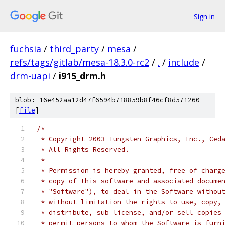
Sign in
fuchsia
/
third_party
/
mesa
/
refs/tags/gitlab/mesa-18.3.0-rc2
/
.
/
include
/
drm-uapi
/
i915_drm.h
blob: 16e452aa12d47f6594b718859b8f46cf8d571260
[
file
]
/*
 * Copyright 2003 Tungsten Graphics, Inc., Ced
 * All Rights Reserved.
 *
 * Permission is hereby granted, free of charg
 * copy of this software and associated docume
 * "Software"), to deal in the Software withou
 * without limitation the rights to use, copy,
 * distribute, sub license, and/or sell copies
 * permit persons to whom the Software is furn