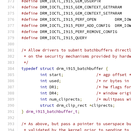
#define
#define
#define
#define
 DRM_IOCTL_I915_PERF_OPEN	DRM_IO
#define
 DRM_IOCTL_I915_PERF_ADD_CONFIG	DRM_IO
#define
#define
/* Allow drivers to submit batchbuffers direct
 * on the security mechanisms provided by hard
 */
typedef
struct
 drm_i915_batchbuffer 
{
int
 start
;
/* agp offset 
int
 used
;
/* nr bytes in
int
 DR1
;
/* hw flags fo
int
 DR4
;
/* window orig
int
 num_cliprects
;
/* mulitpass w
struct
 drm_clip_rect 
*
cliprects
;
}
drm_i915_batchbuffer_t
;
/* As above, but pass a pointer to userspace b
 * validated by the kernel prior to sending to