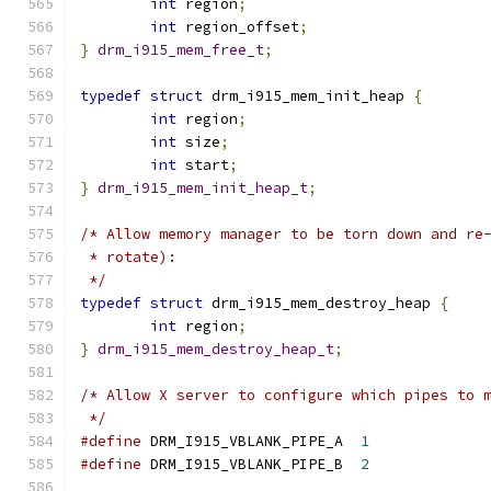
int
 region
;
int
 region_offset
;
}
drm_i915_mem_free_t
;
typedef
struct
 drm_i915_mem_init_heap 
{
int
 region
;
int
 size
;
int
 start
;
}
drm_i915_mem_init_heap_t
;
/* Allow memory manager to be torn down and re
 * rotate):
 */
typedef
struct
 drm_i915_mem_destroy_heap 
{
int
 region
;
}
drm_i915_mem_destroy_heap_t
;
/* Allow X server to configure which pipes to 
 */
#define
	DRM_I915_VBLANK_PIPE_A	
1
#define
	DRM_I915_VBLANK_PIPE_B	
2