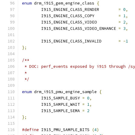
enum
 drm_i915_gem_engine_class 
{
	I915_ENGINE_CLASS_RENDER	
=
0
,
	I915_ENGINE_CLASS_COPY		
=
1
,
	I915_ENGINE_CLASS_VIDEO		
=
2
,
	I915_ENGINE_CLASS_VIDEO_ENHANCE	
=
3
,
	I915_ENGINE_CLASS_INVALID	
=
-
1
};
/**
 * DOC: perf_events exposed by i915 through /s
 *
 */
enum
 drm_i915_pmu_engine_sample 
{
	I915_SAMPLE_BUSY 
=
0
,
	I915_SAMPLE_WAIT 
=
1
,
	I915_SAMPLE_SEMA 
=
2
};
#define
 I915_PMU_SAMPLE_BITS 
(
4
)