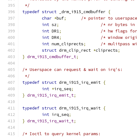
 */
typedef
struct
 _drm_i915_cmdbuffer 
{
char
*
buf
;
/* pointer to userspac
int
 sz
;
/* nr bytes in
int
 DR1
;
/* hw flags fo
int
 DR4
;
/* window orig
int
 num_cliprects
;
/* mulitpass w
struct
 drm_clip_rect 
*
cliprects
;
}
drm_i915_cmdbuffer_t
;
/* Userspace can request & wait on irq's:
 */
typedef
struct
 drm_i915_irq_emit 
{
int
*
irq_seq
;
}
drm_i915_irq_emit_t
;
typedef
struct
 drm_i915_irq_wait 
{
int
 irq_seq
;
}
drm_i915_irq_wait_t
;
/* Ioctl to query kernel params: