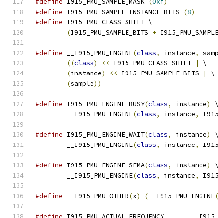
#define
 I915_PMU_SAMPLE_MASK 
(
0xf
)
#define
 I915_PMU_SAMPLE_INSTANCE_BITS 
(
8
)
#define
 I915_PMU_CLASS_SHIFT \
(
I915_PMU_SAMPLE_BITS 
+
 I915_PMU_SAMPL
#define
 __I915_PMU_ENGINE
(
class
,
 instance
,
 sam
((
class
)
<<
 I915_PMU_CLASS_SHIFT 
|
 \
(
instance
)
<<
 I915_PMU_SAMPLE_BITS 
|
 \
(
sample
))
#define
 I915_PMU_ENGINE_BUSY
(
class
,
 instance
)
 
	__I915_PMU_ENGINE
(
class
,
 instance
,
 I91
#define
 I915_PMU_ENGINE_WAIT
(
class
,
 instance
)
 
	__I915_PMU_ENGINE
(
class
,
 instance
,
 I91
#define
 I915_PMU_ENGINE_SEMA
(
class
,
 instance
)
 
	__I915_PMU_ENGINE
(
class
,
 instance
,
 I91
#define
 __I915_PMU_OTHER
(
x
)
(
__I915_PMU_ENGINE
#define
 I915_PMU_ACTUAL_F