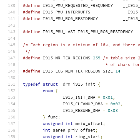
#define
 I915_PMU_REQUESTED
#define
 I915_PMU_INTERR
#define
 I915_PMU_RC6_RES
#define
 I915_PMU_LAST I915_PMU_RC6_RESIDENCY
/* Each region is a minimum of 16k, and there 
 */
#define
 I915_NR_TEX_REGIONS 
255
/* table size 
				 * of chars 
#define
 I915_LOG_MIN_TEX_REGION_SIZE 
14
typedef
struct
 _drm_i915_init 
{
enum
{
		I915_INIT_DMA 
=
0x01
,
		I915_CLEANUP_DMA 
=
0x02
,
		I915_RESUME_DMA 
=
0x03
}
 func
;
unsigned
int
 mmio_offset
;
int
 sarea_priv_offset
;
unsigned
int
 ring_start
;