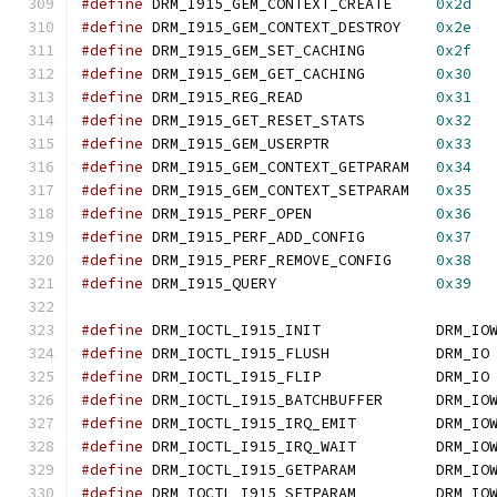
#define
 DRM_I915_GEM_CONTEXT_CREATE	
0x2d
#define
 DRM_I915_GEM_CONTEXT_DESTROY	
0x2e
#define
 DRM_I915_GEM_SET_CACHING	
0x2f
#define
 DRM_I915_GEM_GET_CACHING	
0x30
#define
 DRM_I915_REG_READ		
0x31
#define
 DRM_I915_GET_RESET_STATS	
0x32
#define
 DRM_I915_GEM_USERPTR		
0x33
#define
 DRM_I915_GEM_CONTEXT_GETPARAM	
0x34
#define
 DRM_I915_GEM_CONTEXT_SETPARAM	
0x35
#define
 DRM_I915_PERF_OPEN		
0x36
#define
 DRM_I915_PERF_ADD_CONFIG	
0x37
#define
 DRM_I915_PERF_REMOVE_CONFIG	
0x38
#define
 DRM_I915_QUERY			
0x39
#define
 DRM_IOCTL_I915_INIT		DRM_IO
#define
 DRM_IOCTL_I915_FLUSH		DRM_IO
#define
 DRM_IOCTL_I915_FLIP		DRM_IO
#define
 DRM_IOCTL_I915_BATCHBUFFER	DRM_IO
#define
 DRM_IOCTL_I915_IRQ_EMIT         DRM_IO
#define
 DRM_IOCTL_I915_IRQ_WAIT         DRM_IO
#define
 DRM_IOCTL_I915_GETPARAM         DRM_IO
#define
 DRM_IOCTL_I915_SETPARAM         DRM_IO