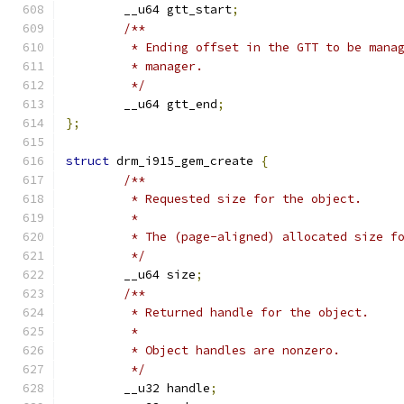
	__u64 gtt_start
;
/**
	 * Ending offset in the GTT to be mana
	 * manager.
	 */
	__u64 gtt_end
;
};
struct
 drm_i915_gem_create 
{
/**
	 * Requested size for the object.
	 *
	 * The (page-aligned) allocated size f
	 */
	__u64 size
;
/**
	 * Returned handle for the object.
	 *
	 * Object handles are nonzero.
	 */
	__u32 handle
;