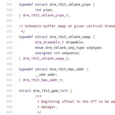
typedef
struct
 drm_i915_vblank_pipe 
{
int
 pipe
;
}
drm_i915_vblank_pipe_t
;
/* Schedule buffer swap at given vertical blan
 */
typedef
struct
 drm_i915_vblank_swap 
{
drm_drawable_t
 drawable
;
enum
 drm_vblank_seq_type seqtype
;
unsigned
int
 sequence
;
}
drm_i915_vblank_swap_t
;
typedef
struct
 drm_i915_hws_addr 
{
	__u64 addr
;
}
drm_i915_hws_addr_t
;
struct
 drm_i915_gem_init 
{
/**
	 * Beginning offset in the GTT to be m
	 * manager.
	 */