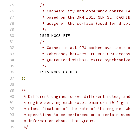
/*
	 * Cacheability and coherency controll
	 * based on the DRM_I915_GEM_SET_CACHI
	 * usage of the surface (used for disp
	 */
	I915_MOCS_PTE
,
/*
	 * Cached in all GPU caches available 
	 * Coherency between CPU and GPU acces
	 * guaranteed without extra synchroniz
	 */
	I915_MOCS_CACHED
,
};
/*
 * Different engines serve different roles, an
 * engine serving each role. enum drm_i915_gem
 * classification of the role of the engine, w
 * operations to be performed on a certain sub
 * information about that group.
 */