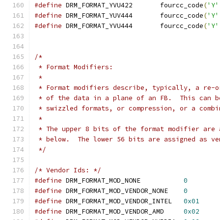
#define
 DRM_FORMAT_YVU422	fourcc_code
(
'Y'
#define
 DRM_FORMAT_YUV444	fourcc_code
(
'Y'
#define
 DRM_FORMAT_YVU444	fourcc_code
(
'Y'
/*
 * Format Modifiers:
 *
 * Format modifiers describe, typically, a re-o
 * of the data in a plane of an FB.  This can b
 * swizzled formats, or compression, or a combi
 *
 * The upper 8 bits of the format modifier are 
 * below.  The lower 56 bits are assigned as ve
 */
/* Vendor Ids: */
#define
 DRM_FORMAT_MOD_NONE           
0
#define
 DRM_FORMAT_MOD_VENDOR_NONE    
0
#define
 DRM_FORMAT_MOD_VENDOR_INTEL   
0x01
#define
 DRM_FORMAT_MOD_VENDOR_AMD     
0x02