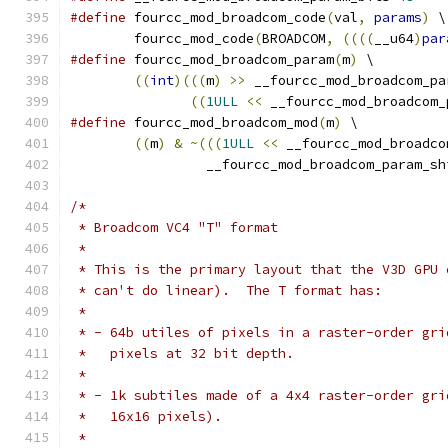
#define
 fourcc_mod_broadcom_code
(
val
,
params
)
 \
	fourcc_mod_code
(
BROADCOM
,
((((
__u64
)
par
#define
 fourcc_mod_broadcom_param
(
m
)
 \
((
int
)(((
m
)
>>
 __fourcc_mod_broadcom_pa
((
1ULL
<<
 __fourcc_mod_broadcom_
#define
 fourcc_mod_broadcom_mod
(
m
)
 \
((
m
)
&
~(((
1ULL
<<
 __fourcc_mod_broadco
		 __fourcc_mod_broadcom_param_sh
/*
 * Broadcom VC4 "T" format
 *
 * This is the primary layout that the V3D GPU 
 * can't do linear).  The T format has:
 *
 * - 64b utiles of pixels in a raster-order gri
 *   pixels at 32 bit depth.
 *
 * - 1k subtiles made of a 4x4 raster-order gri
 *   16x16 pixels).
 *