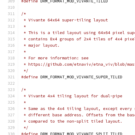
#define
/*
 * Vivante 64x64 super-tiling layout
 *
 * This is a tiled layout using 64x64 pixel sup
 * contains 8x4 groups of 2x4 tiles of 4x4 pixe
 * major layout.
 *
 * For more information: see
 * https://github.com/etnaviv/etna_viv/blob/mas
 */
#define
/*
 * Vivante 4x4 tiling layout for dual-pipe
 *
 * Same as the 4x4 tiling layout, except every 
 * different base address. Offsets from the bas
 * compared to the non-split tiled layout.
 */
#define