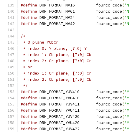
#define
 DRM_FORMAT_NV16		fourcc_code
(
'N'
#define
 DRM_FORMAT_NV61		fourcc_code
(
'N'
#define
 DRM_FORMAT_NV24		fourcc_code
(
'N'
#define
 DRM_FORMAT_NV42		fourcc_code
(
'N'
/*
 * 3 plane YCbCr
 * index 0: Y plane, [7:0] Y
 * index 1: Cb plane, [7:0] Cb
 * index 2: Cr plane, [7:0] Cr
 * or
 * index 1: Cr plane, [7:0] Cr
 * index 2: Cb plane, [7:0] Cb
 */
#define
 DRM_FORMAT_YUV410	fourcc_code
(
'Y'
#define
 DRM_FORMAT_YVU410	fourcc_code
(
'Y'
#define
 DRM_FORMAT_YUV411	fourcc_code
(
'Y'
#define
 DRM_FORMAT_YVU411	fourcc_code
(
'Y'
#define
 DRM_FORMAT_YUV420	fourcc_code
(
'Y'
#define
 DRM_FORMAT_YVU420	fourcc_code
(
'Y'
#define
 DRM_FORMAT_YUV422	fourcc_code
(
'Y'