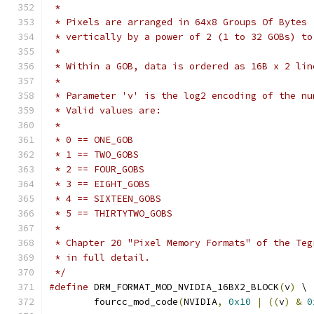
 *
 * Pixels are arranged in 64x8 Groups Of Bytes 
 * vertically by a power of 2 (1 to 32 GOBs) to
 *
 * Within a GOB, data is ordered as 16B x 2 lin
 *
 * Parameter 'v' is the log2 encoding of the nu
 * Valid values are:
 *
 * 0 == ONE_GOB
 * 1 == TWO_GOBS
 * 2 == FOUR_GOBS
 * 3 == EIGHT_GOBS
 * 4 == SIXTEEN_GOBS
 * 5 == THIRTYTWO_GOBS
 *
 * Chapter 20 "Pixel Memory Formats" of the Teg
 * in full detail.
 */
#define
 DRM_FORMAT_MOD_NVIDIA_16BX2_BLOCK
(
v
)
 \
	fourcc_mod_code
(
NVIDIA
,
0x10
|
((
v
)
&
0