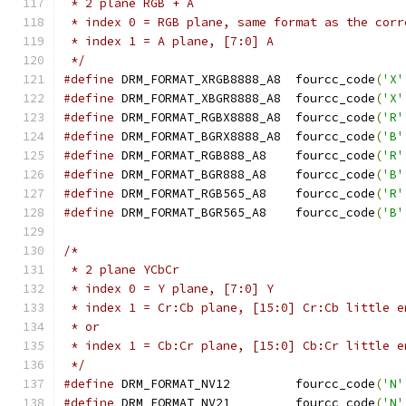
 * 2 plane RGB + A
 * index 0 = RGB plane, same format as the corr
 * index 1 = A plane, [7:0] A
 */
#define
 DRM_FORMAT_XRGB8888_A8	fourcc_code
(
'X'
#define
 DRM_FORMAT_XBGR8888_A8	fourcc_code
(
'X'
#define
 DRM_FORMAT_RGBX8888_A8	fourcc_code
(
'R'
#define
 DRM_FORMAT_BGRX8888_A8	fourcc_code
(
'B'
#define
 DRM_FORMAT_RGB888_A8	fourcc_code
(
'R'
#define
 DRM_FORMAT_BGR888_A8	fourcc_code
(
'B'
#define
 DRM_FORMAT_RGB565_A8	fourcc_code
(
'R'
#define
 DRM_FORMAT_BGR565_A8	fourcc_code
(
'B'
/*
 * 2 plane YCbCr
 * index 0 = Y plane, [7:0] Y
 * index 1 = Cr:Cb plane, [15:0] Cr:Cb little e
 * or
 * index 1 = Cb:Cr plane, [15:0] Cb:Cr little e
 */
#define
 DRM_FORMAT_NV12		fourcc_code
(
'N'
#define
 DRM_FORMAT_NV21		fourcc_code
(
'N'