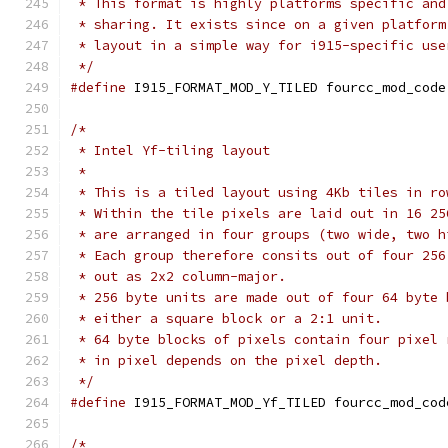
 * This format is highly platforms specific and
 * sharing. It exists since on a given platform
 * layout in a simple way for i915-specific use
 */
#define
 I915_FORMAT_MOD_Y_TILED	fourcc_mod_code
/*
 * Intel Yf-tiling layout
 *
 * This is a tiled layout using 4Kb tiles in ro
 * Within the tile pixels are laid out in 16 25
 * are arranged in four groups (two wide, two h
 * Each group therefore consits out of four 256
 * out as 2x2 column-major.
 * 256 byte units are made out of four 64 byte 
 * either a square block or a 2:1 unit.
 * 64 byte blocks of pixels contain four pixel 
 * in pixel depends on the pixel depth.
 */
#define
 I915_FORMAT_MOD_Yf_TILED fourcc_mod_cod
/*