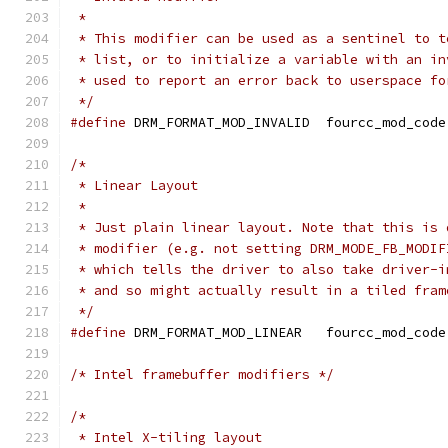
 *
 * This modifier can be used as a sentinel to t
 * list, or to initialize a variable with an in
 * used to report an error back to userspace fo
 */
#define
 DRM_FORMAT_MOD_INVALID	fourcc_mod_code
/*
 * Linear Layout
 *
 * Just plain linear layout. Note that this is 
 * modifier (e.g. not setting DRM_MODE_FB_MODIF
 * which tells the driver to also take driver-i
 * and so might actually result in a tiled fram
 */
#define
 DRM_FORMAT_MOD_LINEAR	fourcc_mod_code
/* Intel framebuffer modifiers */
/*
 * Intel X-tiling layout