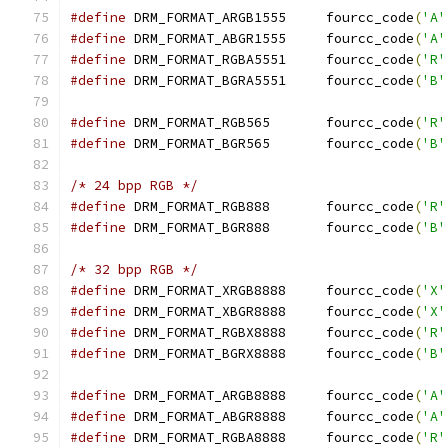
#define
 DRM_FORMAT_ARGB1555	fourcc_code
(
'A'
#define
 DRM_FORMAT_ABGR1555	fourcc_code
(
'A'
#define
 DRM_FORMAT_RGBA5551	fourcc_code
(
'R'
#define
 DRM_FORMAT_BGRA5551	fourcc_code
(
'B'
#define
 DRM_FORMAT_RGB565	fourcc_code
(
'R'
#define
 DRM_FORMAT_BGR565	fourcc_code
(
'B'
/* 24 bpp RGB */
#define
 DRM_FORMAT_RGB888	fourcc_code
(
'R'
#define
 DRM_FORMAT_BGR888	fourcc_code
(
'B'
/* 32 bpp RGB */
#define
 DRM_FORMAT_XRGB8888	fourcc_code
(
'X'
#define
 DRM_FORMAT_XBGR8888	fourcc_code
(
'X'
#define
 DRM_FORMAT_RGBX8888	fourcc_code
(
'R'
#define
 DRM_FORMAT_BGRX8888	fourcc_code
(
'B'
#define
 DRM_FORMAT_ARGB8888	fourcc_code
(
'A'
#define
 DRM_FORMAT_ABGR8888	fourcc_code
(
'A'
#define
 DRM_FORMAT_RGBA8888	fourcc_code
(
'R'