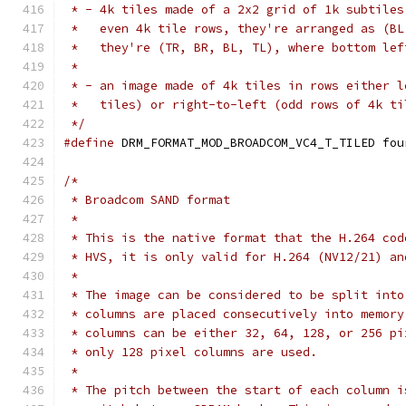
 * - 4k tiles made of a 2x2 grid of 1k subtiles
 *   even 4k tile rows, they're arranged as (BL
 *   they're (TR, BR, BL, TL), where bottom lef
 *
 * - an image made of 4k tiles in rows either l
 *   tiles) or right-to-left (odd rows of 4k ti
 */
#define
 DRM_FORMAT_MOD_BROADCOM_VC4_T_TILED fou
/*
 * Broadcom SAND format
 *
 * This is the native format that the H.264 cod
 * HVS, it is only valid for H.264 (NV12/21) an
 *
 * The image can be considered to be split into
 * columns are placed consecutively into memory
 * columns can be either 32, 64, 128, or 256 pi
 * only 128 pixel columns are used.
 *
 * The pitch between the start of each column i