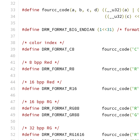
#define
 fourcc_code
(
a
,
 b
,
 c
,
 d
)
((
__u32
)(
a
)
|
(
((
__u32
)(
c
)
<<
#define
 DRM_FORMAT_BIG_ENDIAN 
(
1
<<
31
)
/* format
/* color index */
#define
 DRM_FORMAT_C8		fourcc_code
(
'C'
/* 8 bpp Red */
#define
 DRM_FORMAT_R8		fourcc_code
(
'R'
/* 16 bpp Red */
#define
 DRM_FORMAT_R16		fourcc_code
(
'R'
/* 16 bpp RG */
#define
 DRM_FORMAT_RG88		fourcc_code
(
'R'
#define
 DRM_FORMAT_GR88		fourcc_code
(
'G'
/* 32 bpp RG */
#define
 DRM_FORMAT_RG1616	fourcc_code
(
'R'