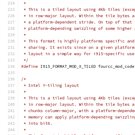
 *
 * This is a tiled layout using 4Kb tiles (exce
 * in row-major layout. Within the tile bytes a
 * a platform-dependent stride. On top of that 
 * platform-depending swizzling of some higher 
 *
 * This format is highly platforms specific and
 * sharing. It exists since on a given platform
 * layout in a simple way for i915-specific use
 */
#define
 I915_FORMAT_MOD_X_TILED	fourcc_mod_code
/*
 * Intel Y-tiling layout
 *
 * This is a tiled layout using 4Kb tiles (exce
 * in row-major layout. Within the tile bytes a
 * chunks column-major, with a platform-depende
 * memory can apply platform-depending swizzlin
 * into bit6.
 *