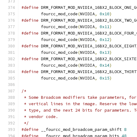
#define
 DRM_FORMAT_MOD_NVIDIA_16BX2_BLOCK_ONE_G
	fourcc_mod_code
(
NVIDIA
,
0x10
)
#define
 DRM_FORMAT_MOD_NVIDIA_16BX2_BLOCK_TWO_G
	fourcc_mod_code
(
NVIDIA
,
0x11
)
#define
 DRM_FORMAT_MOD_NVIDIA_16BX2_BLOCK_FOUR_
	fourcc_mod_code
(
NVIDIA
,
0x12
)
#define
 DRM_FORMAT_MOD_NVIDIA_16BX2_BLOCK_EIGHT
	fourcc_mod_code
(
NVIDIA
,
0x13
)
#define
 DRM_FORMAT_MOD_NVIDIA_16BX2_BLOCK_SIXTE
	fourcc_mod_code
(
NVIDIA
,
0x14
)
#define
 DRM_FORMAT_MOD_NVIDIA_16BX2_BLOCK_THIRT
	fourcc_mod_code
(
NVIDIA
,
0x15
)
/*
 * Some Broadcom modifiers take parameters, for
 * vertical lines in the image. Reserve the low
 * type, and the next 24 bits for parameters. T
 * vendor code.
 */
#define
 __fourcc_mod_broadcom_param_shift 
8
#define
 __fourcc_mod_broadcom_param_bits 
48