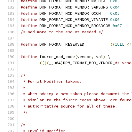
#define
 DRM_FORMAT_MOD_VENDOR_NVIDIA  
0x03
#define
 DRM_FORMAT_MOD_VENDOR_SAMSUNG 
0x04
#define
 DRM_FORMAT_MOD_VENDOR_QCOM    
0x05
#define
 DRM_FORMAT_MOD_VENDOR_VIVANTE 
0x06
#define
 DRM_FORMAT_MOD_VENDOR_BROADCOM 
0x07
/* add more to the end as needed */
#define
 DRM_FORMAT_RESERVED	      
((
1ULL
<<
#define
 fourcc_mod_code
(
vendor
,
 val
)
 \
((((
__u64
)
DRM_FORMAT_MOD_VENDOR_
## vend
/*
 * Format Modifier tokens:
 *
 * When adding a new token please document the 
 * similar to the fourcc codes above. drm_fourc
 * authoritative source for all of these.
 */
/*
 * Invalid Modifier