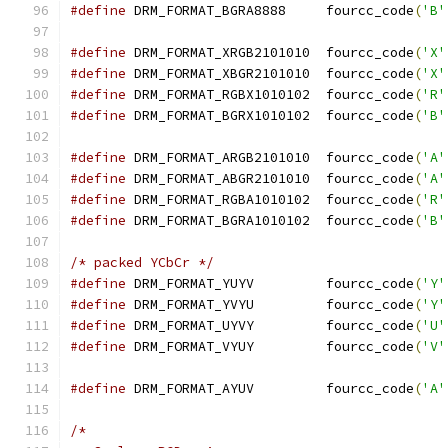
#define
 DRM_FORMAT_BGRA8888	fourcc_code
(
'B'
#define
 DRM_FORMAT_XRGB2101010	fourcc_code
(
'X'
#define
 DRM_FORMAT_XBGR2101010	fourcc_code
(
'X'
#define
 DRM_FORMAT_RGBX1010102	fourcc_code
(
'R'
#define
 DRM_FORMAT_BGRX1010102	fourcc_code
(
'B'
#define
 DRM_FORMAT_ARGB2101010	fourcc_code
(
'A'
#define
 DRM_FORMAT_ABGR2101010	fourcc_code
(
'A'
#define
 DRM_FORMAT_RGBA1010102	fourcc_code
(
'R'
#define
 DRM_FORMAT_BGRA1010102	fourcc_code
(
'B'
/* packed YCbCr */
#define
 DRM_FORMAT_YUYV		fourcc_code
(
'Y'
#define
 DRM_FORMAT_YVYU		fourcc_code
(
'Y'
#define
 DRM_FORMAT_UYVY		fourcc_code
(
'U'
#define
 DRM_FORMAT_VYUY		fourcc_code
(
'V'
#define
 DRM_FORMAT_AYUV		fourcc_code
(
'A'
/*