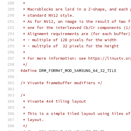
 *
 * Macroblocks are laid in a Z-shape, and each 
 * standard NV12 style.
 * As for NV12, an image is the result of two f
 * one for the interleaved Cb/Cr components (1/
 * Alignment requirements are (for each buffer)
 * - multiple of 128 pixels for the width
 * - multiple of  32 pixels for the height
 *
 * For more information: see https://linuxtv.or
 */
#define
/* Vivante framebuffer modifiers */
/*
 * Vivante 4x4 tiling layout
 *
 * This is a simple tiled layout using tiles of
 * layout.
 */