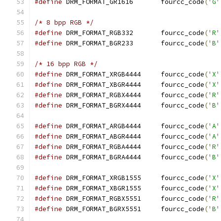
#define
 DRM_FORMAT_GR1616	fourcc_code
(
'G'
/* 8 bpp RGB */
#define
 DRM_FORMAT_RGB332	fourcc_code
(
'R'
#define
 DRM_FORMAT_BGR233	fourcc_code
(
'B'
/* 16 bpp RGB */
#define
 DRM_FORMAT_XRGB4444	fourcc_code
(
'X'
#define
 DRM_FORMAT_XBGR4444	fourcc_code
(
'X'
#define
 DRM_FORMAT_RGBX4444	fourcc_code
(
'R'
#define
 DRM_FORMAT_BGRX4444	fourcc_code
(
'B'
#define
 DRM_FORMAT_ARGB4444	fourcc_code
(
'A'
#define
 DRM_FORMAT_ABGR4444	fourcc_code
(
'A'
#define
 DRM_FORMAT_RGBA4444	fourcc_code
(
'R'
#define
 DRM_FORMAT_BGRA4444	fourcc_code
(
'B'
#define
 DRM_FORMAT_XRGB1555	fourcc_code
(
'X'
#define
 DRM_FORMAT_XBGR1555	fourcc_code
(
'X'
#define
 DRM_FORMAT_RGBX5551	fourcc_code
(
'R'
#define
 DRM_FORMAT_BGRX5551	fourcc_code
(
'B'