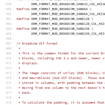
	DRM_FORMAT_MOD_BROADCOM_SAND32_COL_HEIG
#define
 DRM_FORMAT_MOD_BROADCOM_SAND64 \
	DRM_FORMAT_MOD_BROADCOM_SAND64_COL_HEIG
#define
 DRM_FORMAT_MOD_BROADCOM_SAND128 \
	DRM_FORMAT_MOD_BROADCOM_SAND128_COL_HEI
#define
 DRM_FORMAT_MOD_BROADCOM_SAND256 \
	DRM_FORMAT_MOD_BROADCOM_SAND256_COL_HEI
/* Broadcom UIF format
 *
 * This is the common format for the current Br
 * blocks, including V3D 3.x and newer, newer v
 * displays.
 *
 * The image consists of utiles (64b blocks), U
 * and macroblocks (4x4 UIF blocks).  Those 4x4
 * stored in columns, with padding between the 
 * moving from one column to the next doesn't h
 * bank.
 *
 * To calculate the padding, it is assumed that