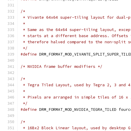
/*
 * Vivante 64x64 super-tiling layout for dual-p
 *
 * Same as the 64x64 super-tiling layout, excep
 * starts at a different base address. Offsets 
 * therefore halved compared to the non-split s
 */
#define
 DRM_FORMAT_MOD_VIVANTE_SPLIT_SUPER_TILE
/* NVIDIA frame buffer modifiers */
/*
 * Tegra Tiled Layout, used by Tegra 2, 3 and 4
 *
 * Pixels are arranged in simple tiles of 16 x 
 */
#define
 DRM_FORMAT_MOD_NVIDIA_TEGRA_TILED fourc
/*
 * 16Bx2 Block Linear layout, used by desktop G