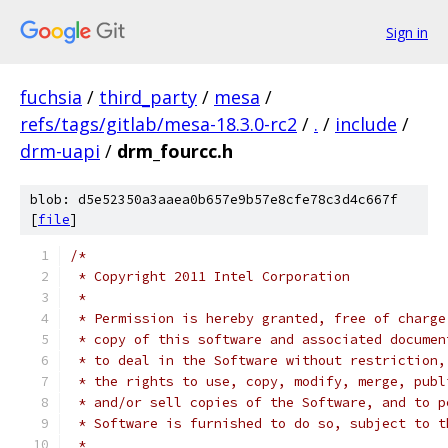
Sign in
fuchsia
/
third_party
/
mesa
/
refs/tags/gitlab/mesa-18.3.0-rc2
/
.
/
include
/
drm-uapi
/
drm_fourcc.h
blob: d5e52350a3aaea0b657e9b57e8cfe78c3d4c667f
[
file
]
/*
 * Copyright 2011 Intel Corporation
 *
 * Permission is hereby granted, free of charge
 * copy of this software and associated documen
 * to deal in the Software without restriction,
 * the rights to use, copy, modify, merge, publ
 * and/or sell copies of the Software, and to p
 * Software is furnished to do so, subject to t
 *