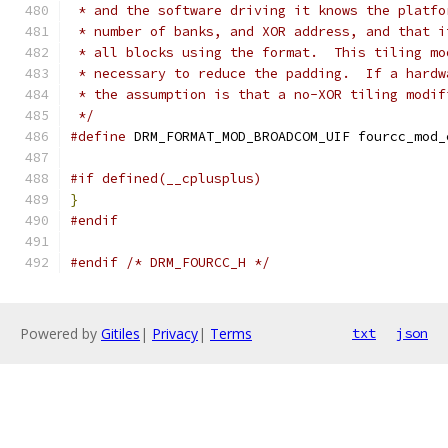
 * and the software driving it knows the platfo
 * number of banks, and XOR address, and that i
 * all blocks using the format.  This tiling mo
 * necessary to reduce the padding.  If a hardw
 * the assumption is that a no-XOR tiling modif
 */
#define
 DRM_FORMAT_MOD_BROADCOM_UIF fourcc_mod_
#if defined(__cplusplus)
}
#endif
#endif
/* DRM_FOURCC_H */
Powered by
Gitiles
|
Privacy
|
Terms
txt
json