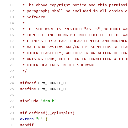
 * The above copyright notice and this permissi
 * paragraph) shall be included in all copies o
 * Software.
 *
 * THE SOFTWARE IS PROVIDED "AS IS", WITHOUT WA
 * IMPLIED, INCLUDING BUT NOT LIMITED TO THE WA
 * FITNESS FOR A PARTICULAR PURPOSE AND NONINFR
 * VA LINUX SYSTEMS AND/OR ITS SUPPLIERS BE LIA
 * OTHER LIABILITY, WHETHER IN AN ACTION OF CON
 * ARISING FROM, OUT OF OR IN CONNECTION WITH T
 * OTHER DEALINGS IN THE SOFTWARE.
 */
#ifndef
 DRM_FOURCC_H
#define
 DRM_FOURCC_H
#include
"drm.h"
#if defined(__cplusplus)
extern
"C"
{
#endif