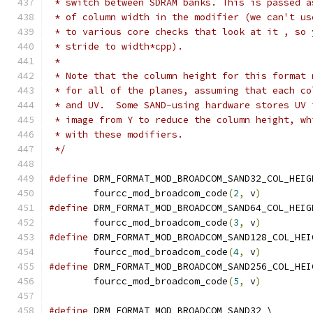
 * switch between SDRAM banks. This is passed a
 * of column width in the modifier (we can't us
 * to various core checks that look at it , so 
 * stride to width*cpp).
 *
 * Note that the column height for this format 
 * for all of the planes, assuming that each co
 * and UV.  Some SAND-using hardware stores UV 
 * image from Y to reduce the column height, wh
 * with these modifiers.
 */
#define
 DRM_FORMAT_MOD_BROADCOM_SAND32_COL_HEIG
	fourcc_mod_broadcom_code
(
2
,
 v
)
#define
 DRM_FORMAT_MOD_BROADCOM_SAND64_COL_HEIG
	fourcc_mod_broadcom_code
(
3
,
 v
)
#define
 DRM_FORMAT_MOD_BROADCOM_SAND128_COL_HEI
	fourcc_mod_broadcom_code
(
4
,
 v
)
#define
 DRM_FORMAT_MOD_BROADCOM_SAND256_COL_HEI
	fourcc_mod_broadcom_code
(
5
,
 v
)
#define
 DRM_FORMAT_MOD_BROADCOM_SAND32 \