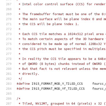
 * Intel color control surface (CCS) for render
 *
 * The framebuffer format must be one of the 8:
 * The main surface will be plane index 0 and m
 * the CCS will be plane index 1.
 *
 * Each CCS tile matches a 1024x512 pixel area 
 * To match certain aspects of the 3D hardware 
 * considered to be made up of normal 128Bx32 Y
 * the CCS pitch must be specified in multiples
 *
 * In reality the CCS tile appears to be a 64Bx
 * of QWORD (8 bytes) chunks instead of OWORD (
 * But that fact is not relevant unless the mem
 * directly.
 */
#define
 I915_FORMAT_MOD_Y_TI
#define
 I915_FORMAT_MOD_Yf_T
/*
 * Tiled, NV12MT, grouped in 64 (pixels) x 32 (