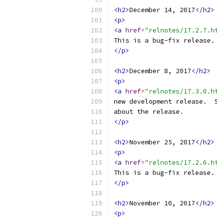
<h2>
December 14, 2017
</h2>
<p>
<a
href
=
"relnotes/17.2.7.h
This is a bug-fix release.
</p>
<h2>
December 8, 2017
</h2>
<p>
<a
href
=
"relnotes/17.3.0.h
new development release.  
about the release.
</p>
<h2>
November 25, 2017
</h2>
<p>
<a
href
=
"relnotes/17.2.6.h
This is a bug-fix release.
</p>
<h2>
November 10, 2017
</h2>
<p>