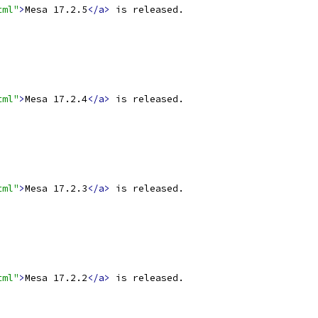
tml"
>
Mesa 17.2.5
</a>
 is released.
tml"
>
Mesa 17.2.4
</a>
 is released.
tml"
>
Mesa 17.2.3
</a>
 is released.
tml"
>
Mesa 17.2.2
</a>
 is released.