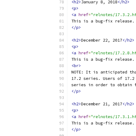
<h2>
January 8, 2018
</h2>
<p>
<a
href
=
"relnotes/17.3.2.h
This is a bug-fix release.
</p>
<h2>
December 22, 2017
</h2>
<p>
<a
href
=
"relnotes/17.2.8.h
This is a bug-fix release.
<br>
NOTE: It is anticipated th
17.2 series. Users of 17.2
series in order to obtain 
</p>
<h2>
December 21, 2017
</h2>
<p>
<a
href
=
"relnotes/17.3.1.h
This is a bug-fix release.
</p>