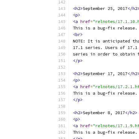
<h2>
September 25, 2017
</h2
<p>
<a
href
=
"relnotes/17.1.10.
This is a bug-fix release.
<br>
NOTE: It is anticipated th
17.1 series. Users of 17.1
series in order to obtain 
</p>
<h2>
September 17, 2017
</h2
<p>
<a
href
=
"relnotes/17.2.1.h
This is a bug-fix release.
</p>
<h2>
September 8, 2017
</h2>
<p>
<a
href
=
"relnotes/17.1.9.h
This is a bug-fix release.
</p>