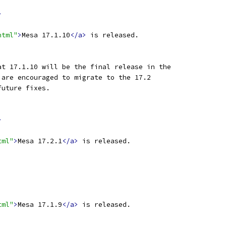
>
html"
>
Mesa 17.1.10
</a>
 is released.
at 17.1.10 will be the final release in the
 are encouraged to migrate to the 17.2
future fixes.
>
tml"
>
Mesa 17.2.1
</a>
 is released.
tml"
>
Mesa 17.1.9
</a>
 is released.