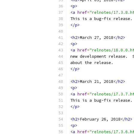
<p>
<a
href
=
"relnotes/17.3.8.h
This is a bug-fix release.
</p>
<h2>
March 27, 2018
</h2>
<p>
<a
href
=
"relnotes/18.0.0.h
new development release.  
about the release.
</p>
<h2>
March 21, 2018
</h2>
<p>
<a
href
=
"relnotes/17.3.7.h
This is a bug-fix release.
</p>
<h2>
February 26, 2018
</h2>
<p>
<a
href
=
"relnotes/17.3.6.h