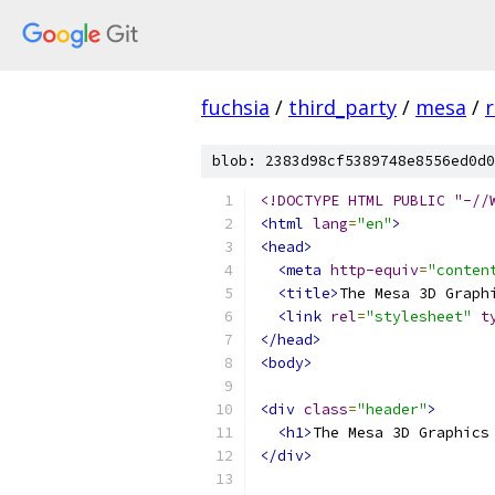
fuchsia
/
third_party
/
mesa
/
r
blob: 2383d98cf5389748e8556ed0d0
<!DOCTYPE HTML PUBLIC "-//
<html
lang
=
"en"
>
<head>
<meta
http-equiv
=
"conten
<title>
The Mesa 3D Graph
<link
rel
=
"stylesheet"
t
</head>
<body>
<div
class
=
"header"
>
<h1>
The Mesa 3D Graphics
</div>