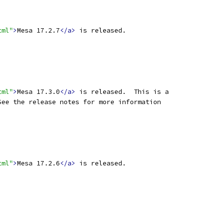
tml"
>
Mesa 17.2.7
</a>
 is released.
tml"
>
Mesa 17.3.0
</a>
 is released.  This is a
See the release notes for more information
tml"
>
Mesa 17.2.6
</a>
 is released.