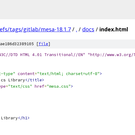
efs/tags/gitlab/mesa-18.1.7
/
.
/
docs
/
index.html
ae186d32389105 [
file
]
W3C//DTD HTML 4.01 Transitional//EN" "http://www.w3.org/
t-type"
content
=
"text/html; charset=utf-8"
>
ics Library
</title>
ype
=
"text/css"
href
=
"mesa.css"
>
 Library
</h1>