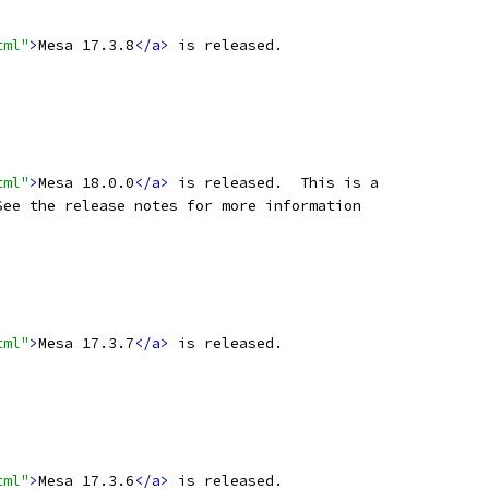
tml"
>
Mesa 17.3.8
</a>
 is released.
tml"
>
Mesa 18.0.0
</a>
 is released.  This is a
See the release notes for more information
tml"
>
Mesa 17.3.7
</a>
 is released.
tml"
>
Mesa 17.3.6
</a>
 is released.