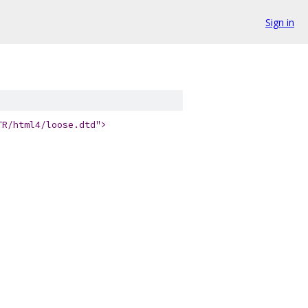
Sign in
TR/html4/loose.dtd">