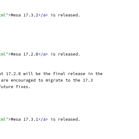
tml"
>
Mesa 17.3.2
</a>
 is released.
tml"
>
Mesa 17.2.8
</a>
 is released.
at 17.2.8 will be the final release in the
 are encouraged to migrate to the 17.3
future fixes.
tml"
>
Mesa 17.3.1
</a>
 is released.