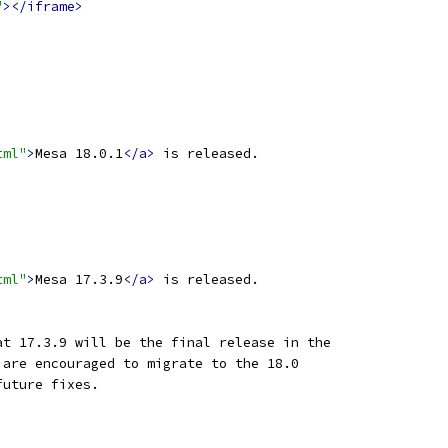
"
></iframe>
tml"
>
Mesa 18.0.1
</a>
 is released.
tml"
>
Mesa 17.3.9
</a>
 is released.
at 17.3.9 will be the final release in the
 are encouraged to migrate to the 18.0
future fixes.