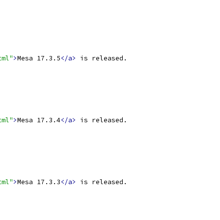
tml"
>
Mesa 17.3.5
</a>
 is released.
tml"
>
Mesa 17.3.4
</a>
 is released.
tml"
>
Mesa 17.3.3
</a>
 is released.