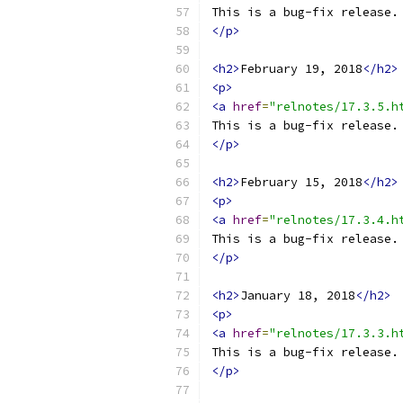
This is a bug-fix release.
</p>
<h2>
February 19, 2018
</h2>
<p>
<a
href
=
"relnotes/17.3.5.h
This is a bug-fix release.
</p>
<h2>
February 15, 2018
</h2>
<p>
<a
href
=
"relnotes/17.3.4.h
This is a bug-fix release.
</p>
<h2>
January 18, 2018
</h2>
<p>
<a
href
=
"relnotes/17.3.3.h
This is a bug-fix release.
</p>