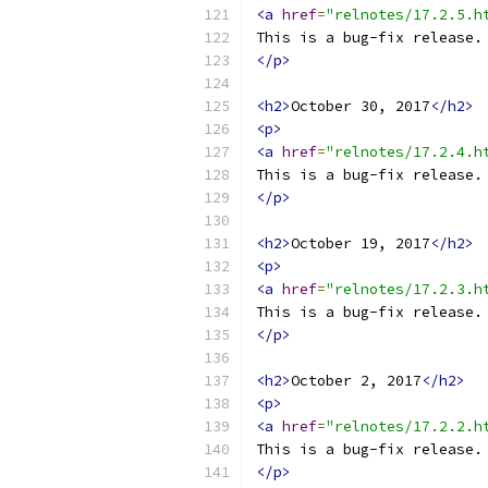
<a
href
=
"relnotes/17.2.5.h
This is a bug-fix release.
</p>
<h2>
October 30, 2017
</h2>
<p>
<a
href
=
"relnotes/17.2.4.h
This is a bug-fix release.
</p>
<h2>
October 19, 2017
</h2>
<p>
<a
href
=
"relnotes/17.2.3.h
This is a bug-fix release.
</p>
<h2>
October 2, 2017
</h2>
<p>
<a
href
=
"relnotes/17.2.2.h
This is a bug-fix release.
</p>