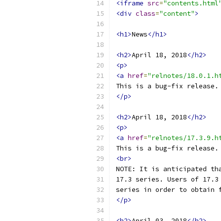
<iframe
src
=
"contents.html
<div
class
=
"content"
>
<h1>
News
</h1>
<h2>
April 18, 2018
</h2>
<p>
<a
href
=
"relnotes/18.0.1.h
This is a bug-fix release.
</p>
<h2>
April 18, 2018
</h2>
<p>
<a
href
=
"relnotes/17.3.9.h
This is a bug-fix release.
<br>
NOTE: It is anticipated th
17.3 series. Users of 17.3
series in order to obtain 
</p>
<h2>
April 03, 2018
</h2>