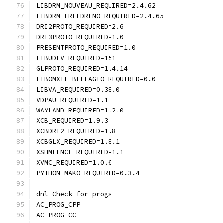
LIBDRM_NOUVEAU_REQUIRED=2.4.62
LIBDRM_FREEDRENO_REQUIRED=2.4.65
DRI2PROTO_REQUIRED=2.6
DRI3PROTO_REQUIRED=1.0
PRESENTPROTO_REQUIRED=1.0
LIBUDEV_REQUIRED=151
GLPROTO_REQUIRED=1.4.14
LIBOMXIL_BELLAGIO_REQUIRED=0.0
LIBVA_REQUIRED=0.38.0
VDPAU_REQUIRED=1.1
WAYLAND_REQUIRED=1.2.0
XCB_REQUIRED=1.9.3
XCBDRI2_REQUIRED=1.8
XCBGLX_REQUIRED=1.8.1
XSHMFENCE_REQUIRED=1.1
XVMC_REQUIRED=1.0.6
PYTHON_MAKO_REQUIRED=0.3.4
dnl Check for progs
AC_PROG_CPP
AC_PROG_CC