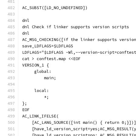
AC_SUBST([LD_NO_UNDEFINED])
dnl
dnl Check if linker supports version scripts
dnl
AC_MSG_CHECKING([if the linker supports versio
save_LDFLAGS=$LDFLAGS
LDFLAGS="$LDFLAGS -Wl,--version-script=conftes
cat > conftest.map <<EOF
VERSION_1 {
     global:
         main;
     local:
         *;
};
EOF
AC_LINK_IFELSE(
    [AC_LANG_SOURCE([int main() { return 0;}])
    [have_ld_version_script=yes;AC_MSG_RESULT(
    [have_ld_version_script=no; AC_MSG_RESULT(