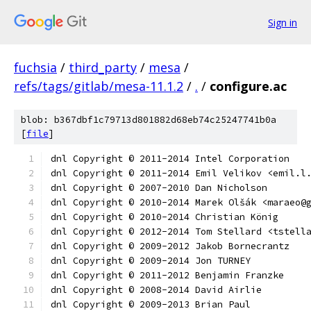
Sign in
fuchsia
/
third_party
/
mesa
/
refs/tags/gitlab/mesa-11.1.2
/
.
/
configure.ac
blob: b367dbf1c79713d801882d68eb74c25247741b0a
[
file
]
dnl Copyright © 2011-2014 Intel Corporation
dnl Copyright © 2011-2014 Emil Velikov <emil.l
dnl Copyright © 2007-2010 Dan Nicholson
dnl Copyright © 2010-2014 Marek Olšák <maraeo@
dnl Copyright © 2010-2014 Christian König
dnl Copyright © 2012-2014 Tom Stellard <tstell
dnl Copyright © 2009-2012 Jakob Bornecrantz
dnl Copyright © 2009-2014 Jon TURNEY
dnl Copyright © 2011-2012 Benjamin Franzke
dnl Copyright © 2008-2014 David Airlie
dnl Copyright © 2009-2013 Brian Paul