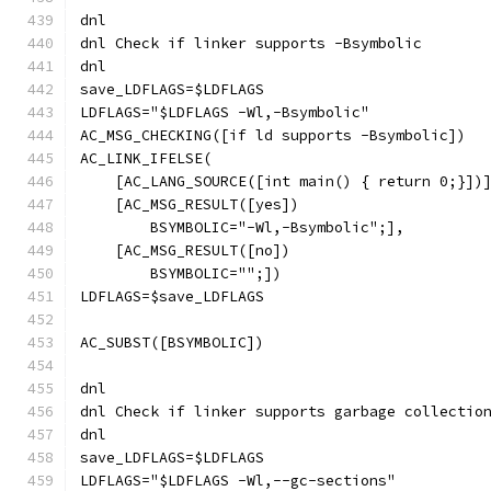
dnl
dnl Check if linker supports -Bsymbolic
dnl
save_LDFLAGS=$LDFLAGS
LDFLAGS="$LDFLAGS -Wl,-Bsymbolic"
AC_MSG_CHECKING([if ld supports -Bsymbolic])
AC_LINK_IFELSE(
    [AC_LANG_SOURCE([int main() { return 0;}])
    [AC_MSG_RESULT([yes])
        BSYMBOLIC="-Wl,-Bsymbolic";],
    [AC_MSG_RESULT([no])
        BSYMBOLIC="";])
LDFLAGS=$save_LDFLAGS
AC_SUBST([BSYMBOLIC])
dnl
dnl Check if linker supports garbage collectio
dnl
save_LDFLAGS=$LDFLAGS
LDFLAGS="$LDFLAGS -Wl,--gc-sections"