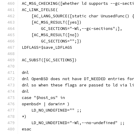
AC_MSG_CHECKING([whether ld supports --gc-sect
AC_LINK_IFELSE(
    [AC_LANG_SOURCE([static char UnusedFunc() 
    [AC_MSG_RESULT([yes])
        GC_SECTIONS="-Wl,--gc-sections";],
    [AC_MSG_RESULT([no])
        GC_SECTIONS="";])
LDFLAGS=$save_LDFLAGS
AC_SUBST([GC_SECTIONS])
dnl
dnl OpenBSD does not have DT_NEEDED entries fo
dnl so when these flags are passed to ld via l
dnl
case "$host_os" in
openbsd* | darwin* )
    LD_NO_UNDEFINED="" ;;
*)
    LD_NO_UNDEFINED="-Wl,--no-undefined" ;;
esac