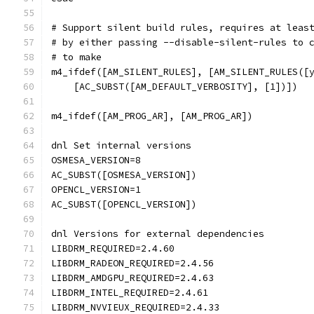
# Support silent build rules, requires at leas
# by either passing --disable-silent-rules to 
# to make
m4_ifdef([AM_SILENT_RULES], [AM_SILENT_RULES([
    [AC_SUBST([AM_DEFAULT_VERBOSITY], [1])])
m4_ifdef([AM_PROG_AR], [AM_PROG_AR])
dnl Set internal versions
OSMESA_VERSION=8
AC_SUBST([OSMESA_VERSION])
OPENCL_VERSION=1
AC_SUBST([OPENCL_VERSION])
dnl Versions for external dependencies
LIBDRM_REQUIRED=2.4.60
LIBDRM_RADEON_REQUIRED=2.4.56
LIBDRM_AMDGPU_REQUIRED=2.4.63
LIBDRM_INTEL_REQUIRED=2.4.61
LIBDRM_NVVIEUX_REQUIRED=2.4.33