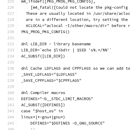
m4_ifndef([PKG_PROG_PKG_CONFIG],
    [m4_fatal([Could not locate the pkg-config
  These are usually located in /usr/share/aclo
  are in a different location, try setting the
  ACLOCAL="aclocal -I/other/macro/dir" before 
PKG_PROG_PKG_CONFIG()
dnl LIB_DIR - library basename
LIB_DIR=`echo $libdir | $SED 's%.*/%%'`
AC_SUBST([LIB_DIR])
dnl Cache LDFLAGS and CPPFLAGS so we can add t
_SAVE_LDFLAGS="$LDFLAGS"
_SAVE_CPPFLAGS="$CPPFLAGS"
dnl Compiler macros
DEFINES="-D__STDC_LIMIT_MACROS"
AC_SUBST([DEFINES])
case "$host_os" in
linux*|*-gnu*|gnu*)
    DEFINES="$DEFINES -D_GNU_SOURCE"
    ;;