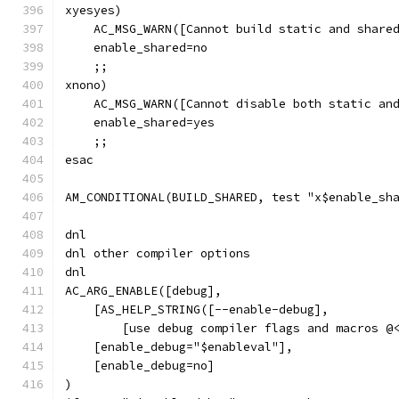
xyesyes)
    AC_MSG_WARN([Cannot build static and share
    enable_shared=no
    ;;
xnono)
    AC_MSG_WARN([Cannot disable both static an
    enable_shared=yes
    ;;
esac
AM_CONDITIONAL(BUILD_SHARED, test "x$enable_sh
dnl
dnl other compiler options
dnl
AC_ARG_ENABLE([debug],
    [AS_HELP_STRING([--enable-debug],
        [use debug compiler flags and macros @
    [enable_debug="$enableval"],
    [enable_debug=no]
)