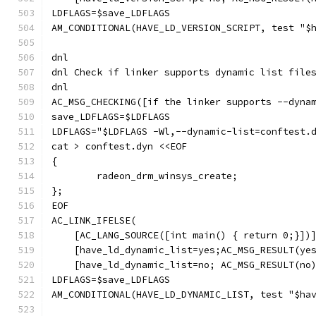
LDFLAGS=$save_LDFLAGS
AM_CONDITIONAL(HAVE_LD_VERSION_SCRIPT, test "$
dnl
dnl Check if linker supports dynamic list file
dnl
AC_MSG_CHECKING([if the linker supports --dyna
save_LDFLAGS=$LDFLAGS
LDFLAGS="$LDFLAGS -Wl,--dynamic-list=conftest.
cat > conftest.dyn <<EOF
{
	radeon_drm_winsys_create;
};
EOF
AC_LINK_IFELSE(
    [AC_LANG_SOURCE([int main() { return 0;}])
    [have_ld_dynamic_list=yes;AC_MSG_RESULT(ye
    [have_ld_dynamic_list=no; AC_MSG_RESULT(no
LDFLAGS=$save_LDFLAGS
AM_CONDITIONAL(HAVE_LD_DYNAMIC_LIST, test "$ha