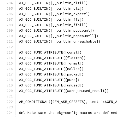
AX_GCC_BUILTIN([__builtin_clzll])
AX_GCC_BUILTIN([__builtin_ctz])
AX_GCC_BUILTIN([__builtin_expect])
AX_GCC_BUILTIN([__builtin_ffs])
AX_GCC_BUILTIN([__builtin_ffsll])
AX_GCC_BUILTIN([__builtin_popcount])
AX_GCC_BUILTIN([__builtin_popcountll])
AX_GCC_BUILTIN([__builtin_unreachable])
AX_GCC_FUNC_ATTRIBUTE([const])
AX_GCC_FUNC_ATTRIBUTE([flatten])
AX_GCC_FUNC_ATTRIBUTE([format])
AX_GCC_FUNC_ATTRIBUTE([malloc])
AX_GCC_FUNC_ATTRIBUTE([packed])
AX_GCC_FUNC_ATTRIBUTE([pure])
AX_GCC_FUNC_ATTRIBUTE([unused])
AX_GCC_FUNC_ATTRIBUTE([warn_unused_result])
AM_CONDITIONAL([GEN_ASM_OFFSETS], test "x$GEN_
dnl Make sure the pkg-config macros are define