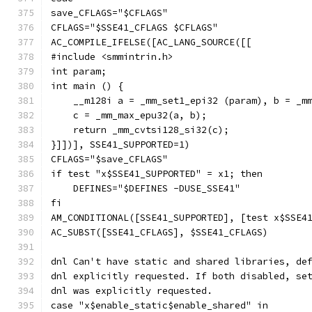
save_CFLAGS="$CFLAGS"
CFLAGS="$SSE41_CFLAGS $CFLAGS"
AC_COMPILE_IFELSE([AC_LANG_SOURCE([[
#include <smmintrin.h>
int param;
int main () {
    __m128i a = _mm_set1_epi32 (param), b = _m
    c = _mm_max_epu32(a, b);
    return _mm_cvtsi128_si32(c);
}]])], SSE41_SUPPORTED=1)
CFLAGS="$save_CFLAGS"
if test "x$SSE41_SUPPORTED" = x1; then
    DEFINES="$DEFINES -DUSE_SSE41"
fi
AM_CONDITIONAL([SSE41_SUPPORTED], [test x$SSE4
AC_SUBST([SSE41_CFLAGS], $SSE41_CFLAGS)
dnl Can't have static and shared libraries, de
dnl explicitly requested. If both disabled, se
dnl was explicitly requested.
case "x$enable_static$enable_shared" in