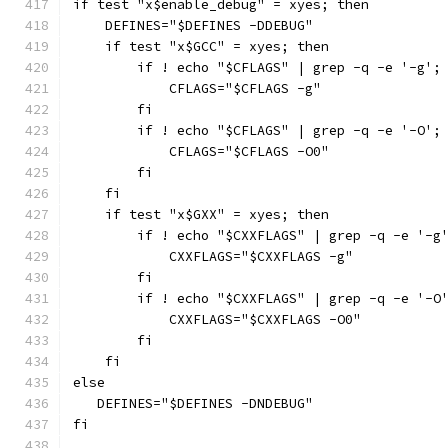
if test "x$enable_debug" = xyes; then
    DEFINES="$DEFINES -DDEBUG"
    if test "x$GCC" = xyes; then
        if ! echo "$CFLAGS" | grep -q -e '-g';
            CFLAGS="$CFLAGS -g"
        fi
        if ! echo "$CFLAGS" | grep -q -e '-O';
            CFLAGS="$CFLAGS -O0"
        fi
    fi
    if test "x$GXX" = xyes; then
        if ! echo "$CXXFLAGS" | grep -q -e '-g
            CXXFLAGS="$CXXFLAGS -g"
        fi
        if ! echo "$CXXFLAGS" | grep -q -e '-O
            CXXFLAGS="$CXXFLAGS -O0"
        fi
    fi
else
   DEFINES="$DEFINES -DNDEBUG"
fi