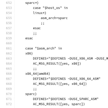
    sparc*)
        case "$host_os" in
        linux*)
            asm_arch=sparc
            ;;
        esac
        ;;
    esac
    case "$asm_arch" in
    x86)
        DEFINES="$DEFINES -DUSE_X86_ASM -DUSE_
        AC_MSG_RESULT([yes, x86])
        ;;
    x86_64|amd64)
        DEFINES="$DEFINES -DUSE_X86_64_ASM"
        AC_MSG_RESULT([yes, x86_64])
        ;;
    sparc)
        DEFINES="$DEFINES -DUSE_SPARC_ASM"
        AC_MSG_RESULT([yes, sparc])