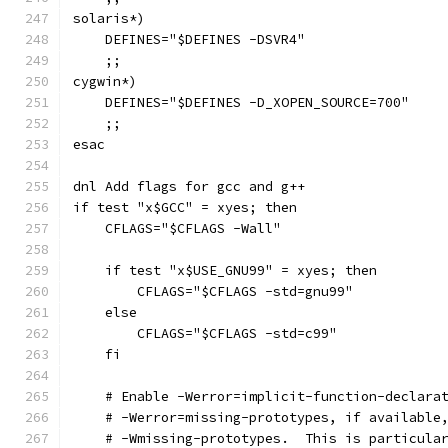
solaris*)
    DEFINES="$DEFINES -DSVR4"
    ;;
cygwin*)
    DEFINES="$DEFINES -D_XOPEN_SOURCE=700"
    ;;
esac
dnl Add flags for gcc and g++
if test "x$GCC" = xyes; then
    CFLAGS="$CFLAGS -Wall"
    if test "x$USE_GNU99" = xyes; then
	CFLAGS="$CFLAGS -std=gnu99"
    else
	CFLAGS="$CFLAGS -std=c99"
    fi
    # Enable -Werror=implicit-function-declara
    # -Werror=missing-prototypes, if available
    # -Wmissing-prototypes.  This is particula