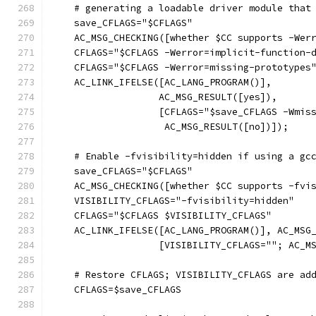
    # generating a loadable driver module that
    save_CFLAGS="$CFLAGS"
    AC_MSG_CHECKING([whether $CC supports -Wer
    CFLAGS="$CFLAGS -Werror=implicit-function-
    CFLAGS="$CFLAGS -Werror=missing-prototypes
    AC_LINK_IFELSE([AC_LANG_PROGRAM()],
		   AC_MSG_RESULT([yes]),
		   [CFLAGS="$save_CFLAGS -Wmis
		    AC_MSG_RESULT([no])]);
    # Enable -fvisibility=hidden if using a gc
    save_CFLAGS="$CFLAGS"
    AC_MSG_CHECKING([whether $CC supports -fvi
    VISIBILITY_CFLAGS="-fvisibility=hidden"
    CFLAGS="$CFLAGS $VISIBILITY_CFLAGS"
    AC_LINK_IFELSE([AC_LANG_PROGRAM()], AC_MSG
		   [VISIBILITY_CFLAGS=""; AC_M
    # Restore CFLAGS; VISIBILITY_CFLAGS are ad
    CFLAGS=$save_CFLAGS