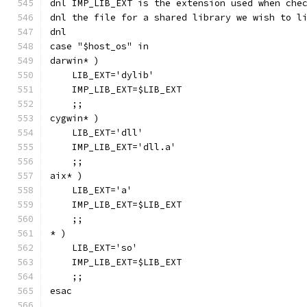
dnl IMP_LIB_EXT is the extension used when che
dnl the file for a shared library we wish to l
dnl
case "$host_os" in
darwin* )
    LIB_EXT='dylib'
    IMP_LIB_EXT=$LIB_EXT
    ;;
cygwin* )
    LIB_EXT='dll'
    IMP_LIB_EXT='dll.a'
    ;;
aix* )
    LIB_EXT='a'
    IMP_LIB_EXT=$LIB_EXT
    ;;
* )
    LIB_EXT='so'
    IMP_LIB_EXT=$LIB_EXT
    ;;
esac