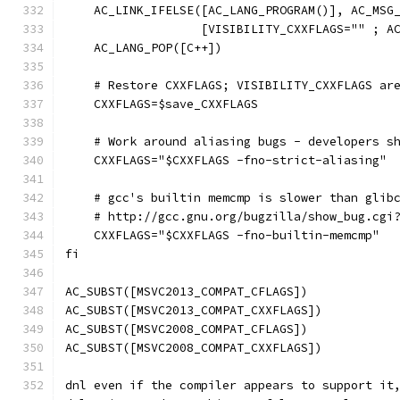
    AC_LINK_IFELSE([AC_LANG_PROGRAM()], AC_MSG
		   [VISIBILITY_CXXFLAGS="" ; A
    AC_LANG_POP([C++])
    # Restore CXXFLAGS; VISIBILITY_CXXFLAGS ar
    CXXFLAGS=$save_CXXFLAGS
    # Work around aliasing bugs - developers s
    CXXFLAGS="$CXXFLAGS -fno-strict-aliasing"
    # gcc's builtin memcmp is slower than glib
    # http://gcc.gnu.org/bugzilla/show_bug.cgi
    CXXFLAGS="$CXXFLAGS -fno-builtin-memcmp"
fi
AC_SUBST([MSVC2013_COMPAT_CFLAGS])
AC_SUBST([MSVC2013_COMPAT_CXXFLAGS])
AC_SUBST([MSVC2008_COMPAT_CFLAGS])
AC_SUBST([MSVC2008_COMPAT_CXXFLAGS])
dnl even if the compiler appears to support it