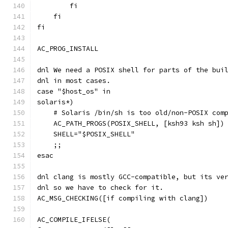
        fi
    fi
fi
AC_PROG_INSTALL
dnl We need a POSIX shell for parts of the bui
dnl in most cases.
case "$host_os" in
solaris*)
    # Solaris /bin/sh is too old/non-POSIX com
    AC_PATH_PROGS(POSIX_SHELL, [ksh93 ksh sh])
    SHELL="$POSIX_SHELL"
    ;;
esac
dnl clang is mostly GCC-compatible, but its ve
dnl so we have to check for it.
AC_MSG_CHECKING([if compiling with clang])
AC_COMPILE_IFELSE(