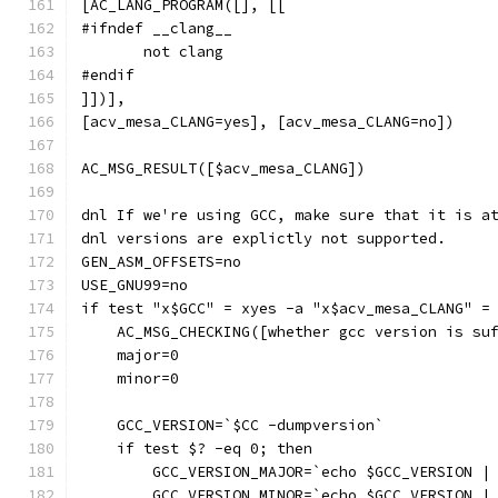
[AC_LANG_PROGRAM([], [[
#ifndef __clang__
       not clang
#endif
]])],
[acv_mesa_CLANG=yes], [acv_mesa_CLANG=no])
AC_MSG_RESULT([$acv_mesa_CLANG])
dnl If we're using GCC, make sure that it is a
dnl versions are explictly not supported.
GEN_ASM_OFFSETS=no
USE_GNU99=no
if test "x$GCC" = xyes -a "x$acv_mesa_CLANG" =
    AC_MSG_CHECKING([whether gcc version is su
    major=0
    minor=0
    GCC_VERSION=`$CC -dumpversion`
    if test $? -eq 0; then
        GCC_VERSION_MAJOR=`echo $GCC_VERSION |
        GCC_VERSION_MINOR=`echo $GCC_VERSION |