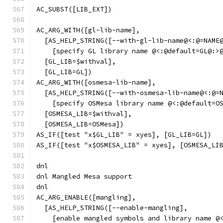
AC_SUBST([LIB_EXT])
AC_ARG_WITH([gl-lib-name],
  [AS_HELP_STRING([--with-gl-lib-name@<:@=NAME
    [specify GL library name @<:@default=GL@:>
  [GL_LIB=$withval],
  [GL_LIB=GL])
AC_ARG_WITH([osmesa-lib-name],
  [AS_HELP_STRING([--with-osmesa-lib-name@<:@=
    [specify OSMesa library name @<:@default=O
  [OSMESA_LIB=$withval],
  [OSMESA_LIB=OSMesa])
AS_IF([test "x$GL_LIB" = xyes], [GL_LIB=GL])
AS_IF([test "x$OSMESA_LIB" = xyes], [OSMESA_LI
dnl
dnl Mangled Mesa support
dnl
AC_ARG_ENABLE([mangling],
  [AS_HELP_STRING([--enable-mangling],
    [enable mangled symbols and library name @