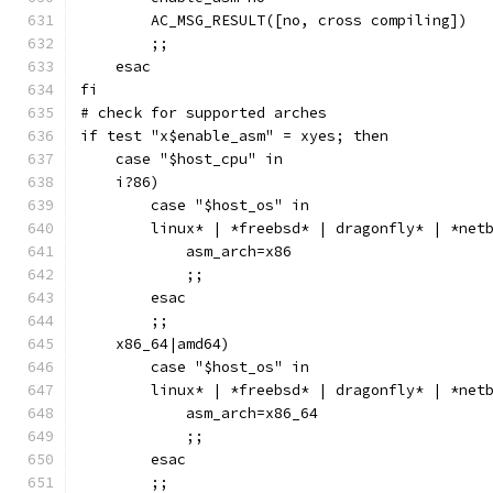
        AC_MSG_RESULT([no, cross compiling])
        ;;
    esac
fi
# check for supported arches
if test "x$enable_asm" = xyes; then
    case "$host_cpu" in
    i?86)
        case "$host_os" in
        linux* | *freebsd* | dragonfly* | *net
            asm_arch=x86
            ;;
        esac
        ;;
    x86_64|amd64)
        case "$host_os" in
        linux* | *freebsd* | dragonfly* | *net
            asm_arch=x86_64
            ;;
        esac
        ;;