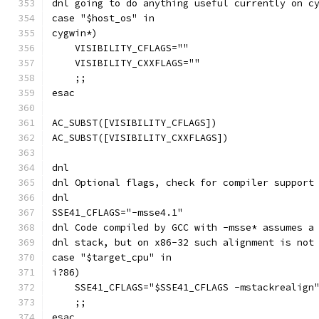
dnl going to do anything useful currently on c
case "$host_os" in
cygwin*)
    VISIBILITY_CFLAGS=""
    VISIBILITY_CXXFLAGS=""
    ;;
esac
AC_SUBST([VISIBILITY_CFLAGS])
AC_SUBST([VISIBILITY_CXXFLAGS])
dnl
dnl Optional flags, check for compiler support
dnl
SSE41_CFLAGS="-msse4.1"
dnl Code compiled by GCC with -msse* assumes a
dnl stack, but on x86-32 such alignment is not
case "$target_cpu" in
i?86)
    SSE41_CFLAGS="$SSE41_CFLAGS -mstackrealign
    ;;
esac