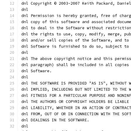
dnl Copyright © 2003-2007 Keith Packard, Danie
dnl
dnl Permission is hereby granted, free of char
dnl copy of this software and associated docum
dnl to deal in the Software without restrictio
dnl the rights to use, copy, modify, merge, pu
dnl and/or sell copies of the Software, and to
dnl Software is furnished to do so, subject to
dnl
dnl The above copyright notice and this permis
dnl paragraph) shall be included in all copies
dnl Software.
dnl
dnl THE SOFTWARE IS PROVIDED "AS IS", WITHOUT 
dnl IMPLIED, INCLUDING BUT NOT LIMITED TO THE 
dnl FITNESS FOR A PARTICULAR PURPOSE AND NONIN
dnl THE AUTHORS OR COPYRIGHT HOLDERS BE LIABLE
dnl LIABILITY, WHETHER IN AN ACTION OF CONTRAC
dnl FROM, OUT OF OR IN CONNECTION WITH THE SOF
dnl DEALINGS IN THE SOFTWARE.
dnl