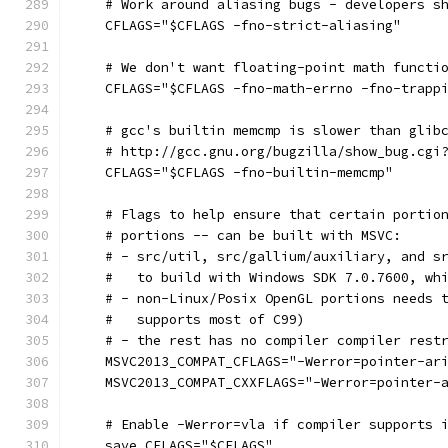
    # Work around aliasing bugs - developers s
    CFLAGS="$CFLAGS -fno-strict-aliasing"
    # We don't want floating-point math functi
    CFLAGS="$CFLAGS -fno-math-errno -fno-trapp
    # gcc's builtin memcmp is slower than glib
    # http://gcc.gnu.org/bugzilla/show_bug.cgi
    CFLAGS="$CFLAGS -fno-builtin-memcmp"
    # Flags to help ensure that certain portio
    # portions -- can be built with MSVC:
    # - src/util, src/gallium/auxiliary, and s
    #   to build with Windows SDK 7.0.7600, wh
    # - non-Linux/Posix OpenGL portions needs 
    #   supports most of C99)
    # - the rest has no compiler compiler rest
    MSVC2013_COMPAT_CFLAGS="-Werror=pointer-ar
    MSVC2013_COMPAT_CXXFLAGS="-Werror=pointer-
    # Enable -Werror=vla if compiler supports 
    save_CFLAGS="$CFLAGS"