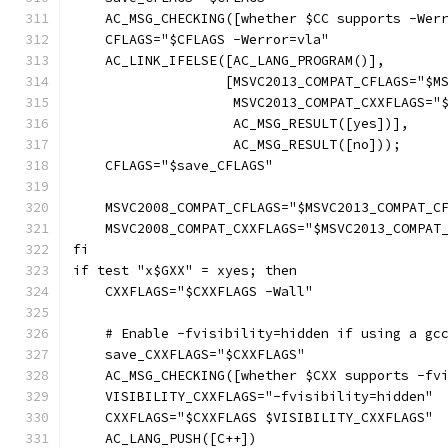
    AC_MSG_CHECKING([whether $CC supports -Wer
    CFLAGS="$CFLAGS -Werror=vla"
    AC_LINK_IFELSE([AC_LANG_PROGRAM()],
		   [MSVC2013_COMPAT_CFLAGS="$
		    MSVC2013_COMPAT_CXXFLAGS=
		    AC_MSG_RESULT([yes])],
		    AC_MSG_RESULT([no]));
    CFLAGS="$save_CFLAGS"
    MSVC2008_COMPAT_CFLAGS="$MSVC2013_COMPAT_C
    MSVC2008_COMPAT_CXXFLAGS="$MSVC2013_COMPAT
fi
if test "x$GXX" = xyes; then
    CXXFLAGS="$CXXFLAGS -Wall"
    # Enable -fvisibility=hidden if using a gc
    save_CXXFLAGS="$CXXFLAGS"
    AC_MSG_CHECKING([whether $CXX supports -fv
    VISIBILITY_CXXFLAGS="-fvisibility=hidden"
    CXXFLAGS="$CXXFLAGS $VISIBILITY_CXXFLAGS"
    AC_LANG_PUSH([C++])