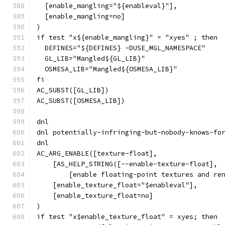
  [enable_mangling="${enableval}"],
  [enable_mangling=no]
)
if test "x${enable_mangling}" = "xyes" ; then
  DEFINES="${DEFINES} -DUSE_MGL_NAMESPACE"
  GL_LIB="Mangled${GL_LIB}"
  OSMESA_LIB="Mangled${OSMESA_LIB}"
fi
AC_SUBST([GL_LIB])
AC_SUBST([OSMESA_LIB])
dnl
dnl potentially-infringing-but-nobody-knows-fo
dnl
AC_ARG_ENABLE([texture-float],
    [AS_HELP_STRING([--enable-texture-float],
        [enable floating-point textures and re
    [enable_texture_float="$enableval"],
    [enable_texture_float=no]
)
if test "x$enable_texture_float" = xyes; then