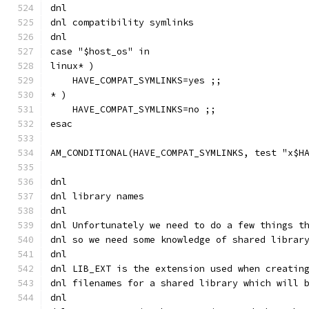
dnl
dnl compatibility symlinks
dnl
case "$host_os" in
linux* )
    HAVE_COMPAT_SYMLINKS=yes ;;
* )
    HAVE_COMPAT_SYMLINKS=no ;;
esac
AM_CONDITIONAL(HAVE_COMPAT_SYMLINKS, test "x$H
dnl
dnl library names
dnl
dnl Unfortunately we need to do a few things t
dnl so we need some knowledge of shared librar
dnl
dnl LIB_EXT is the extension used when creatin
dnl filenames for a shared library which will 
dnl