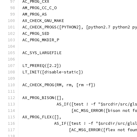
AC_PROG_CXX
AM_PROG_CC_C_O
AM_PROG_AS
AX_CHECK_GNU_MAKE
AC_CHECK_PROGS([PYTHON2], [python2.7 python2 p
AC_PROG_SED
AC_PROG_MKDIR_P
AC_SYS_LARGEFILE
LT_PREREQ([2.2])
LT_INIT([disable-static])
AC_CHECK_PROG(RM, rm, [rm -f])
AX_PROG_BISON([],
              AS_IF([test ! -f "$srcdir/src/gl
                    [AC_MSG_ERROR([bison not f
AX_PROG_FLEX([],
             AS_IF([test ! -f "$srcdir/src/gls
                   [AC_MSG_ERROR([flex not fou