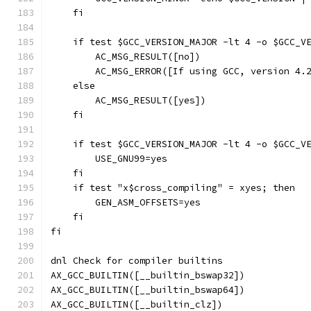
    fi
    if test $GCC_VERSION_MAJOR -lt 4 -o $GCC_V
        AC_MSG_RESULT([no])
        AC_MSG_ERROR([If using GCC, version 4.
    else
        AC_MSG_RESULT([yes])
    fi
    if test $GCC_VERSION_MAJOR -lt 4 -o $GCC_V
        USE_GNU99=yes
    fi
    if test "x$cross_compiling" = xyes; then
        GEN_ASM_OFFSETS=yes
    fi
fi
dnl Check for compiler builtins
AX_GCC_BUILTIN([__builtin_bswap32])
AX_GCC_BUILTIN([__builtin_bswap64])
AX_GCC_BUILTIN([__builtin_clz])