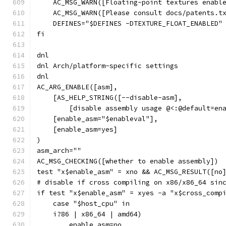
    AC_MSG_WARN([Floating-point textures enabl
    AC_MSG_WARN([Please consult docs/patents.t
    DEFINES="$DEFINES -DTEXTURE_FLOAT_ENABLED"
fi
dnl
dnl Arch/platform-specific settings
dnl
AC_ARG_ENABLE([asm],
    [AS_HELP_STRING([--disable-asm],
        [disable assembly usage @<:@default=en
    [enable_asm="$enableval"],
    [enable_asm=yes]
)
asm_arch=""
AC_MSG_CHECKING([whether to enable assembly])
test "x$enable_asm" = xno && AC_MSG_RESULT([no
# disable if cross compiling on x86/x86_64 sin
if test "x$enable_asm" = xyes -a "x$cross_comp
    case "$host_cpu" in
    i?86 | x86_64 | amd64)
        enable_asm=no