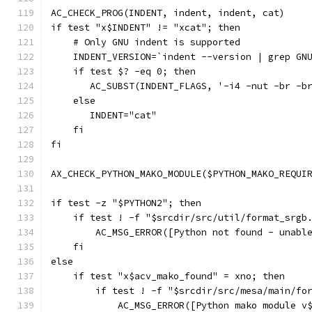
AC_CHECK_PROG(INDENT, indent, indent, cat)
if test "x$INDENT" != "xcat"; then
    # Only GNU indent is supported
    INDENT_VERSION=`indent --version | grep GN
    if test $? -eq 0; then
       AC_SUBST(INDENT_FLAGS, '-i4 -nut -br -b
    else
       INDENT="cat"
    fi
fi
AX_CHECK_PYTHON_MAKO_MODULE($PYTHON_MAKO_REQUI
if test -z "$PYTHON2"; then
    if test ! -f "$srcdir/src/util/format_srgb
        AC_MSG_ERROR([Python not found - unabl
    fi
else
    if test "x$acv_mako_found" = xno; then
        if test ! -f "$srcdir/src/mesa/main/fo
            AC_MSG_ERROR([Python mako module v