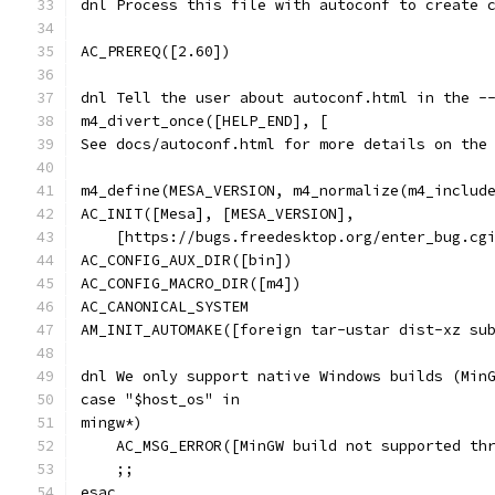
dnl Process this file with autoconf to create 
AC_PREREQ([2.60])
dnl Tell the user about autoconf.html in the -
m4_divert_once([HELP_END], [
See docs/autoconf.html for more details on the
m4_define(MESA_VERSION, m4_normalize(m4_includ
AC_INIT([Mesa], [MESA_VERSION],
    [https://bugs.freedesktop.org/enter_bug.cg
AC_CONFIG_AUX_DIR([bin])
AC_CONFIG_MACRO_DIR([m4])
AC_CANONICAL_SYSTEM
AM_INIT_AUTOMAKE([foreign tar-ustar dist-xz su
dnl We only support native Windows builds (Min
case "$host_os" in
mingw*)
    AC_MSG_ERROR([MinGW build not supported th
    ;;
esac