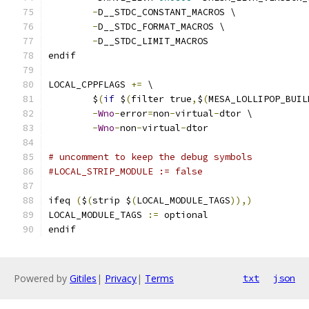
-
D__STDC_CONSTANT_MACROS \
-
D__STDC_FORMAT_MACROS \
-
D__STDC_LIMIT_MACROS
endif
LOCAL_CPPFLAGS 
+=
 \
	$
(
if
 $
(
filter true
,
$
(
MESA_LOLLIPOP_BUIL
-
Wno
-
error
=
non
-
virtual
-
dtor \
-
Wno
-
non
-
virtual
-
dtor
# uncomment to keep the debug symbols
#LOCAL_STRIP_MODULE := false
ifeq 
(
$
(
strip $
(
LOCAL_MODULE_TAGS
)),)
LOCAL_MODULE_TAGS 
:=
 optional
endif
Powered by
Gitiles
|
Privacy
|
Terms
txt
json