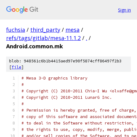
Sign in
fuchsia
/
third_party
/
mesa
/
refs/tags/gitlab/mesa-11.1.2
/
.
/
Android.common.mk
blob: 948561c6b1b4415aed97e90f5874cff86497f2b3
[
file
]
# Mesa 3-D graphics library
#
# Copyright (C) 2010-2011 Chia-I Wu <olvaffe@gm
# Copyright (C) 2010-2011 LunarG Inc.
#
# Permission is hereby granted, free of charge,
# copy of this software and associated document
# to deal in the Software without restriction, 
# the rights to use, copy, modify, merge, publi
# and/or sell copies of the Software, and to pe