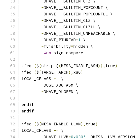
-
DHAVE___BUILTIN_CTZ \
-
DHAVE___BUILTIN_POPCOUNT \
-
DHAVE___BUILTIN_POPCOUNTLL \
-
DHAVE___BUILTIN_CLZ \
-
DHAVE___BUILTIN_CLZLL \
-
DHAVE___BUILTIN_UNREACHABLE \
-
DHAVE_PTHREAD
=
1
 \
-
fvisibility
=
hidden \
-
Wno
-
sign
-
compare
ifeq 
(
$
(
strip $
(
MESA_ENABLE_ASM
)),
true
)
ifeq 
(
$
(
TARGET_ARCH
),
x86
)
LOCAL_CFLAGS 
+=
 \
-
DUSE_X86_ASM \
-
DHAVE_DLOPEN \
endif
endif
ifeq 
(
$
(
MESA_ENABLE_LLVM
),
true
)
LOCAL_CFLAGS 
+=
 \
-
DHAVE_LLVM
=
0x0305
-
DMESA_LLVM_VERSION_