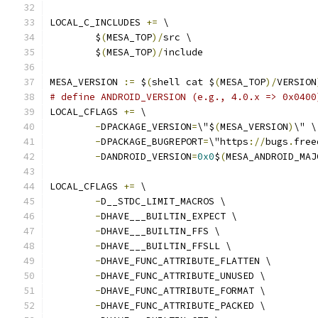
LOCAL_C_INCLUDES 
+=
 \
	$
(
MESA_TOP
)/
src \
	$
(
MESA_TOP
)/
include
MESA_VERSION 
:=
 $
(
shell cat $
(
MESA_TOP
)/
VERSION
# define ANDROID_VERSION (e.g., 4.0.x => 0x0400
LOCAL_CFLAGS 
+=
 \
-
DPACKAGE_VERSION
=
\"$
(
MESA_VERSION
)
\" \
-
DPACKAGE_BUGREPORT
=
\"https
://
bugs
.
free
-
DANDROID_VERSION
=
0x0
$
(
MESA_ANDROID_MAJ
LOCAL_CFLAGS 
+=
 \
-
D__STDC_LIMIT_MACROS \
-
DHAVE___BUILTIN_EXPECT \
-
DHAVE___BUILTIN_FFS \
-
DHAVE___BUILTIN_FFSLL \
-
DHAVE_FUNC_ATTRIBUTE_FLATTEN \
-
DHAVE_FUNC_ATTRIBUTE_UNUSED \
-
DHAVE_FUNC_ATTRIBUTE_FORMAT \
-
DHAVE_FUNC_ATTRIBUTE_PACKED \