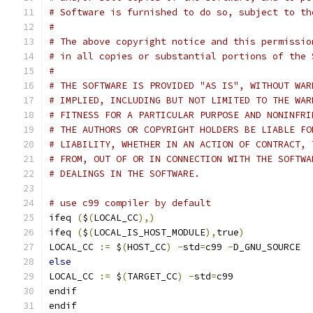
# Software is furnished to do so, subject to th
#
# The above copyright notice and this permissio
# in all copies or substantial portions of the 
#
# THE SOFTWARE IS PROVIDED "AS IS", WITHOUT WAR
# IMPLIED, INCLUDING BUT NOT LIMITED TO THE WAR
# FITNESS FOR A PARTICULAR PURPOSE AND NONINFRI
# THE AUTHORS OR COPYRIGHT HOLDERS BE LIABLE FO
# LIABILITY, WHETHER IN AN ACTION OF CONTRACT, 
# FROM, OUT OF OR IN CONNECTION WITH THE SOFTWA
# DEALINGS IN THE SOFTWARE.
# use c99 compiler by default
ifeq 
(
$
(
LOCAL_CC
),)
ifeq 
(
$
(
LOCAL_IS_HOST_MODULE
),
true
)
LOCAL_CC 
:=
 $
(
HOST_CC
)
-
std
=
c99 
-
D_GNU_SOURCE
else
LOCAL_CC 
:=
 $
(
TARGET_CC
)
-
std
=
c99
endif
endif