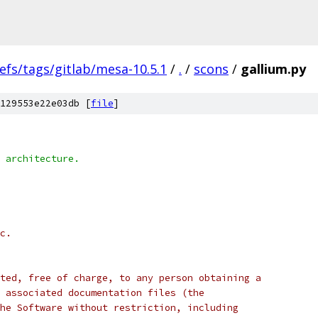
efs/tags/gitlab/mesa-10.5.1
/
.
/
scons
/
gallium.py
129553e22e03db [
file
]
 architecture.
c.
ted, free of charge, to any person obtaining a
 associated documentation files (the
he Software without restriction, including