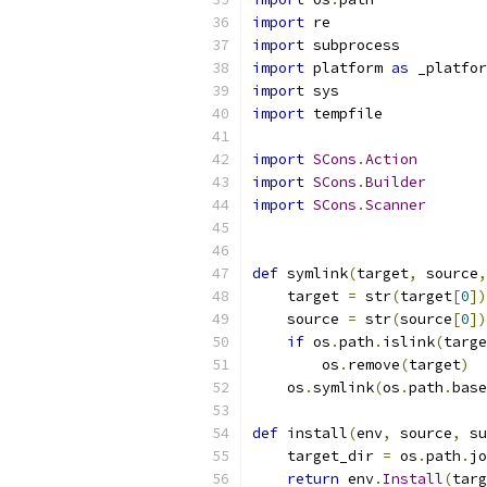
import
 re
import
 subprocess
import
 platform 
as
 _platfor
import
 sys
import
 tempfile
import
SCons
.
Action
import
SCons
.
Builder
import
SCons
.
Scanner
def
 symlink
(
target
,
 source
,
    target 
=
 str
(
target
[
0
])
    source 
=
 str
(
source
[
0
])
if
 os
.
path
.
islink
(
targe
        os
.
remove
(
target
)
    os
.
symlink
(
os
.
path
.
base
def
 install
(
env
,
 source
,
 su
    target_dir 
=
 os
.
path
.
jo
return
 env
.
Install
(
targ