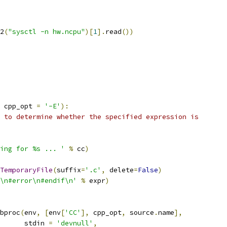
2
(
"sysctl -n hw.ncpu"
)[
1
].
read
())
 cpp_opt 
=
'-E'
):
 to determine whether the specified expression is
ing for %s ... '
%
 cc
)
TemporaryFile
(
suffix
=
'.c'
,
 delete
=
False
)
\n#error\n#endif\n'
%
 expr
)
bproc
(
env
,
[
env
[
'CC'
],
 cpp_opt
,
 source
.
name
],
      stdin 
=
'devnull'
,