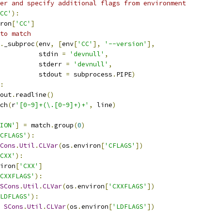
er and specify additional flags from environment
CC'
):
ron
[
'CC'
]
to match
.
_subproc
(
env
,
[
env
[
'CC'
],
'--version'
],
          stdin 
=
'devnull'
,
          stderr 
=
'devnull'
,
          stdout 
=
 subprocess
.
PIPE
)
:
out
.
readline
()
ch
(
r
'[0-9]+(\.[0-9]+)+'
,
 line
)
ION'
]
=
 match
.
group
(
0
)
CFLAGS'
):
Cons
.
Util
.
CLVar
(
os
.
environ
[
'CFLAGS'
])
CXX'
):
iron
[
'CXX'
]
CXXFLAGS'
):
SCons
.
Util
.
CLVar
(
os
.
environ
[
'CXXFLAGS'
])
LDFLAGS'
):
SCons
.
Util
.
CLVar
(
os
.
environ
[
'LDFLAGS'
])