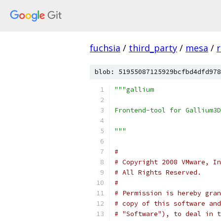
fuchsia
/
third_party
/
mesa
/
r
blob: 51955087125929bcfbd4dfd978
"""gallium
Frontend-tool for Gallium3D
"""
#
# Copyright 2008 VMware, In
# All Rights Reserved.
#
# Permission is hereby gran
# copy of this software and
# "Software"), to deal in t