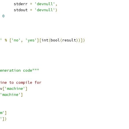
      stderr 
=
'devnull'
,
      stdout 
=
'devnull'
)
0
'
%
[
'no'
,
'yes'
][
int
(
bool
(
result
))])
eneration code"""
ine to compile for
v
[
'machine'
]
'machine'
]
m'
]
'
])