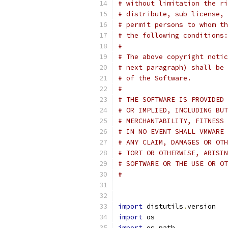
# without limitation the ri
# distribute, sub license, 
# permit persons to whom th
# the following conditions:
#
# The above copyright notic
# next paragraph) shall be 
# of the Software.
#
# THE SOFTWARE IS PROVIDED 
# OR IMPLIED, INCLUDING BUT
# MERCHANTABILITY, FITNESS 
# IN NO EVENT SHALL VMWARE 
# ANY CLAIM, DAMAGES OR OTH
# TORT OR OTHERWISE, ARISIN
# SOFTWARE OR THE USE OR OT
#
import
 distutils
.
version
import
 os
import
 os
.
path