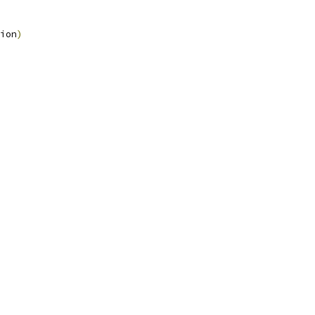
ion
)