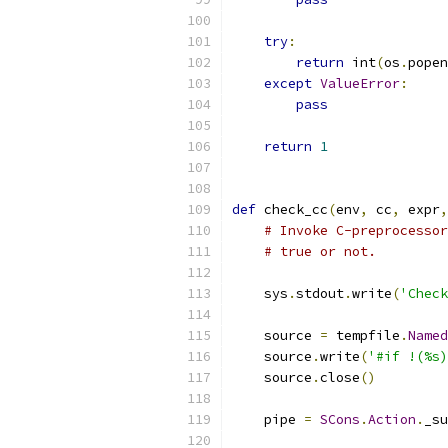
try
:
return
 int
(
os
.
popen
except
ValueError
:
pass
return
1
def
 check_cc
(
env
,
 cc
,
 expr
,
# Invoke C-preprocessor
# true or not.
    sys
.
stdout
.
write
(
'Check
    source 
=
 tempfile
.
Named
    source
.
write
(
'#if !(%s)
    source
.
close
()
    pipe 
=
SCons
.
Action
.
_su
                           