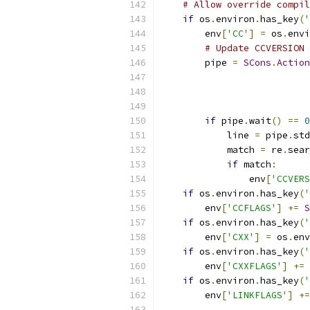
# Allow override compil
if
 os
.
environ
.
has_key
(
'
        env
[
'CC'
]
=
 os
.
envi
# Update CCVERSION 
        pipe 
=
SCons
.
Action
                           
                           
                           
if
 pipe
.
wait
()
==
0
            line 
=
 pipe
.
std
            match 
=
 re
.
sear
if
 match
:
                env
[
'CCVERS
if
 os
.
environ
.
has_key
(
'
        env
[
'CCFLAGS'
]
+=
S
if
 os
.
environ
.
has_key
(
'
        env
[
'CXX'
]
=
 os
.
env
if
 os
.
environ
.
has_key
(
'
        env
[
'CXXFLAGS'
]
+=
if
 os
.
environ
.
has_key
(
'
        env
[
'LINKFLAGS'
]
+=