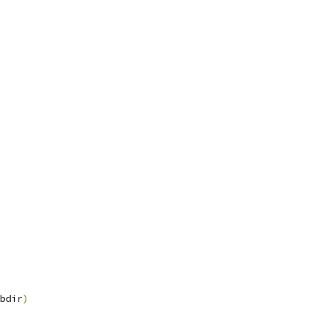
bdir
)