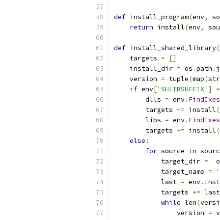
def
 install_program
(
env
,
 so
return
 install
(
env
,
 sou
def
 install_shared_library
(
    targets 
=
[]
    install_dir 
=
 os
.
path
.
j
    version 
=
 tuple
(
map
(
str
if
 env
[
'SHLIBSUFFIX'
]
=
        dlls 
=
 env
.
FindIxes
        targets 
+=
 install
(
        libs 
=
 env
.
FindIxes
        targets 
+=
 install
(
else
:
for
 source 
in
 sourc
            target_dir 
=
  o
            target_name 
=
'
            last 
=
 env
.
Inst
            targets 
+=
 last
while
 len
(
versi
                version 
=
 v