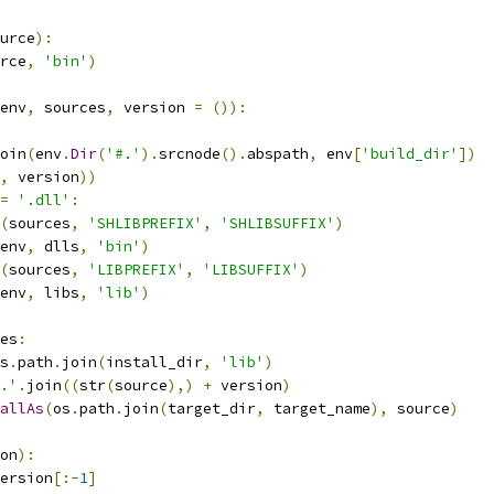
urce
):
rce
,
'bin'
)
env
,
 sources
,
 version 
=
()):
oin
(
env
.
Dir
(
'#.'
).
srcnode
().
abspath
,
 env
[
'build_dir'
])
,
 version
))
=
'.dll'
:
(
sources
,
'SHLIBPREFIX'
,
'SHLIBSUFFIX'
)
env
,
 dlls
,
'bin'
)
(
sources
,
'LIBPREFIX'
,
'LIBSUFFIX'
)
env
,
 libs
,
'lib'
)
es
:
s
.
path
.
join
(
install_dir
,
'lib'
)
.'
.
join
((
str
(
source
),)
+
 version
)
allAs
(
os
.
path
.
join
(
target_dir
,
 target_name
),
 source
)
on
):
ersion
[:-
1
]