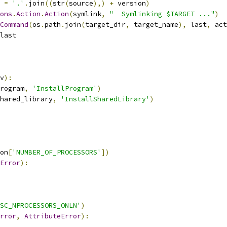
 
=
'.'
.
join
((
str
(
source
),)
+
 version
)
ons
.
Action
.
Action
(
symlink
,
"  Symlinking $TARGET ..."
)
Command
(
os
.
path
.
join
(
target_dir
,
 target_name
),
 last
,
 act
last
v
):
rogram
,
'InstallProgram'
)
hared_library
,
'InstallSharedLibrary'
)
on
[
'NUMBER_OF_PROCESSORS'
])
Error
):
SC_NPROCESSORS_ONLN'
)
rror
,
AttributeError
):