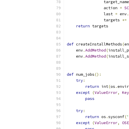
                target_name
                action 
=
SC
                last 
=
 env
.
                targets 
+=
 
return
 targets
def
 createInstallMethods
(
en
    env
.
AddMethod
(
install_p
    env
.
AddMethod
(
install_s
def
 num_jobs
():
try
:
return
 int
(
os
.
envir
except
(
ValueError
,
Key
pass
try
:
return
 os
.
sysconf
(
'
except
(
ValueError
,
OSE
pass