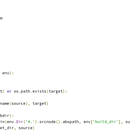
m
 env
):
t
)
or
 os
.
path
.
exists
(
target
):
name
(
source
),
 target
)
bdir
):
in
(
env
.
Dir
(
'#.'
).
srcnode
().
abspath
,
 env
[
'build_dir'
],
 su
et_dir
,
 source
)