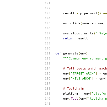
                           
                           
    result 
=
 pipe
.
wait
()
==
    os
.
unlink
(
source
.
name
)
    sys
.
stdout
.
write
(
' %s\n
return
 result
def
 generate
(
env
):
"""Common environment g
# Tell tools which mach
    env
[
'TARGET_ARCH'
]
=
 en
    env
[
'MSVS_ARCH'
]
=
 env
[
# Toolchain
    platform 
=
 env
[
'platfor
    env
.
Tool
(
env
[
'toolchain