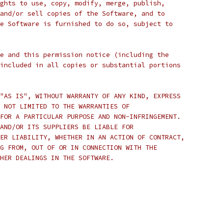
ghts to use, copy, modify, merge, publish,
and/or sell copies of the Software, and to
e Software is furnished to do so, subject to
e and this permission notice (including the
included in all copies or substantial portions
"AS IS", WITHOUT WARRANTY OF ANY KIND, EXPRESS
 NOT LIMITED TO THE WARRANTIES OF
FOR A PARTICULAR PURPOSE AND NON-INFRINGEMENT.
AND/OR ITS SUPPLIERS BE LIABLE FOR
ER LIABILITY, WHETHER IN AN ACTION OF CONTRACT,
G FROM, OUT OF OR IN CONNECTION WITH THE
HER DEALINGS IN THE SOFTWARE.