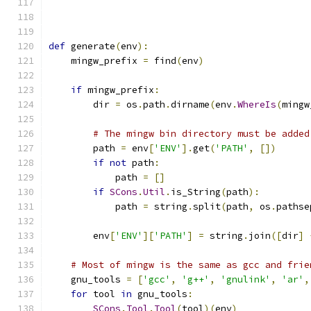
def
 generate
(
env
):
    mingw_prefix 
=
 find
(
env
)
if
 mingw_prefix
:
        dir 
=
 os
.
path
.
dirname
(
env
.
WhereIs
(
mingw
# The mingw bin directory must be added
        path 
=
 env
[
'ENV'
].
get
(
'PATH'
,
[])
if
not
 path
:
            path 
=
[]
if
SCons
.
Util
.
is_String
(
path
):
            path 
=
 string
.
split
(
path
,
 os
.
pathse
        env
[
'ENV'
][
'PATH'
]
=
 string
.
join
([
dir
]
# Most of mingw is the same as gcc and frie
    gnu_tools 
=
[
'gcc'
,
'g++'
,
'gnulink'
,
'ar'
,
for
 tool 
in
 gnu_tools
:
SCons
.
Tool
.
Tool
(
tool
)(
env
)