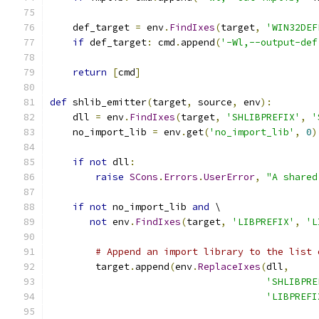
    def_target 
=
 env
.
FindIxes
(
target
,
'WIN32DEF
if
 def_target
:
 cmd
.
append
(
'-Wl,--output-def
return
[
cmd
]
def
 shlib_emitter
(
target
,
 source
,
 env
):
    dll 
=
 env
.
FindIxes
(
target
,
'SHLIBPREFIX'
,
'
    no_import_lib 
=
 env
.
get
(
'no_import_lib'
,
0
)
if
not
 dll
:
raise
SCons
.
Errors
.
UserError
,
"A shared
if
not
 no_import_lib 
and
 \
not
 env
.
FindIxes
(
target
,
'LIBPREFIX'
,
'L
# Append an import library to the list 
        target
.
append
(
env
.
ReplaceIxes
(
dll
,
'SHLIBPRE
'LIBPREFI