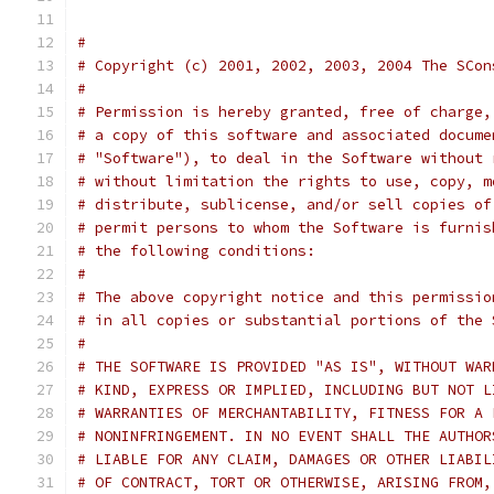
#
# Copyright (c) 2001, 2002, 2003, 2004 The SCon
#
# Permission is hereby granted, free of charge,
# a copy of this software and associated docume
# "Software"), to deal in the Software without 
# without limitation the rights to use, copy, m
# distribute, sublicense, and/or sell copies of
# permit persons to whom the Software is furnis
# the following conditions:
#
# The above copyright notice and this permissio
# in all copies or substantial portions of the 
#
# THE SOFTWARE IS PROVIDED "AS IS", WITHOUT WAR
# KIND, EXPRESS OR IMPLIED, INCLUDING BUT NOT L
# WARRANTIES OF MERCHANTABILITY, FITNESS FOR A 
# NONINFRINGEMENT. IN NO EVENT SHALL THE AUTHOR
# LIABLE FOR ANY CLAIM, DAMAGES OR OTHER LIABIL
# OF CONTRACT, TORT OR OTHERWISE, ARISING FROM,