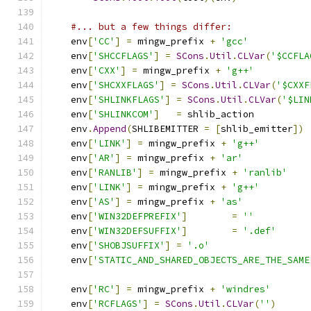
#... but a few things differ:
    env
[
'CC'
]
=
 mingw_prefix 
+
'gcc'
    env
[
'SHCCFLAGS'
]
=
SCons
.
Util
.
CLVar
(
'$CCFLA
    env
[
'CXX'
]
=
 mingw_prefix 
+
'g++'
    env
[
'SHCXXFLAGS'
]
=
SCons
.
Util
.
CLVar
(
'$CXXF
    env
[
'SHLINKFLAGS'
]
=
SCons
.
Util
.
CLVar
(
'$LIN
    env
[
'SHLINKCOM'
]
=
 shlib_action
    env
.
Append
(
SHLIBEMITTER 
=
[
shlib_emitter
])
    env
[
'LINK'
]
=
 mingw_prefix 
+
'g++'
    env
[
'AR'
]
=
 mingw_prefix 
+
'ar'
    env
[
'RANLIB'
]
=
 mingw_prefix 
+
'ranlib'
    env
[
'LINK'
]
=
 mingw_prefix 
+
'g++'
    env
[
'AS'
]
=
 mingw_prefix 
+
'as'
    env
[
'WIN32DEFPREFIX'
]
=
''
    env
[
'WIN32DEFSUFFIX'
]
=
'.def'
    env
[
'SHOBJSUFFIX'
]
=
'.o'
    env
[
'STATIC_AND_SHARED_OBJECTS_ARE_THE_SAME
    env
[
'RC'
]
=
 mingw_prefix 
+
'windres'
    env
[
'RCFLAGS'
]
=
SCons
.
Util
.
CLVar
(
''
)