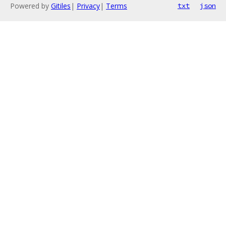
Powered by
Gitiles
|
Privacy
|
Terms
txt
json