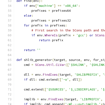
def
 find
(
env
):
if
 env
[
'machine'
]
==
'x86_64'
:
        prefixes 
=
 prefixes64
else
:
        prefixes 
=
 prefixes32
for
 prefix 
in
 prefixes
:
# First search in the SCons path and th
if
 env
.
WhereIs
(
prefix 
+
'gcc'
)
or
SCons
return
 prefix
return
''
def
 shlib_generator
(
target
,
 source
,
 env
,
 for_si
    cmd 
=
SCons
.
Util
.
CLVar
([
'$SHLINK'
,
'$SHLINK
    dll 
=
 env
.
FindIxes
(
target
,
'SHLIBPREFIX'
,
'
if
 dll
:
 cmd
.
extend
([
'-o'
,
 dll
])
    cmd
.
extend
([
'$SOURCES'
,
'$_LIBDIRFLAGS'
,
'$
    implib 
=
 env
.
FindIxes
(
target
,
'LIBPREFIX'
,
if
 implib
:
 cmd
.
append
(
'-Wl,--out-implib,'
+
i