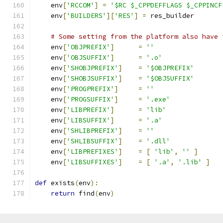
    env
[
'RCCOM'
]
=
'$RC $_CPPDEFFLAGS $_CPPINCF
    env
[
'BUILDERS'
][
'RES'
]
=
 res_builder
# Some setting from the platform also have 
    env
[
'OBJPREFIX'
]
=
''
    env
[
'OBJSUFFIX'
]
=
'.o'
    env
[
'SHOBJPREFIX'
]
=
'$OBJPREFIX'
    env
[
'SHOBJSUFFIX'
]
=
'$OBJSUFFIX'
    env
[
'PROGPREFIX'
]
=
''
    env
[
'PROGSUFFIX'
]
=
'.exe'
    env
[
'LIBPREFIX'
]
=
'lib'
    env
[
'LIBSUFFIX'
]
=
'.a'
    env
[
'SHLIBPREFIX'
]
=
''
    env
[
'SHLIBSUFFIX'
]
=
'.dll'
    env
[
'LIBPREFIXES'
]
=
[
'lib'
,
''
]
    env
[
'LIBSUFFIXES'
]
=
[
'.a'
,
'.lib'
]
def
 exists
(
env
):
return
 find
(
env
)