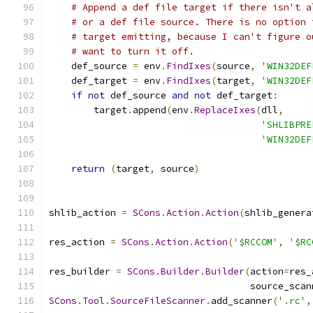
# Append a def file target if there isn't a
# or a def file source. There is no option 
# target emitting, because I can't figure o
# want to turn it off.
    def_source 
=
 env
.
FindIxes
(
source
,
'WIN32DEF
    def_target 
=
 env
.
FindIxes
(
target
,
'WIN32DEF
if
not
 def_source 
and
not
 def_target
:
        target
.
append
(
env
.
ReplaceIxes
(
dll
,
'SHLIBPRE
'WIN32DEF
return
(
target
,
 source
)
shlib_action 
=
SCons
.
Action
.
Action
(
shlib_genera
res_action 
=
SCons
.
Action
.
Action
(
'$RCCOM'
,
'$RC
res_builder 
=
SCons
.
Builder
.
Builder
(
action
=
res_
                                    source_scan
SCons
.
Tool
.
SourceFileScanner
.
add_scanner
(
'.rc'
,