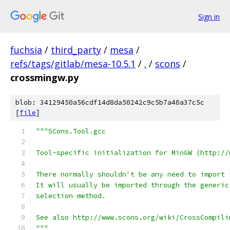
Sign in
fuchsia
/
third_party
/
mesa
/
refs/tags/gitlab/mesa-10.5.1
/
.
/
scons
/
crossmingw.py
blob: 34129450a56cdf14d8da50242c9c5b7a40a37c5c
[
file
]
"""SCons.Tool.gcc
Tool-specific initialization for MinGW (http://
There normally shouldn't be any need to import 
It will usually be imported through the generic
selection method.
See also http://www.scons.org/wiki/CrossCompili
"""