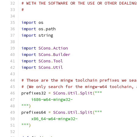
# WITH THE SOFTWARE OR THE USE OR OTHER DEALING
#
import
 os
import
 os
.
path
import
 string
import
SCons
.
Action
import
SCons
.
Builder
import
SCons
.
Tool
import
SCons
.
Util
# These are the mingw toolchain prefixes we sea
# (We only search for the mingw-w64 toolchain, 
prefixes32 
=
SCons
.
Util
.
Split
(
"""
    i686-w64-mingw32-
"""
)
prefixes64 
=
SCons
.
Util
.
Split
(
"""
    x86_64-w64-mingw32-
"""
)