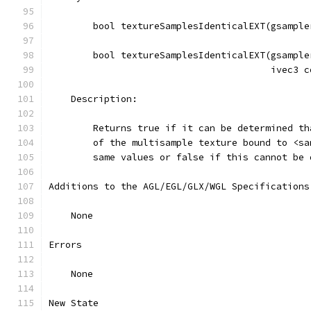
        bool textureSamplesIdenticalEXT(gsample
        bool textureSamplesIdenticalEXT(gsample
                                        ivec3 c
    Description:
        Returns true if it can be determined th
        of the multisample texture bound to <sa
        same values or false if this cannot be 
Additions to the AGL/EGL/GLX/WGL Specifications
    None
Errors
    None
New State