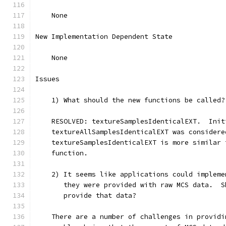
    None
New Implementation Dependent State
    None
Issues
    1) What should the new functions be called?
    RESOLVED: textureSamplesIdenticalEXT.  Init
    textureAllSamplesIdenticalEXT was considere
    textureSamplesIdenticalEXT is more similar 
    function.
    2) It seems like applications could impleme
       they were provided with raw MCS data.  S
       provide that data?
    There are a number of challenges in providi