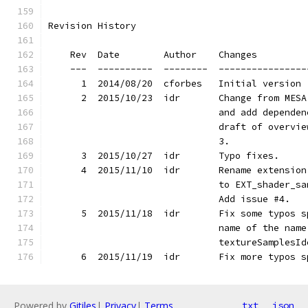
Revision History
    Rev  Date        Author    Changes
    ---  ----------  --------  ----------------
      1  2014/08/20  cforbes   Initial version
      2  2015/10/23  idr       Change from MESA
                               and add dependen
                               draft of overvie
                               3.
      3  2015/10/27  idr       Typo fixes.
      4  2015/11/10  idr       Rename extension
                               to EXT_shader_sa
                               Add issue #4.
      5  2015/11/18  idr       Fix some typos s
                               name of the name
                               textureSamplesId
      6  2015/11/19  idr       Fix more typos s
Powered by
Gitiles
|
Privacy
|
Terms
txt
json