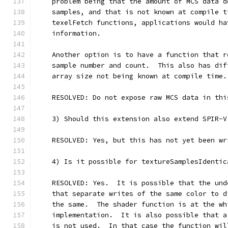
    problem being that the amount of MCS data d
    samples, and that is not known at compile t
    texelFetch functions, applications would ha
    information.
    Another option is to have a function that r
    sample number and count.  This also has dif
    array size not being known at compile time.
    RESOLVED: Do not expose raw MCS data in thi
    3) Should this extension also extend SPIR-V
    RESOLVED: Yes, but this has not yet been wr
    4) Is it possible for textureSamplesIdentic
    RESOLVED: Yes.  It is possible that the und
    that separate writes of the same color to d
    the same.  The shader function is at the wh
    implementation.  It is also possible that a
    is not used.  In that case the function wil