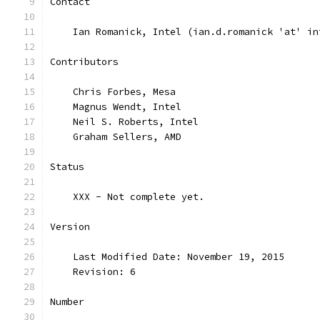
Contact
    Ian Romanick, Intel (ian.d.romanick 'at' in
Contributors
    Chris Forbes, Mesa
    Magnus Wendt, Intel
    Neil S. Roberts, Intel
    Graham Sellers, AMD
Status
    XXX - Not complete yet.
Version
    Last Modified Date: November 19, 2015
    Revision: 6
Number