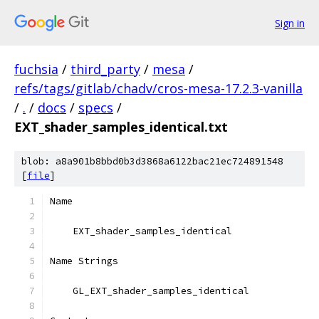
Sign in
fuchsia
/
third_party
/
mesa
/
refs/tags/gitlab/chadv/cros-mesa-17.2.3-vanilla
/
.
/
docs
/
specs
/
EXT_shader_samples_identical.txt
blob: a8a901b8bbd0b3d3868a6122bac21ec724891548
[
file
]
Name
    EXT_shader_samples_identical
Name Strings
    GL_EXT_shader_samples_identical