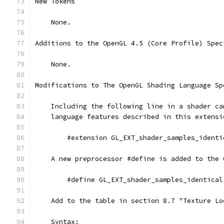
New Tokens
    None.
Additions to the OpenGL 4.5 (Core Profile) Spec
    None.
Modifications to The OpenGL Shading Language Sp
    Including the following line in a shader ca
    language features described in this extensi
        #extension GL_EXT_shader_samples_identi
    A new preprocessor #define is added to the 
        #define GL_EXT_shader_samples_identical
    Add to the table in section 8.7 "Texture Lo
    Syntax: