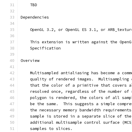
    TBD
Dependencies
    OpenGL 3.2, or OpenGL ES 3.1, or ARB_textur
    This extension is written against the OpenG
    Specification
Overview
    Multisampled antialiasing has become a comm
    quality of rendered images.  Multisampling 
    that the color of a primitive that covers a
    resolved once, regardless of the number of 
    polygon is rendered, the colors of all samp
    be the same.  This suggests a simple compre
    the necessary memory bandwidth requirements
    sample is stored in a separate slice of the
    additional multisample control surface (MCS
    samples to slices.