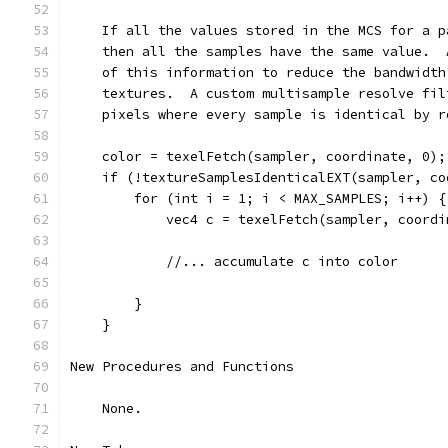
    If all the values stored in the MCS for a p
    then all the samples have the same value.  
    of this information to reduce the bandwidth
    textures.  A custom multisample resolve fil
    pixels where every sample is identical by r
    color = texelFetch(sampler, coordinate, 0);
    if (!textureSamplesIdenticalEXT(sampler, co
        for (int i = 1; i < MAX_SAMPLES; i++) {
            vec4 c = texelFetch(sampler, coordi
            //... accumulate c into color
        }
    }
New Procedures and Functions
    None.