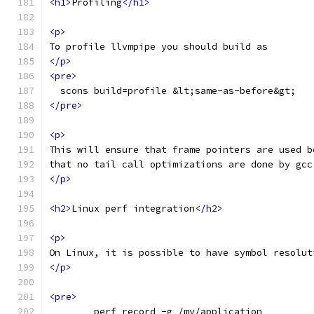
<h1>
Profiling
</h1>
<p>
To profile llvmpipe you should build as
</p>
<pre>
  scons build=profile &lt;same-as-before&gt;
</pre>
<p>
This will ensure that frame pointers are used b
that no tail call optimizations are done by gcc
</p>
<h2>
Linux perf integration
</h2>
<p>
On Linux, it is possible to have symbol resolut
</p>
<pre>
	perf record -g /my/application