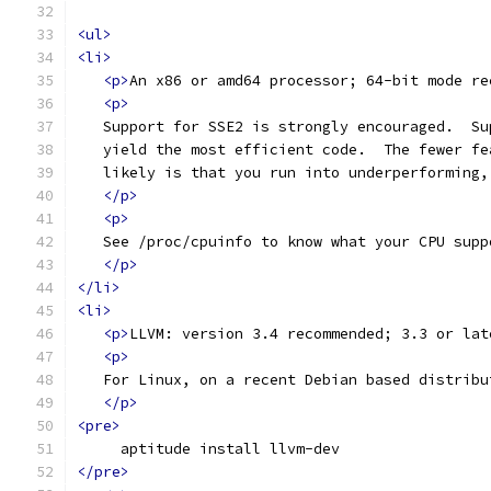
<ul>
<li>
<p>
An x86 or amd64 processor; 64-bit mode re
<p>
   Support for SSE2 is strongly encouraged.  Su
   yield the most efficient code.  The fewer fe
   likely is that you run into underperforming,
</p>
<p>
   See /proc/cpuinfo to know what your CPU supp
</p>
</li>
<li>
<p>
LLVM: version 3.4 recommended; 3.3 or lat
<p>
   For Linux, on a recent Debian based distribu
</p>
<pre>
     aptitude install llvm-dev
</pre>