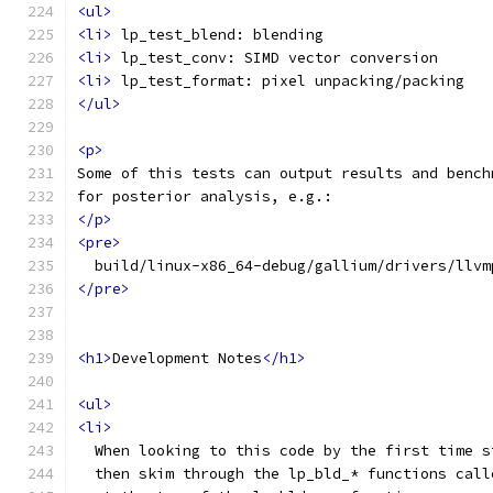
<ul>
<li>
 lp_test_blend: blending
<li>
 lp_test_conv: SIMD vector conversion
<li>
 lp_test_format: pixel unpacking/packing
</ul>
<p>
Some of this tests can output results and bench
for posterior analysis, e.g.:
</p>
<pre>
  build/linux-x86_64-debug/gallium/drivers/llvm
</pre>
<h1>
Development Notes
</h1>
<ul>
<li>
  When looking to this code by the first time s
  then skim through the lp_bld_* functions call