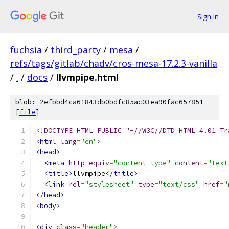
Sign in
fuchsia
/
third_party
/
mesa
/
refs/tags/gitlab/chadv/cros-mesa-17.2.3-vanilla
/
.
/
docs
/
llvmpipe.html
blob: 2efbbd4ca61843db0bdfc85ac03ea90fac657851
[
file
]
<!DOCTYPE HTML PUBLIC "-//W3C//DTD HTML 4.01 Tr
<html
lang
=
"en"
>
<head>
<meta
http-equiv
=
"content-type"
content
=
"text
<title>
llvmpipe
</title>
<link
rel
=
"stylesheet"
type
=
"text/css"
href
=
"
</head>
<body>
<div
class
=
"header"
>