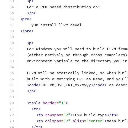
<p>
   For a RPM-based distribution do:
</p>
<pre>
     yum install llvm-devel
</pre>
<p>
   For Windows you will need to build LLVM from
   (either natively or through cross compilers)
   environment variable to the directory you in
   LLVM will be statically linked, so when buil
   built with a matching CRT as Mesa, and you'l
<code>
-DLLVM_USE_CRT_xxx=yyy
</code>
 as descr
</p>
<table
border
=
"1"
>
<tr>
<th
rowspan
=
"2"
>
LLVM build-type
</th>
<th
colspan
=
"2"
align
=
"center"
>
Mesa buil
</tr>