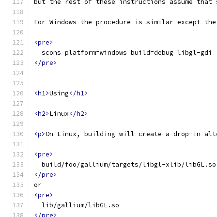
but the rest of these instructions assume that 
For Windows the procedure is similar except the
<pre>
  scons platform=windows build=debug libgl-gdi
</pre>
<h1>
Using
</h1>
<h2>
Linux
</h2>
<p>
On Linux, building will create a drop-in alt
<pre>
  build/foo/gallium/targets/libgl-xlib/libGL.so
</pre>
or
<pre>
  lib/gallium/libGL.so
</pre>