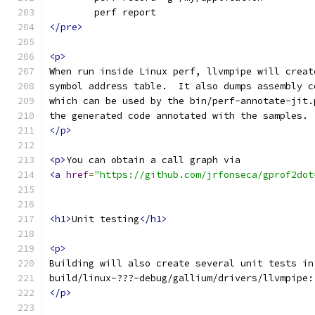
	perf report
</pre>
<p>
When run inside Linux perf, llvmpipe will creat
symbol address table.  It also dumps assembly c
which can be used by the bin/perf-annotate-jit.
the generated code annotated with the samples.
</p>
<p>
You can obtain a call graph via
<a
href
=
"https://github.com/jrfonseca/gprof2dot
<h1>
Unit testing
</h1>
<p>
Building will also create several unit tests in
build/linux-???-debug/gallium/drivers/llvmpipe:
</p>