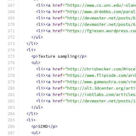
<li><a
href
=
"https://www.cs.unc.edu/~olan
<li><a
href
=
"http://www.drdobbs.com/paral
<li><a
href
=
"http://devmaster.net/posts/6
<li><a
href
=
"http://devmaster.net/posts/6
<li><a
href
=
"https://fgiesen.wordpress.co
</ul>
</li>
<li>
<p>
Texture sampling
</p>
<ul>
<li><a
href
=
"http://chrishecker.com/Misce
<li><a
href
=
"https://www.flipcode.com/arc
<li><a
href
=
"http://www.gamasutra.com/vie
<li><a
href
=
"http://alt.3dcenter.org/arti
<li><a
href
=
"http://ixbtlabs.com/articles
<li><a
href
=
"http://devmaster.net/posts/1
</ul>
</li>
<li>
<p>
SIMD
</p>
<ul>