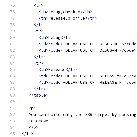
<tr>
<th>
debug,checked
</th>
<th>
release,profile
</th>
</tr>
<tr>
<th>
Debug
</th>
<td><code>
-DLLVM_USE_CRT_DEBUG=MTd
</code
<td><code>
-DLLVM_USE_CRT_DEBUG=MT
</code>
</tr>
<tr>
<th>
Release
</th>
<td><code>
-DLLVM_USE_CRT_RELEASE=MTd
</co
<td><code>
-DLLVM_USE_CRT_RELEASE=MT
</cod
</tr>
</table>
<p>
   You can build only the x86 target by passing
   to cmake.
</p>
</li>