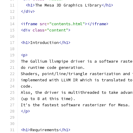
<h1>
The Mesa 3D Graphics Library
</h1>
</div>
<iframe
src
=
"contents.html"
></iframe>
<div
class
=
"content"
>
<h1>
Introduction
</h1>
<p>
The Gallium llvmpipe driver is a software raste
do runtime code generation.
Shaders, point/line/triangle rasterization and 
implemented with LLVM IR which is translated to
code.
Also, the driver is multithreaded to take advan
(up to 8 at this time).
It's the fastest software rasterizer for Mesa.
</p>
<h1>
Requirements
</h1>