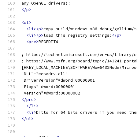
any OpenGL drivers):
</p>
<ul>
<li><p>
copy build/windows-x86-debug/gallium/t
<li><p>
load this registry settings:
</p>
<pre>
REGEDIT4
; https://technet.microsoft.com/en-us/library/c
; https://www.msfn.org/board/topic/143241-porta
[HKEY_LOCAL_MACHINE\SOFTWARE\Wow6432Node\Micros
"DLL"="mesadrv.dll"
"DriverVersion"=dword:00000001
"Flags"=dword:00000001
"Version"=dword:00000002
</pre>
</li>
<li>
Ditto for 64 bits drivers if you need the
</ul>