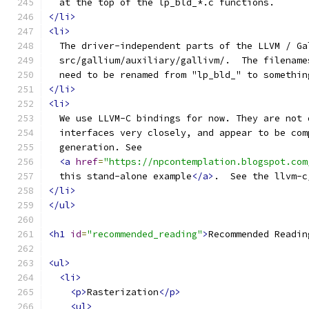
  at the top of the lp_bld_*.c functions.
</li>
<li>
  The driver-independent parts of the LLVM / Ga
  src/gallium/auxiliary/gallivm/.  The filename
  need to be renamed from "lp_bld_" to somethin
</li>
<li>
  We use LLVM-C bindings for now. They are not 
  interfaces very closely, and appear to be com
  generation. See 
<a
href
=
"https://npcontemplation.blogspot.com
  this stand-alone example
</a>
.  See the llvm-c
</li>
</ul>
<h1
id
=
"recommended_reading"
>
Recommended Readin
<ul>
<li>
<p>
Rasterization
</p>
<ul>