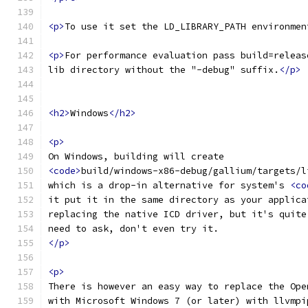
<p>
To use it set the LD_LIBRARY_PATH environmen
<p>
For performance evaluation pass build=releas
lib directory without the "-debug" suffix.
</p>
<h2>
Windows
</h2>
<p>
On Windows, building will create
<code>
build/windows-x86-debug/gallium/targets/l
which is a drop-in alternative for system's 
<co
it put it in the same directory as your applica
replacing the native ICD driver, but it's quite
need to ask, don't even try it.
</p>
<p>
There is however an easy way to replace the Ope
with Microsoft Windows 7 (or later) with llvmpi