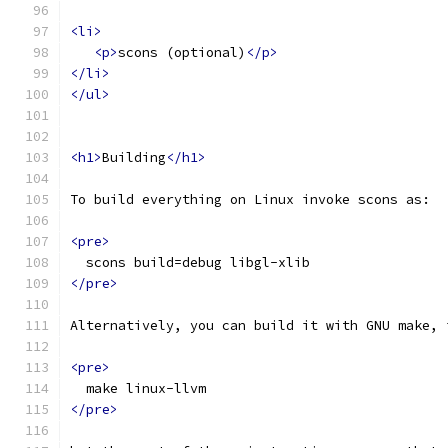
<li>
<p>
scons (optional)
</p>
</li>
</ul>
<h1>
Building
</h1>
To build everything on Linux invoke scons as:
<pre>
  scons build=debug libgl-xlib
</pre>
Alternatively, you can build it with GNU make, 
<pre>
  make linux-llvm
</pre>