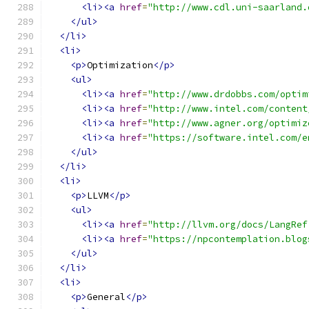
<li><a
href
=
"http://www.cdl.uni-saarland.
</ul>
</li>
<li>
<p>
Optimization
</p>
<ul>
<li><a
href
=
"http://www.drdobbs.com/optim
<li><a
href
=
"http://www.intel.com/content
<li><a
href
=
"http://www.agner.org/optimiz
<li><a
href
=
"https://software.intel.com/e
</ul>
</li>
<li>
<p>
LLVM
</p>
<ul>
<li><a
href
=
"http://llvm.org/docs/LangRef
<li><a
href
=
"https://npcontemplation.blog
</ul>
</li>
<li>
<p>
General
</p>