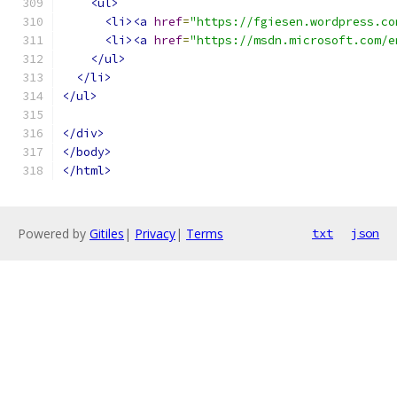
<ul>
<li><a
href
=
"https://fgiesen.wordpress.co
<li><a
href
=
"https://msdn.microsoft.com/e
</ul>
</li>
</ul>
</div>
</body>
</html>
Powered by
Gitiles
|
Privacy
|
Terms
txt
json