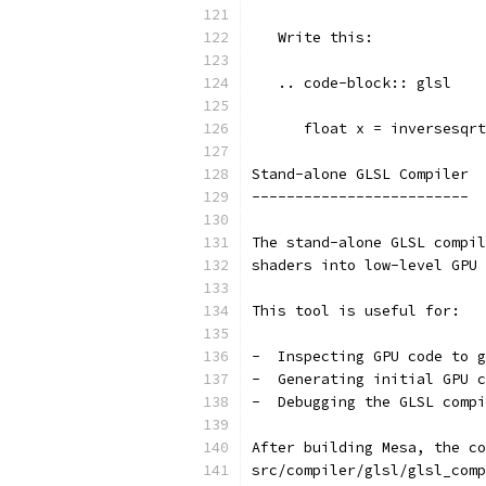
   Write this:
   .. code-block:: glsl
      float x = inversesqrt
Stand-alone GLSL Compiler
-------------------------
The stand-alone GLSL compil
shaders into low-level GPU 
This tool is useful for:
-  Inspecting GPU code to g
-  Generating initial GPU c
-  Debugging the GLSL compi
After building Mesa, the c
src/compiler/glsl/glsl_comp