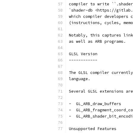
compiler to write ``.shader
`shader-db <https://gitlab.
which compiler developers c
(instructions, cycles, memo
Notably, this captures link
as well as ARB programs.
GLSL Version
------------
The GLSL compiler currently
language.
Several GLSL extensions are
-  GL_ARB_draw_buffers
-  GL_ARB_fragment_coord_co
-  GL_ARB_shader_bit_encodi
Unsupported Features