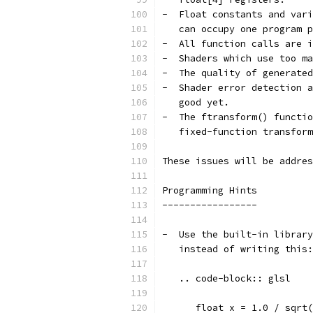
-  Float constants and vari
   can occupy one program p
-  All function calls are i
-  Shaders which use too ma
-  The quality of generated
-  Shader error detection a
   good yet.
-  The ftransform() functio
   fixed-function transform
These issues will be addres
Programming Hints
-----------------
-  Use the built-in library
   instead of writing this:
   .. code-block:: glsl
      float x = 1.0 / sqrt(