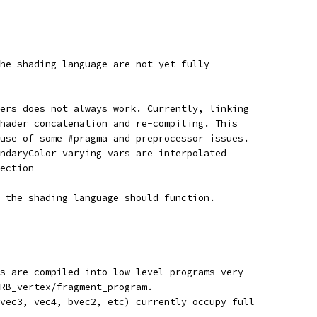
he shading language are not yet fully
ers does not always work. Currently, linking
hader concatenation and re-compiling. This
use of some #pragma and preprocessor issues.
ndaryColor varying vars are interpolated
ection
 the shading language should function.
s are compiled into low-level programs very
RB_vertex/fragment_program.
vec3, vec4, bvec2, etc) currently occupy full