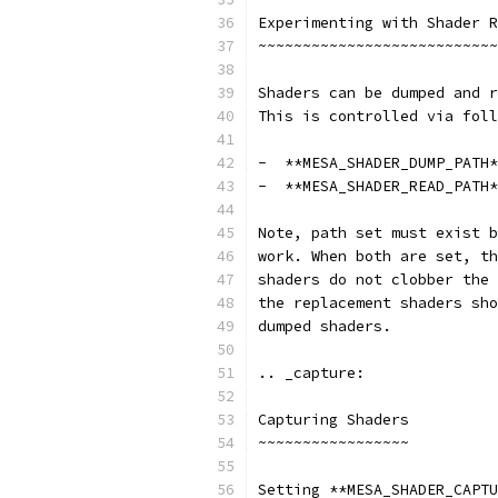
Experimenting with Shader R
~~~~~~~~~~~~~~~~~~~~~~~~~~~
Shaders can be dumped and r
This is controlled via foll
-  **MESA_SHADER_DUMP_PATH*
-  **MESA_SHADER_READ_PATH*
Note, path set must exist b
work. When both are set, th
shaders do not clobber the 
the replacement shaders sho
dumped shaders.
.. _capture:
Capturing Shaders
~~~~~~~~~~~~~~~~~
Setting **MESA_SHADER_CAPTU