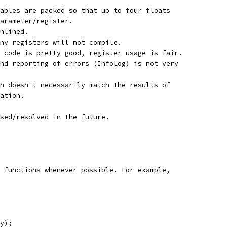
ables are packed so that up to four floats
arameter/register.
nlined.
ny registers will not compile.
 code is pretty good, register usage is fair.
nd reporting of errors (InfoLog) is not very
n doesn't necessarily match the results of
ation.
sed/resolved in the future.
 functions whenever possible. For example,
y);