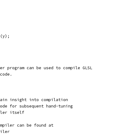
(y);
er program can be used to compile GLSL
code.
ain insight into compilation
ode for subsequent hand-tuning
ler itself
ompiler can be found at
iler