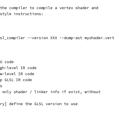
the compiler to compile a vertex shader and
style instructions:
sl_compiler --version XXX --dump-ast myshader.vert
U code
gh-level IR code
w-level IR code
p GLSL IR code
s
 only shader / linker info if exist, without
ry] define the GLSL version to use