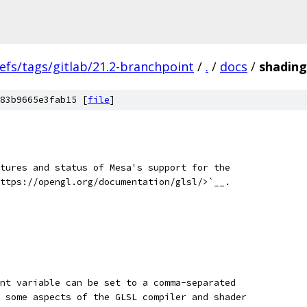
efs/tags/gitlab/21.2-branchpoint
/
.
/
docs
/
shading
83b9665e3fab15 [
file
]
tures and status of Mesa's support for the
ttps://opengl.org/documentation/glsl/>`__.
nt variable can be set to a comma-separated
 some aspects of the GLSL compiler and shader