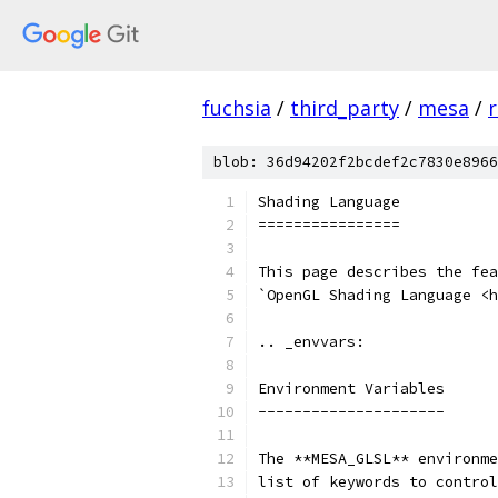
fuchsia
/
third_party
/
mesa
/
r
blob: 36d94202f2bcdef2c7830e8966
Shading Language
================
This page describes the fea
`OpenGL Shading Language <h
.. _envvars:
Environment Variables
---------------------
The **MESA_GLSL** environme
list of keywords to control