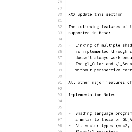
--------------------
XXX update this section
The following features of t
supported in Mesa:
-  Linking of multiple shad
   is implemented through s
   doesn't always work beca
-  The gl_Color and gl_Seco
   without perspective corr
All other major features of
Implementation Notes
--------------------
-  Shading language program
   similar to those of GL_A
-  All vector types (vec2, 
   float[4] registers.