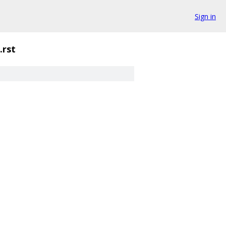
Sign in
.rst