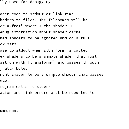
lly used for debugging.
ader code to stdout at link time
haders to files. The filenames will be
er_X.frag" where X the shader ID.
ebug information about shader cache
hed shaders to be ignored and do a full
ck path
age to stdout when glUniform is called
ex shaders to be a simple shader that just
sition with ftransform() and passes through
] attributes.
ment shader to be a simple shader that passes
ute.
Program calls to stderr
ation and link errors will be reported to
ump,nopt