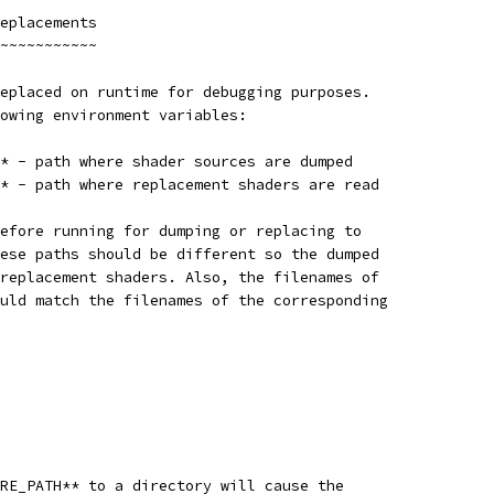
eplacements
~~~~~~~~~~~
eplaced on runtime for debugging purposes.
owing environment variables:
* - path where shader sources are dumped
* - path where replacement shaders are read
efore running for dumping or replacing to
ese paths should be different so the dumped
replacement shaders. Also, the filenames of
uld match the filenames of the corresponding
RE_PATH** to a directory will cause the