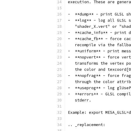
execution. These are genera
-  **dump** - print GLSL sh
-  **log** - log all GLSL s
   "shader_X.vert" or "shad
-  **cache_info** - print d
-  **cache_fb** - force cac
   recompile via the fallba
-  **uniform** - print mess
-  **nopvert** - force vert
   transforms the vertex po
   the color and texcoord[0
-  **nopfrag** - force frag
   through the color attrib
-  **useprog** - log glUse
-  **errors** - GLSL compil
   stderr.
Example: export MESA_GLSL=d
.. _replacement: