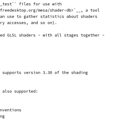
_test`` files for use with
freedesktop.org/mesa/shader-db>`__, a tool
an use to gather statistics about shaders
ry accesses, and so on).
ed GLSL shaders - with all stages together -
 supports version 3.30 of the shading
 also supported:
nventions
ng