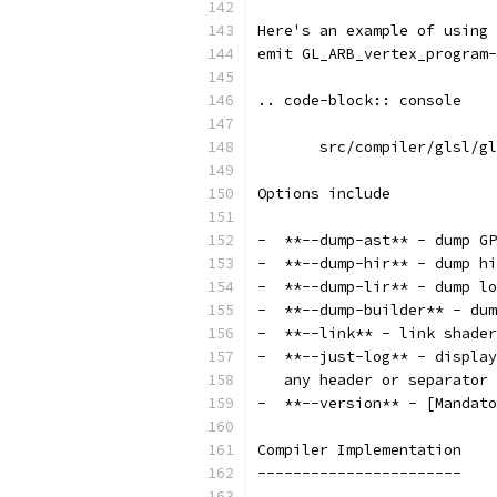
Here's an example of using 
emit GL_ARB_vertex_program-
.. code-block:: console
       src/compiler/glsl/gl
Options include
-  **--dump-ast** - dump GP
-  **--dump-hir** - dump hi
-  **--dump-lir** - dump lo
-  **--dump-builder** - dum
-  **--link** - link shader
-  **--just-log** - display
   any header or separator
-  **--version** - [Mandato
Compiler Implementation
-----------------------