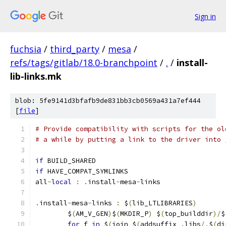
Sign in
fuchsia
/
third_party
/
mesa
/
refs/tags/gitlab/18.0-branchpoint
/
.
/
install-
lib-links.mk
blob: 5fe9141d3bfafb9de831bb3cb0569a431a7ef444
[
file
]
# Provide compatibility with scripts for the ol
# a while by putting a link to the driver into 
if
 BUILD_SHARED
if
 HAVE_COMPAT_SYMLINKS
all
-
local
:
.
install
-
mesa
-
links
.
install
-
mesa
-
links 
:
 $
(
lib_LTLIBRARIES
)
	$
(
AM_V_GEN
)
$
(
MKDIR_P
)
 $
(
top_builddir
)/
$
for
 f 
in
 $
(
join $
(
addsuffix 
.
libs
/,
$
(
di