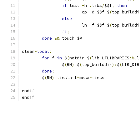
if
 test 
-
h 
.
libs
/
$$f
;
then
			cp 
-
d $$f $
(
top_builddi
else
			ln 
-
f $$f $
(
top_builddi
fi
;
done
&&
 touch $@
clean
-
local
:
for
 f 
in
 $
(
notdir $
(
lib_LTLIBRARIES
:%.
l
		$
(
RM
)
 $
(
top_builddir
)/
$
(
LIB_DIR
done
;
	$
(
RM
)
.
install
-
mesa
-
links
endif
endif