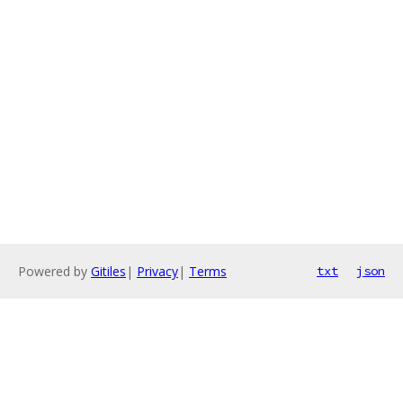
Powered by
Gitiles
|
Privacy
|
Terms
txt
json