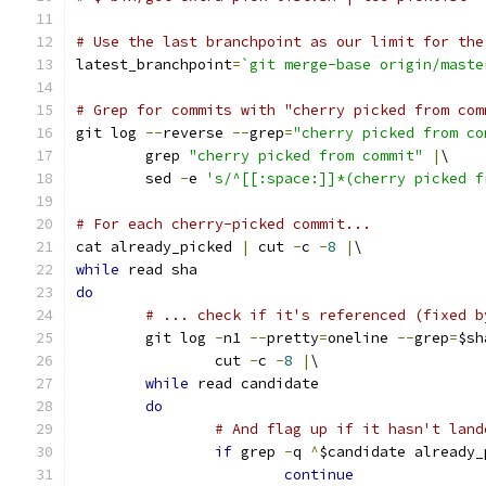
# Use the last branchpoint as our limit for the
latest_branchpoint
=
`git merge-base origin/maste
# Grep for commits with "cherry picked from com
git log 
--
reverse 
--
grep
=
"cherry picked from co
	grep 
"cherry picked from commit"
|
\
	sed 
-
e 
's/^[[:space:]]*(cherry picked f
# For each cherry-picked commit...
cat already_picked 
|
 cut 
-
c 
-
8
|
\
while
 read sha
do
# ... check if it's referenced (fixed b
	git log 
-
n1 
--
pretty
=
oneline 
--
grep
=
$sh
		cut 
-
c 
-
8
|
\
while
 read candidate
do
# And flag up if it hasn't land
if
 grep 
-
q 
^
$candidate already_
continue