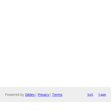
Powered by
Gitiles
|
Privacy
|
Terms
txt
json