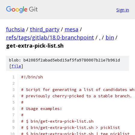
Sign in
fuchsia
/
third_party
/
mesa
/
refs/tags/gitlab/18.0-branchpoint
/
.
/
bin
/
get-extra-pick-list.sh
blob: b42085f2abad5ebd15af5fa9780007b21e7b961d
[
file
]
#!/bin/sh
# Script for generating a list of candidates wh
# previously cherry-picked to a stable branch.
#
# Usage examples:
#
# $ bin/get-extra-pick-list.sh
# $ bin/get-extra-pick-list.sh > picklist
# $ bin/get-extra-pick-list.sh | tee picklist