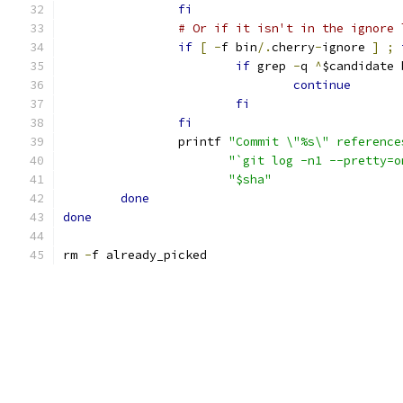
fi
# Or if it isn't in the ignore 
if
[
-
f bin
/.
cherry
-
ignore 
]
;
if
 grep 
-
q 
^
$candidate 
continue
fi
fi
		printf 
"Commit \"%s\" reference
"`git log -n1 --pretty=o
"$sha"
done
done
rm 
-
f already_picked