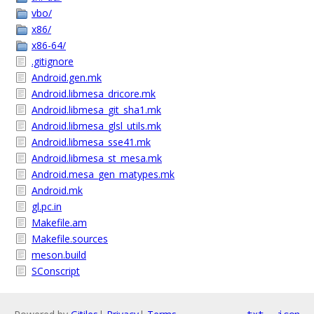
vbo/
x86/
x86-64/
.gitignore
Android.gen.mk
Android.libmesa_dricore.mk
Android.libmesa_git_sha1.mk
Android.libmesa_glsl_utils.mk
Android.libmesa_sse41.mk
Android.libmesa_st_mesa.mk
Android.mesa_gen_matypes.mk
Android.mk
gl.pc.in
Makefile.am
Makefile.sources
meson.build
SConscript