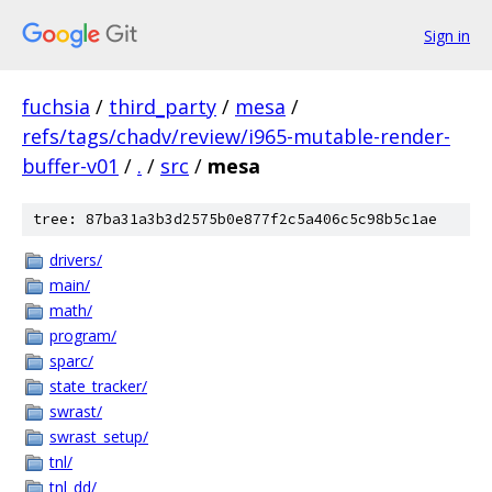
Sign in
fuchsia
/
third_party
/
mesa
/
refs/tags/chadv/review/i965-mutable-render-
buffer-v01
/
.
/
src
/
mesa
tree: 87ba31a3b3d2575b0e877f2c5a406c5c98b5c1ae
drivers/
main/
math/
program/
sparc/
state_tracker/
swrast/
swrast_setup/
tnl/
tnl_dd/