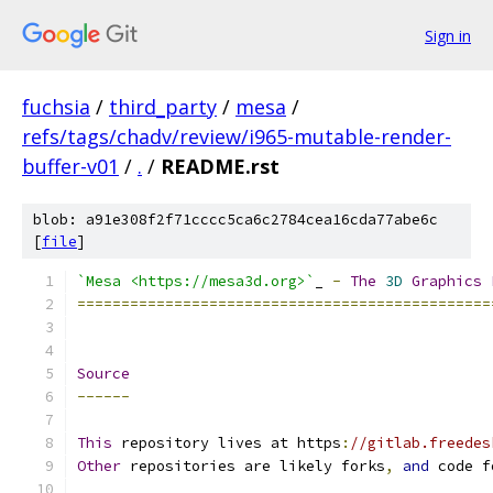
Sign in
fuchsia
/
third_party
/
mesa
/
refs/tags/chadv/review/i965-mutable-render-
buffer-v01
/
.
/
README.rst
blob: a91e308f2f71cccc5ca6c2784cea16cda77abe6c
[
file
]
`Mesa <https://mesa3d.org>`
_ 
-
The
3D
Graphics
===============================================
Source
------
This
 repository lives at https
:
//gitlab.freedes
Other
 repositories are likely forks
,
and
 code f