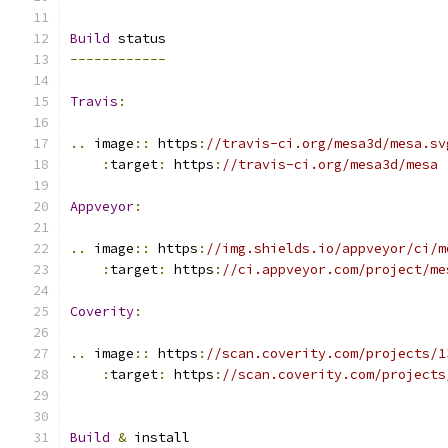
Build
 status
------------
Travis
:
..
 image
::
 https
:
//travis-ci.org/mesa3d/mesa.sv
:
target
:
 https
:
//travis-ci.org/mesa3d/mesa
Appveyor
:
..
 image
::
 https
:
//img.shields.io/appveyor/ci/m
:
target
:
 https
:
//ci.appveyor.com/project/me
Coverity
:
..
 image
::
 https
:
//scan.coverity.com/projects/1
:
target
:
 https
:
//scan.coverity.com/projects
Build
&
 install