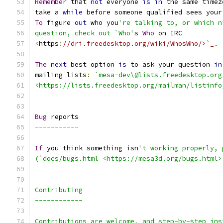
Remember
 that 
not
 everyone 
is
in
 the same timez
take a 
while
 before someone qualified sees your
To
 figure 
out
 who you
're talking to, or which n
question, check out `Who'
s 
Who
 on IRC
<
https
:
//dri.freedesktop.org/wiki/WhosWho/>`_.
The
next
 best option 
is
 to ask your question 
in
mailing lists
:
`mesa-dev\@lists.freedesktop.org
<https://lists.freedesktop.org/mailman/listinfo
Bug
 reports
-----------
If
 you think something isn
't working properly, 
(`docs/bugs.html <https://mesa3d.org/bugs.html>
Contributing
------------
Contributions are welcome, and step-by-step ins