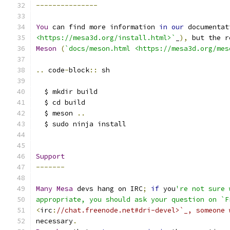
---------------
You
 can find more information 
in
our
 documentat
<https://mesa3d.org/install.html>`
_
),
 but the r
Meson
(
`docs/meson.html <https://mesa3d.org/mes
..
 code
-
block
::
 sh
  $ mkdir build
  $ cd build
  $ meson 
..
  $ sudo ninja install
Support
-------
Many
Mesa
 devs hang on IRC
;
if
 you
're not sure 
appropriate, you should ask your question on `F
<
irc
:
//chat.freenode.net#dri-devel>`_, someone 
necessary
.