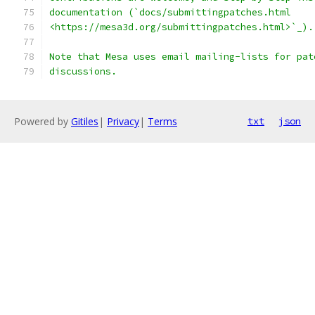
documentation (`docs/submittingpatches.html
<https://mesa3d.org/submittingpatches.html>`_).
Note that Mesa uses email mailing-lists for pat
discussions.
Powered by
Gitiles
|
Privacy
|
Terms
txt
json