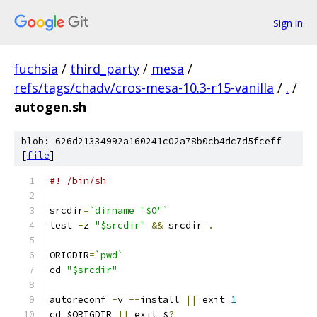
Sign in
fuchsia
/
third_party
/
mesa
/
refs/tags/chadv/cros-mesa-10.3-r15-vanilla
/
.
/
autogen.sh
blob: 626d21334992a160241c02a78b0cb4dc7d5fceff
[
file
]
#! /bin/sh
srcdir
=
`dirname "$0"`
test 
-
z 
"$srcdir"
&&
 srcdir
=.
ORIGDIR
=
`pwd`
cd 
"$srcdir"
autoreconf 
-
v 
--
install 
||
 exit 
1
cd $ORIGDIR 
||
 exit $
?