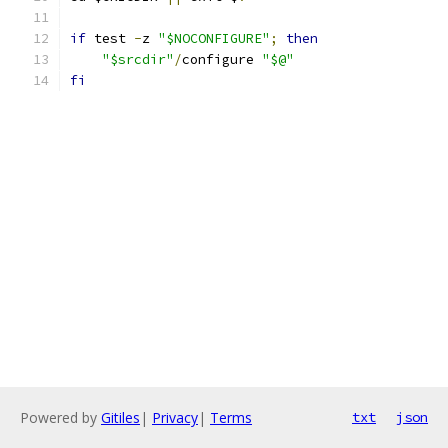
if
 test 
-
z 
"$NOCONFIGURE"
;
then
"$srcdir"
/
configure 
"$@"
fi
Powered by
Gitiles
|
Privacy
|
Terms
txt
json