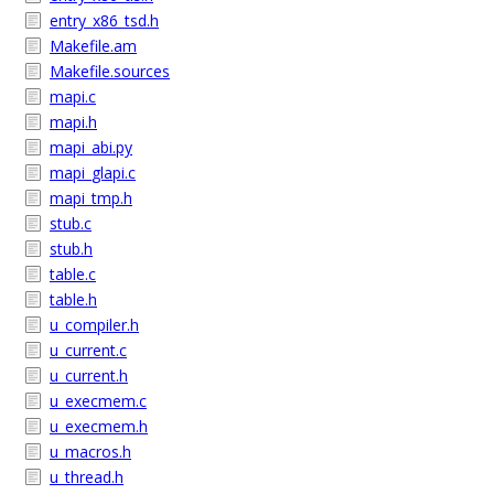
entry_x86_tsd.h
Makefile.am
Makefile.sources
mapi.c
mapi.h
mapi_abi.py
mapi_glapi.c
mapi_tmp.h
stub.c
stub.h
table.c
table.h
u_compiler.h
u_current.c
u_current.h
u_execmem.c
u_execmem.h
u_macros.h
u_thread.h