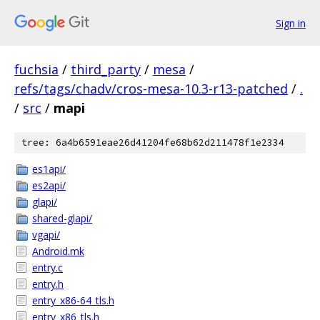
Sign in
fuchsia
/
third_party
/
mesa
/
refs/tags/chadv/cros-mesa-10.3-r13-patched
/
.
/
src
/
mapi
tree: 6a4b6591eae26d41204fe68b62d211478f1e2334
es1api/
es2api/
glapi/
shared-glapi/
vgapi/
Android.mk
entry.c
entry.h
entry_x86-64_tls.h
entry_x86_tls.h