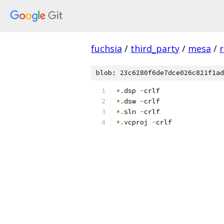
fuchsia
/
third_party
/
mesa
/
r
blob: 23c6280f6de7dce026c821f1ad
*.
dsp 
-
crlf
*.
dsw 
-
crlf
*.
sln 
-
crlf
*.
vcproj 
-
crlf