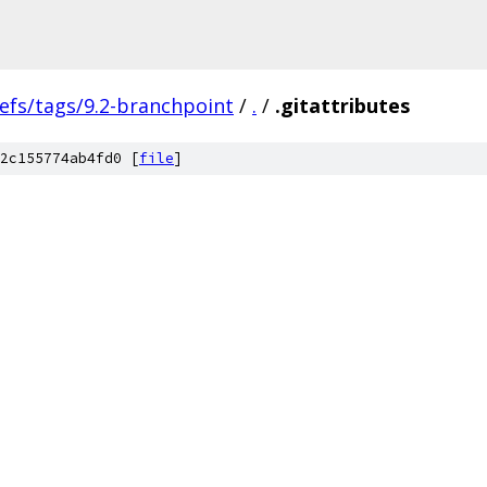
efs/tags/9.2-branchpoint
/
.
/
.gitattributes
2c155774ab4fd0 [
file
]