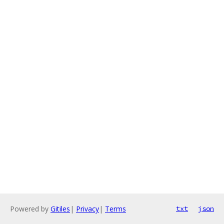
Powered by
Gitiles
|
Privacy
|
Terms
txt
json