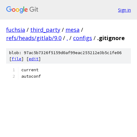
Sign in
fuchsia
/
third_party
/
mesa
/
refs/heads/gitlab/9.0
/
.
/
configs
/
.gitignore
blob: 97ac5b7326f5159d0af99eac255212e3b5c1fe06
[
file
] [
edit
]
current
autoconf