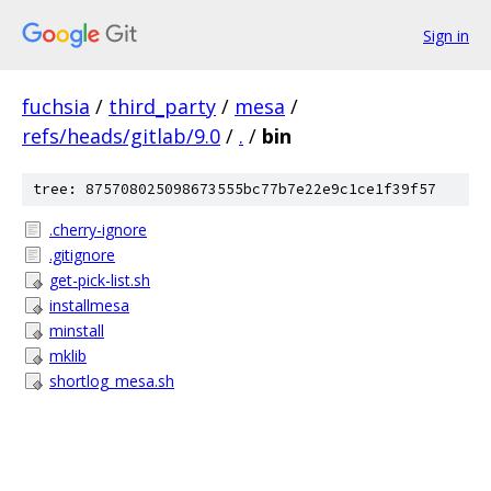
Sign in
fuchsia
/
third_party
/
mesa
/
refs/heads/gitlab/9.0
/
.
/
bin
tree: 875708025098673555bc77b7e22e9c1ce1f39f57
.cherry-ignore
.gitignore
get-pick-list.sh
installmesa
minstall
mklib
shortlog_mesa.sh