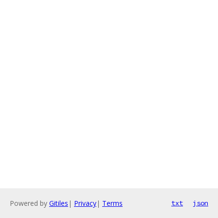
Powered by
Gitiles
|
Privacy
|
Terms
txt
json