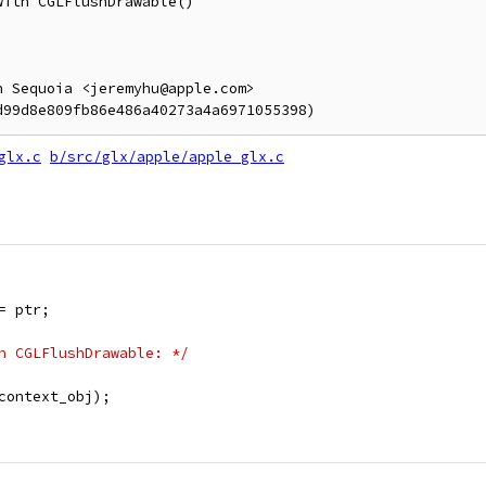
ith CGLFlushDrawable()

 Sequoia <jeremyhu@apple.com>

glx.c
b/src/glx/apple/apple_glx.c
= ptr;
h CGLFlushDrawable: */
context_obj);