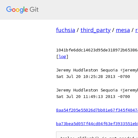
fuchsia
/
third_party
/
mesa
/
r
1041bfe6ddc14623d95de318972b65386
[
log
]
Jeremy Huddleston Sequoia <jeremy
Sat Jul 20 10:25:28 2013 -0700
Jeremy Huddleston Sequoia <jeremy
Sat Jul 20 11:49:13 2013 -0700
8aa54f205e55026d7bb01e67f345f4047
ba73bea5d057f44cd04f63ef3933551eb