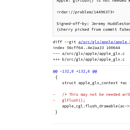
Apple: glFlush() is not needed w
<rdar://problem/14496373>

Signed-off-by: Jeremy Huddleston
diff --git 
a/src/glx/apple/apple_
index 56cff64..4e2aa33 100644

--- a/src/glx/apple/apple_glx.c

 {
    struct apple_glx_context *ac 
-   /* This may not be needed wit
-   glFlush();
    apple_cgl.flush_drawable(ac->
 }