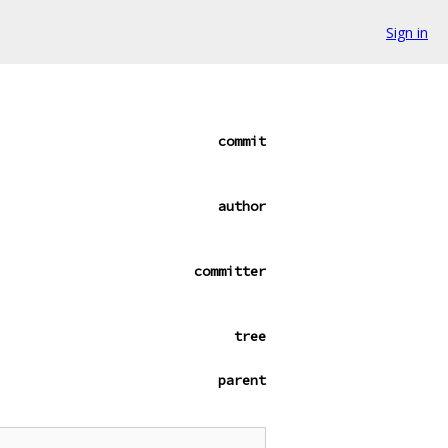
Sign in
commit
author
committer
tree
parent