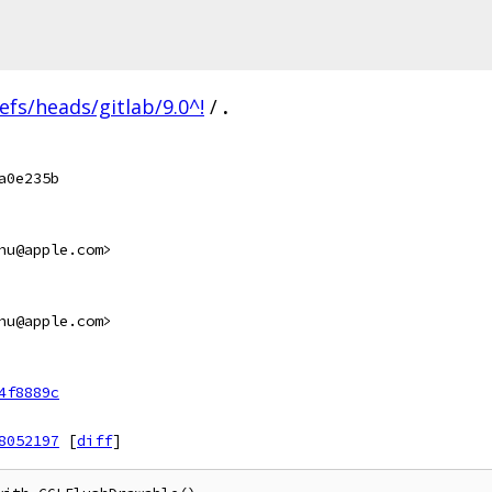
efs/heads/gitlab/9.0^!
/
.
a0e235b
hu@apple.com>
hu@apple.com>
4f8889c
8052197
[
diff
]