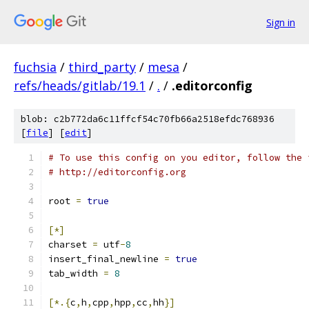
Sign in
fuchsia
/
third_party
/
mesa
/
refs/heads/gitlab/19.1
/
.
/
.editorconfig
blob: c2b772da6c11ffcf54c70fb66a2518efdc768936
[
file
] [
edit
]
# To use this config on you editor, follow the 
# http://editorconfig.org
root 
=
true
[*]
charset 
=
 utf
-
8
insert_final_newline 
=
true
tab_width 
=
8
[*.{
c
,
h
,
cpp
,
hpp
,
cc
,
hh
}]