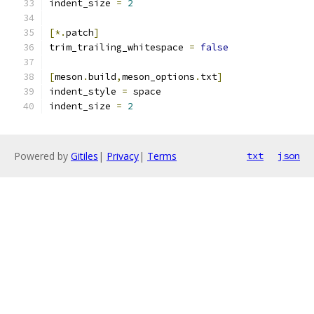
indent_size 
=
2
[*.
patch
]
trim_trailing_whitespace 
=
false
[
meson
.
build
,
meson_options
.
txt
]
indent_style 
=
 space
indent_size 
=
2
Powered by
Gitiles
|
Privacy
|
Terms
txt
json