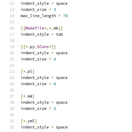
indent_style 
=
 space
indent_size 
=
3
max_line_length 
=
78
[{
Makefile
*,*.
mk
}]
indent_style 
=
 tab
[{*.
py
,
SCons
*}]
indent_style 
=
 space
indent_size 
=
4
[*.
pl
]
indent_style 
=
 space
indent_size 
=
4
[*.
m4
]
indent_style 
=
 space
indent_size 
=
2
[*.
yml
]
indent_style 
=
 space