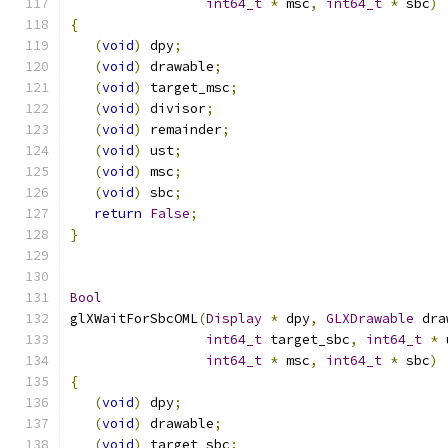
int64_t
*
 msc
,
int64_t
*
 sbc
)
{
(
void
)
 dpy
;
(
void
)
 drawable
;
(
void
)
 target_msc
;
(
void
)
 divisor
;
(
void
)
 remainder
;
(
void
)
 ust
;
(
void
)
 msc
;
(
void
)
 sbc
;
return
False
;
}
Bool
glXWaitForSbcOML
(
Display
*
 dpy
,
GLXDrawable
 dra
int64_t
 target_sbc
,
int64_t
*
 
int64_t
*
 msc
,
int64_t
*
 sbc
)
{
(
void
)
 dpy
;
(
void
)
 drawable
;
(
void
)
 target_sbc
;