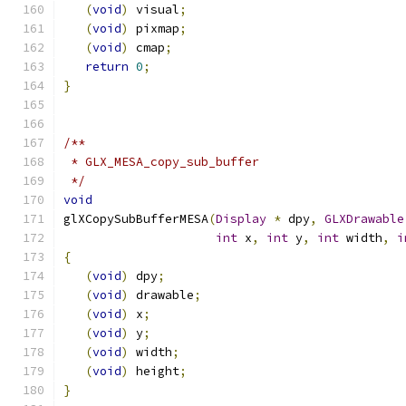
(
void
)
 visual
;
(
void
)
 pixmap
;
(
void
)
 cmap
;
return
0
;
}
/**
 * GLX_MESA_copy_sub_buffer
 */
void
glXCopySubBufferMESA
(
Display
*
 dpy
,
GLXDrawable
int
 x
,
int
 y
,
int
 width
,
i
{
(
void
)
 dpy
;
(
void
)
 drawable
;
(
void
)
 x
;
(
void
)
 y
;
(
void
)
 width
;
(
void
)
 height
;
}