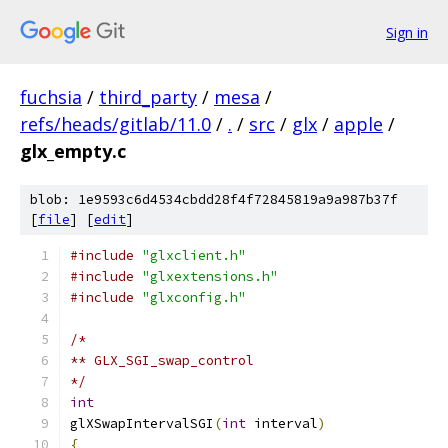
Sign in
fuchsia
/
third_party
/
mesa
/
refs/heads/gitlab/11.0
/
.
/
src
/
glx
/
apple
/
glx_empty.c
blob: 1e9593c6d4534cbdd28f4f72845819a9a987b37f
[
file
] [
edit
]
#include
"glxclient.h"
#include
"glxextensions.h"
#include
"glxconfig.h"
/*
** GLX_SGI_swap_control
*/
int
glXSwapIntervalSGI
(
int
 interval
)
{