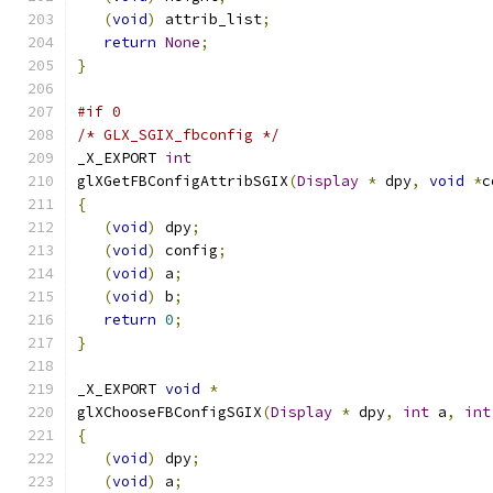
(
void
)
 attrib_list
;
return
None
;
}
#if 0
/* GLX_SGIX_fbconfig */
_X_EXPORT 
int
glXGetFBConfigAttribSGIX
(
Display
*
 dpy
,
void
*
c
{
(
void
)
 dpy
;
(
void
)
 config
;
(
void
)
 a
;
(
void
)
 b
;
return
0
;
}
_X_EXPORT 
void
*
glXChooseFBConfigSGIX
(
Display
*
 dpy
,
int
 a
,
int
{
(
void
)
 dpy
;
(
void
)
 a
;