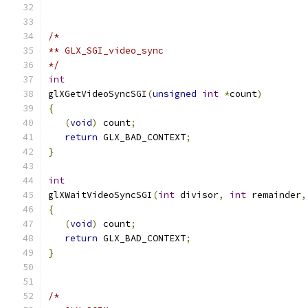
/*
** GLX_SGI_video_sync
*/
int
glXGetVideoSyncSGI
(
unsigned
int
*
count
)
{
(
void
)
 count
;
return
 GLX_BAD_CONTEXT
;
}
int
glXWaitVideoSyncSGI
(
int
 divisor
,
int
 remainder
,
{
(
void
)
 count
;
return
 GLX_BAD_CONTEXT
;
}
/*