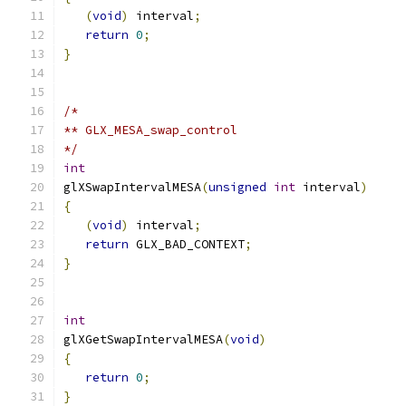
(
void
)
 interval
;
return
0
;
}
/*
** GLX_MESA_swap_control
*/
int
glXSwapIntervalMESA
(
unsigned
int
 interval
)
{
(
void
)
 interval
;
return
 GLX_BAD_CONTEXT
;
}
int
glXGetSwapIntervalMESA
(
void
)
{
return
0
;
}