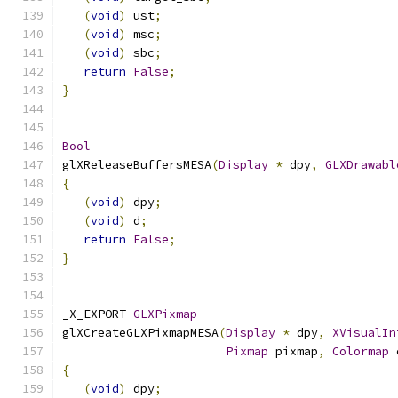
(
void
)
 ust
;
(
void
)
 msc
;
(
void
)
 sbc
;
return
False
;
}
Bool
glXReleaseBuffersMESA
(
Display
*
 dpy
,
GLXDrawabl
{
(
void
)
 dpy
;
(
void
)
 d
;
return
False
;
}
_X_EXPORT 
GLXPixmap
glXCreateGLXPixmapMESA
(
Display
*
 dpy
,
XVisualIn
Pixmap
 pixmap
,
Colormap
 
{
(
void
)
 dpy
;