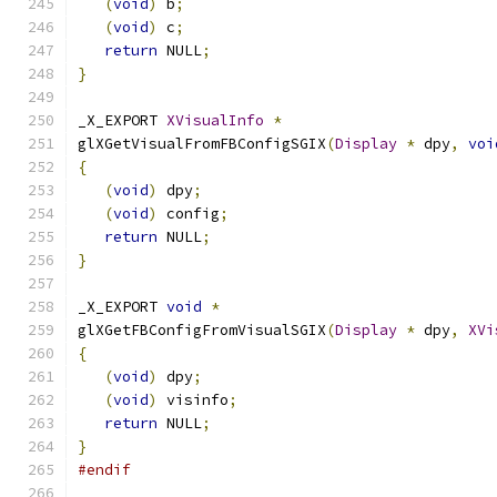
(
void
)
 b
;
(
void
)
 c
;
return
 NULL
;
}
_X_EXPORT 
XVisualInfo
*
glXGetVisualFromFBConfigSGIX
(
Display
*
 dpy
,
voi
{
(
void
)
 dpy
;
(
void
)
 config
;
return
 NULL
;
}
_X_EXPORT 
void
*
glXGetFBConfigFromVisualSGIX
(
Display
*
 dpy
,
XVi
{
(
void
)
 dpy
;
(
void
)
 visinfo
;
return
 NULL
;
}
#endif