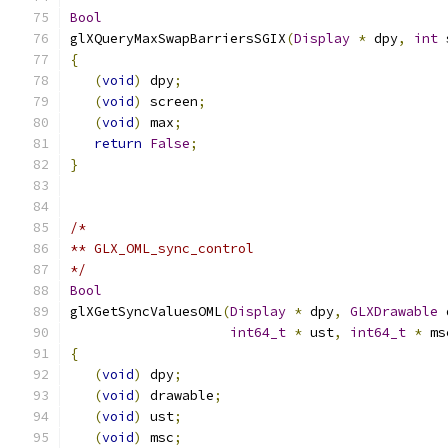
Bool
glXQueryMaxSwapBarriersSGIX
(
Display
*
 dpy
,
int
 
{
(
void
)
 dpy
;
(
void
)
 screen
;
(
void
)
 max
;
return
False
;
}
/*
** GLX_OML_sync_control
*/
Bool
glXGetSyncValuesOML
(
Display
*
 dpy
,
GLXDrawable
 
int64_t
*
 ust
,
int64_t
*
 ms
{
(
void
)
 dpy
;
(
void
)
 drawable
;
(
void
)
 ust
;
(
void
)
 msc
;