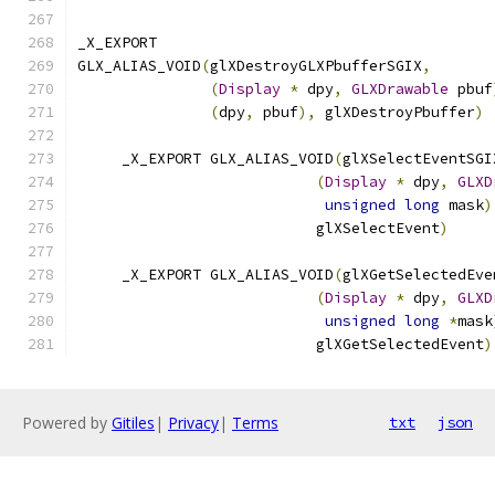
_X_EXPORT
GLX_ALIAS_VOID
(
glXDestroyGLXPbufferSGIX
,
(
Display
*
 dpy
,
GLXDrawable
 pbuf
(
dpy
,
 pbuf
),
 glXDestroyPbuffer
)
     _X_EXPORT GLX_ALIAS_VOID
(
glXSelectEventSGI
(
Display
*
 dpy
,
GLXD
unsigned
long
 mask
)
                           glXSelectEvent
)
     _X_EXPORT GLX_ALIAS_VOID
(
glXGetSelectedEve
(
Display
*
 dpy
,
GLXD
unsigned
long
*
mask
                           glXGetSelectedEvent
)
Powered by
Gitiles
|
Privacy
|
Terms
txt
json