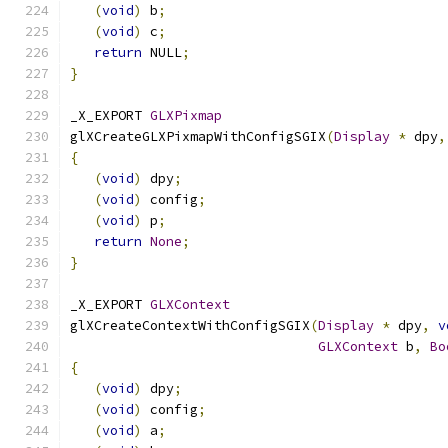
(
void
)
 b
;
(
void
)
 c
;
return
 NULL
;
}
_X_EXPORT 
GLXPixmap
glXCreateGLXPixmapWithConfigSGIX
(
Display
*
 dpy
,
{
(
void
)
 dpy
;
(
void
)
 config
;
(
void
)
 p
;
return
None
;
}
_X_EXPORT 
GLXContext
glXCreateContextWithConfigSGIX
(
Display
*
 dpy
,
v
GLXContext
 b
,
Bo
{
(
void
)
 dpy
;
(
void
)
 config
;
(
void
)
 a
;