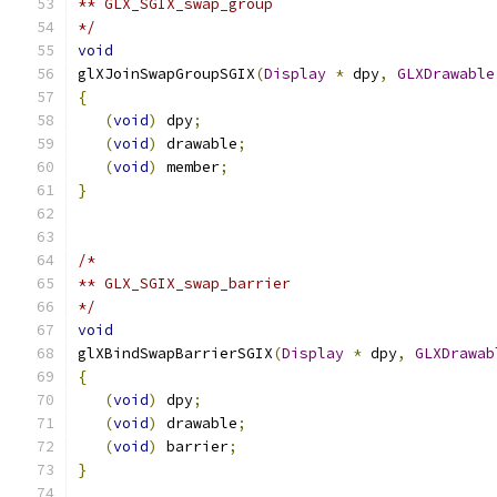
** GLX_SGIX_swap_group
*/
void
glXJoinSwapGroupSGIX
(
Display
*
 dpy
,
GLXDrawable
{
(
void
)
 dpy
;
(
void
)
 drawable
;
(
void
)
 member
;
}
/*
** GLX_SGIX_swap_barrier
*/
void
glXBindSwapBarrierSGIX
(
Display
*
 dpy
,
GLXDrawab
{
(
void
)
 dpy
;
(
void
)
 drawable
;
(
void
)
 barrier
;
}