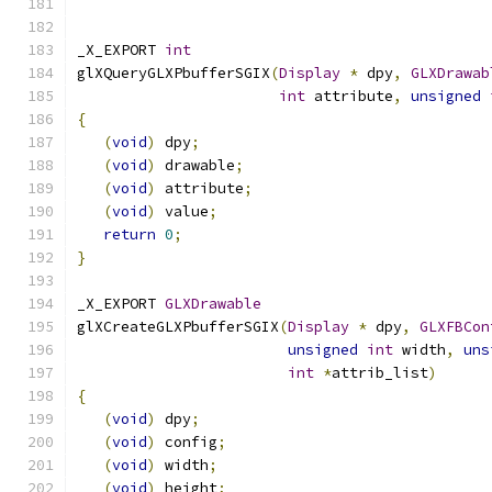
_X_EXPORT 
int
glXQueryGLXPbufferSGIX
(
Display
*
 dpy
,
GLXDrawab
int
 attribute
,
unsigned
{
(
void
)
 dpy
;
(
void
)
 drawable
;
(
void
)
 attribute
;
(
void
)
 value
;
return
0
;
}
_X_EXPORT 
GLXDrawable
glXCreateGLXPbufferSGIX
(
Display
*
 dpy
,
GLXFBCon
unsigned
int
 width
,
uns
int
*
attrib_list
)
{
(
void
)
 dpy
;
(
void
)
 config
;
(
void
)
 width
;
(
void
)
 height
;