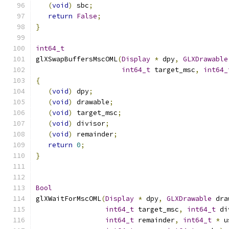
(
void
)
 sbc
;
return
False
;
}
int64_t
glXSwapBuffersMscOML
(
Display
*
 dpy
,
GLXDrawable
int64_t
 target_msc
,
int64_
{
(
void
)
 dpy
;
(
void
)
 drawable
;
(
void
)
 target_msc
;
(
void
)
 divisor
;
(
void
)
 remainder
;
return
0
;
}
Bool
glXWaitForMscOML
(
Display
*
 dpy
,
GLXDrawable
 dra
int64_t
 target_msc
,
int64_t
 di
int64_t
 remainder
,
int64_t
*
 u